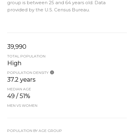
group is
between 25 and 64 years old.
Data
provided by the U.S. Census Bureau.
39,990
TOTAL POPULATION
High
POPULATION DENSITY
37.2 years
MEDIAN AGE
49 / 51%
MEN VS WOMEN
POPULATION BY AGE GROUP