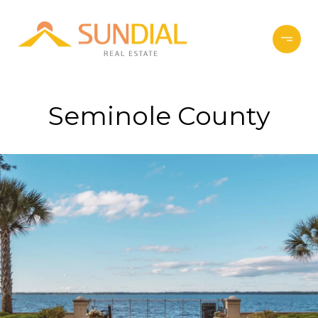
Seminole County