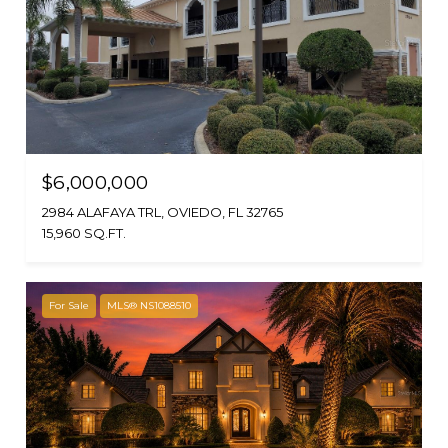
$6,000,000
2984 ALAFAYA TRL, OVIEDO, FL 32765
15,960 SQ.FT.
For Sale
MLS® NS1088510