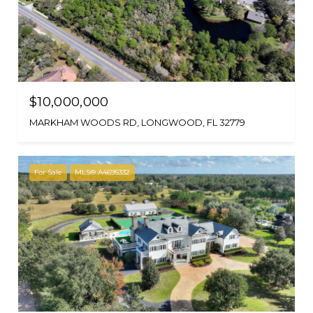
$10,000,000
MARKHAM WOODS RD, LONGWOOD, FL 32779
For Sale
MLS® A4695332