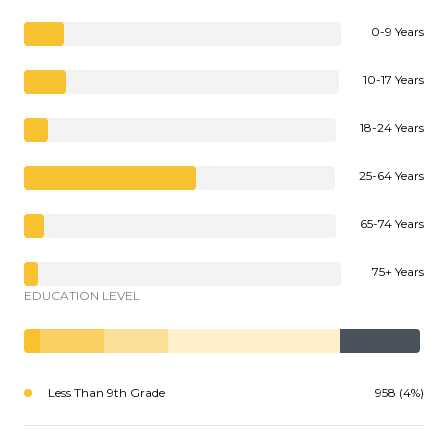
0-9 Years
10-17 Years
18-24 Years
25-64 Years
65-74 Years
75+ Years
EDUCATION LEVEL
Less Than 9th Grade
958 (4%)