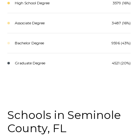
High School Degree
3579 (16%)
Associate Degree
3487 (16%)
Bachelor Degree
9596 (43%)
Graduate Degree
4521 (20%)
Schools in Seminole
County, FL