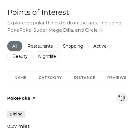
Points of Interest
Explore popular things to do in the area, including
PokePoke, Super Mega Dilla, and Circle K.
Search businesses related to
All
Search businesses related to
Restaurants
Search businesses related to
Shopping
Search businesses r
Active
Search businesses related to
Beauty
Search businesses related to
Nightlife
NAME
CATEGORY
DISTANCE
REVIEWS
Visit the
PokePoke
page on Yelp
Dining
0.27
miles