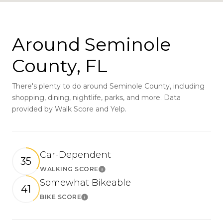
Around Seminole
County, FL
There's plenty to do around Seminole County, including
shopping, dining, nightlife, parks, and more. Data
provided by Walk Score and Yelp.
Car-Dependent
35
WALKING SCORE
Learn More
Somewhat Bikeable
41
BIKE SCORE
Learn More