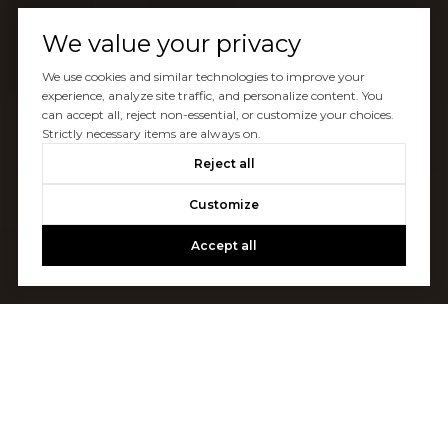
We value your privacy
We use cookies and similar technologies to improve your
experience, analyze site traffic, and personalize content. You
can accept all, reject non-essential, or customize your choices.
Strictly necessary items are always on.
Reject all
Customize
Accept all