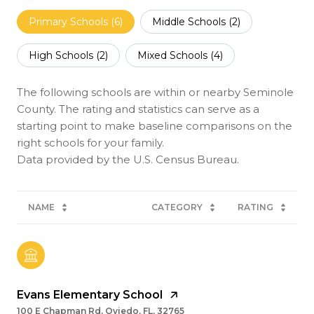
Primary Schools (
6
)
Middle Schools (
2
)
High Schools (
2
)
Mixed Schools (
4
)
The following schools are within or nearby Seminole
County. The rating and statistics can serve as a
starting point to make baseline comparisons on the
right schools for your family.
NAME
CATEGORY
RATING
Evans Elementary School
100 E Chapman Rd, Oviedo, FL, 32765