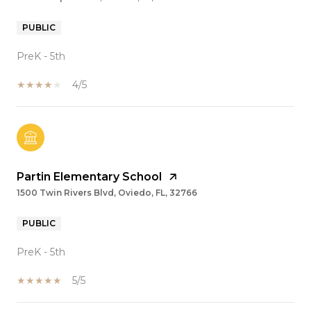
PUBLIC
PreK - 5th
4/5
Partin Elementary School
1500 Twin Rivers Blvd, Oviedo, FL, 32766
PUBLIC
PreK - 5th
5/5