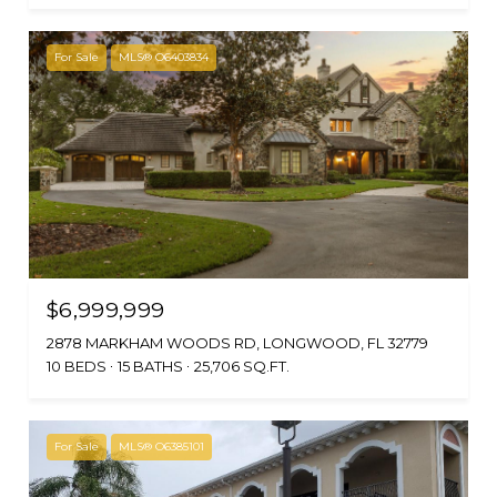
For Sale
MLS® O6403834
$6,999,999
2878 MARKHAM WOODS RD, LONGWOOD, FL 32779
10 BEDS
15 BATHS
25,706 SQ.FT.
For Sale
MLS® O6385101