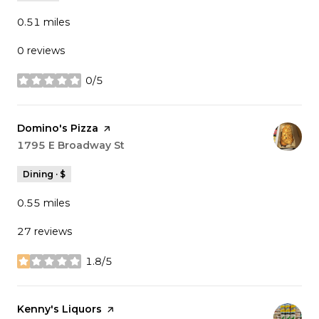
0.51
miles
0 reviews
0/5
stars
Visit the
Domino's Pizza
page on Yelp
Search
1795 E Broadway St
on Google Maps
Dining · $
0.55
miles
27 reviews
1.8/5
stars
Visit the
Kenny's Liquors
page on Yelp