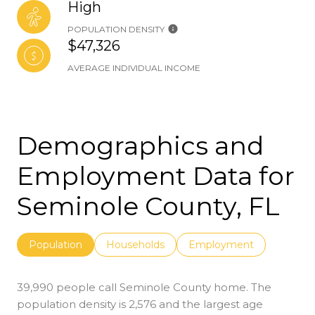
High
POPULATION DENSITY
$47,326
AVERAGE INDIVIDUAL INCOME
Demographics and
Employment Data for
Seminole County, FL
Population
Households
Employment
39,990 people call Seminole County home. The
population density is 2,576 and the largest age