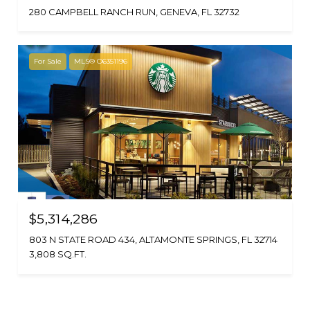
280 CAMPBELL RANCH RUN, GENEVA, FL 32732
For Sale
MLS® O6351196
$5,314,286
803 N STATE ROAD 434, ALTAMONTE SPRINGS, FL 32714
3,808 SQ.FT.