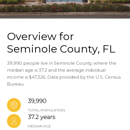
Overview for
Seminole County, FL
39,990 people live in Seminole County, where the
median age is 37.2 and the average individual
income is $47,326. Data provided by the U.S. Census
Bureau.
39,990
TOTAL POPULATION
37.2 years
MEDIAN AGE