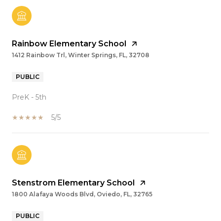
Rainbow Elementary School
1412 Rainbow Trl, Winter Springs, FL, 32708
PUBLIC
PreK - 5th
5/5
Stenstrom Elementary School
1800 Alafaya Woods Blvd, Oviedo, FL, 32765
PUBLIC