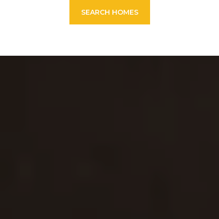
SEARCH HOMES