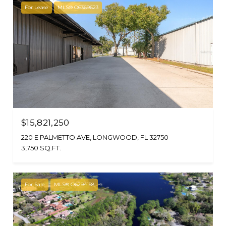
For Lease
MLS® O6369623
$15,821,250
220 E PALMETTO AVE, LONGWOOD, FL 32750
3,750 SQ.FT.
For Sale
MLS® O6294158