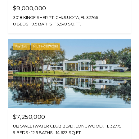
$9,000,000
3018 KINGFISHER PT, CHULUOTA, FL 32766
8 BEDS
9.5 BATHS
13,549 SQ.FT.
For Sale
MLS® O6370385
$7,250,000
812 SWEETWATER CLUB BLVD, LONGWOOD, FL 32779
9 BEDS
12.5 BATHS
14,623 SQ.FT.