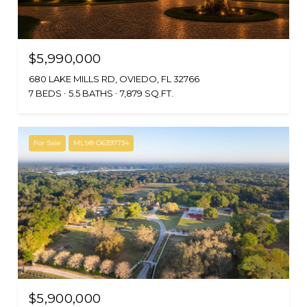
$5,990,000
680 LAKE MILLS RD, OVIEDO, FL 32766
7 BEDS
5.5 BATHS
7,879 SQ.FT.
For Sale
MLS® O6397734
$5,900,000