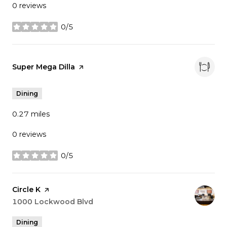
0 reviews
0/5
stars
Visit the
Super Mega Dilla
page on Yelp
Dining
0.27
miles
0 reviews
0/5
stars
Visit the
Circle K
page on Yelp
Search
1000 Lockwood Blvd
on Google Maps
Dining