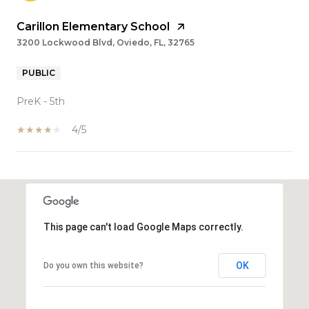
Carillon Elementary School
3200 Lockwood Blvd, Oviedo, FL, 32765
PUBLIC
PreK - 5th
4/5
SHOW MORE
This page can't load Google Maps correctly.
OK
Do you own this website?