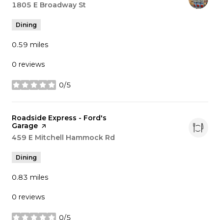
Search
1805 E Broadway St
on Google Maps
Dining
0.59
miles
0 reviews
0/5
stars
Visit the
Roadside Express - Ford's
Garage
page on Yelp
Search
459 E Mitchell Hammock Rd
on Google Maps
Dining
0.83
miles
0 reviews
0/5