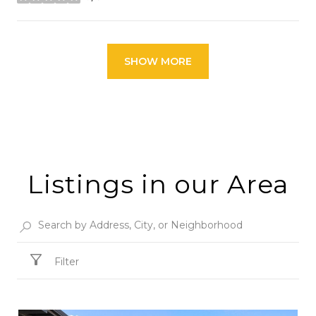
stars
SHOW MORE
Listings in our Area
Filter