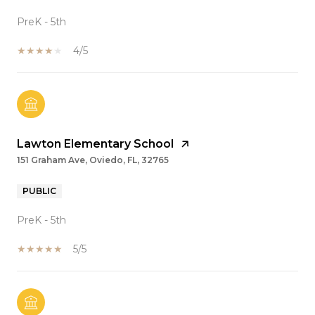
PreK - 5th
4/5
Lawton Elementary School
151 Graham Ave, Oviedo, FL, 32765
PUBLIC
PreK - 5th
5/5