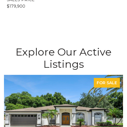
$179,900
Explore Our Active
Listings
FOR SALE