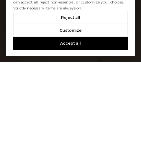
can accept all, reject non-essential, or customize your choices.
Strictly necessary items are always on.
Reject all
Customize
Accept all