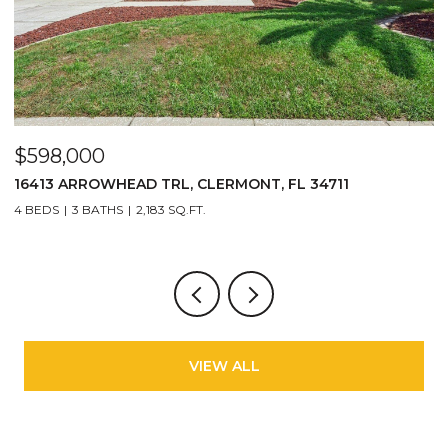
$598,000
$
16413 ARROWHEAD TRL, CLERMONT, FL 34711
2
4 BEDS
3 BATHS
2,183 SQ.FT.
3
VIEW ALL