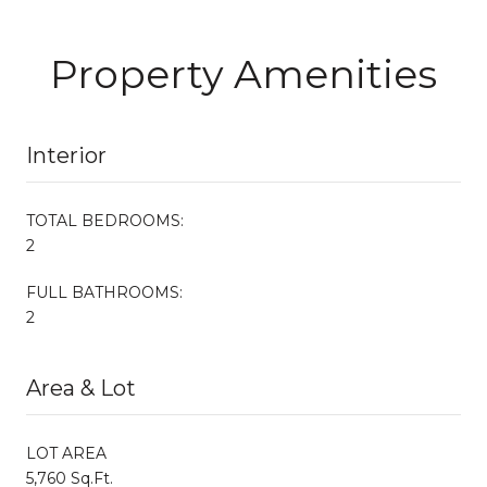
Property Amenities
Interior
TOTAL BEDROOMS:
2
FULL BATHROOMS:
2
Area & Lot
LOT AREA
5,760 Sq.Ft.