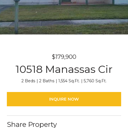
$179,900
10518 Manassas Cir
2 Beds
2 Baths
1,554 Sq.Ft.
5,760 Sq.Ft.
INQUIRE NOW
Share Property