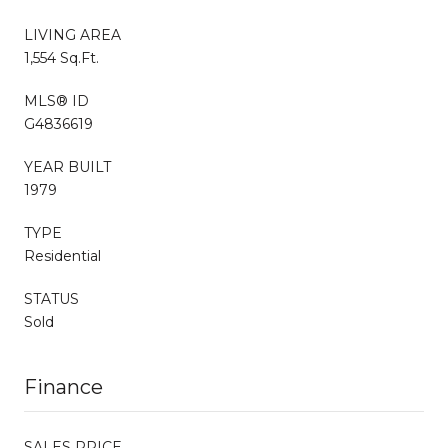
LIVING AREA
1,554 Sq.Ft.
MLS® ID
G4836619
YEAR BUILT
1979
TYPE
Residential
STATUS
Sold
Finance
SALES PRICE