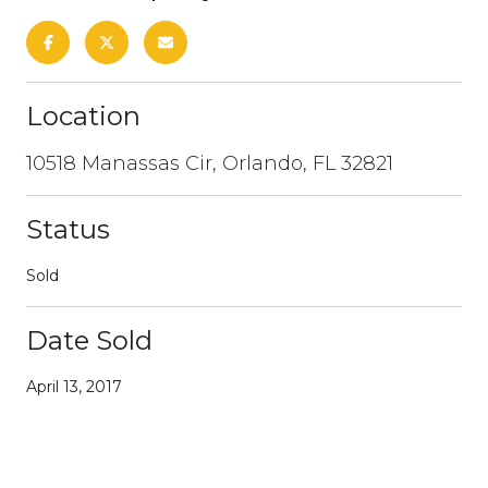
Location
10518 Manassas Cir, Orlando, FL 32821
Status
Sold
Date Sold
April 13, 2017