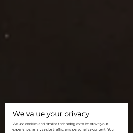
We value your privacy
We use cookies and similar technologies to improve your
experience, analyze site traffic, and personalize content. You