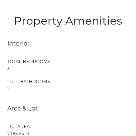
Property Amenities
Interior
TOTAL BEDROOMS:
3
FULL BATHROOMS:
2
Area & Lot
LOT AREA
7,185 Sq.Ft.