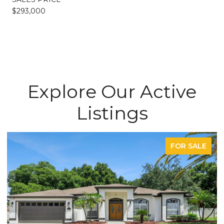
$293,000
Explore Our Active
Listings
FOR SALE