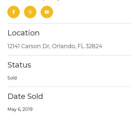
Location
12141 Carson Dr, Orlando, FL 32824
Status
Sold
Date Sold
May 6, 2019