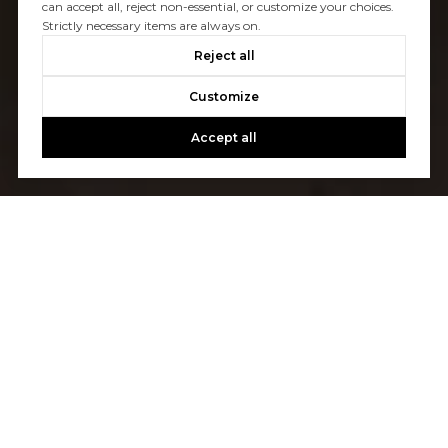
can accept all, reject non-essential, or customize your choices.
Strictly necessary items are always on.
Reject all
Customize
Accept all