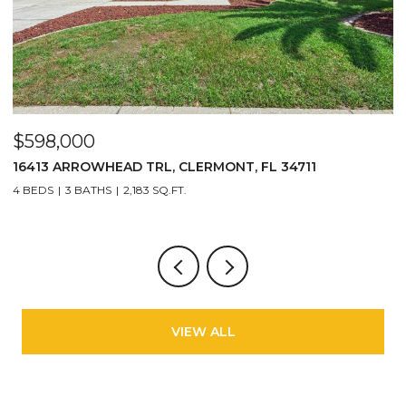
$598,000
$
16413 ARROWHEAD TRL, CLERMONT, FL 34711
2
4 BEDS
3 BATHS
2,183 SQ.FT.
3
VIEW ALL