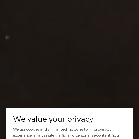
We value your privacy
We use cookies and similar technologies to improve your
experience, analyze site traffic, and personalize content. You