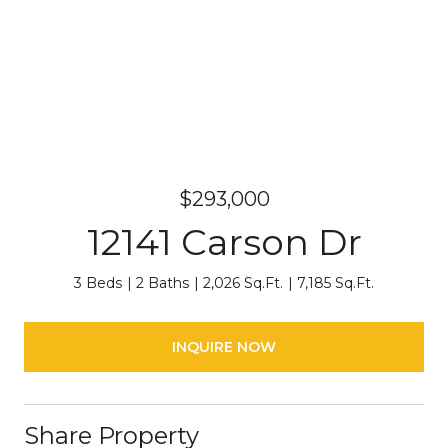
$293,000
12141 Carson Dr
3 Beds
2 Baths
2,026 Sq.Ft.
7,185 Sq.Ft.
INQUIRE NOW
Share Property