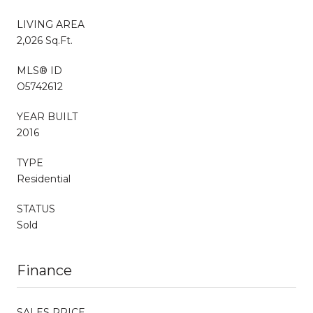
LIVING AREA
2,026 Sq.Ft.
MLS® ID
O5742612
YEAR BUILT
2016
TYPE
Residential
STATUS
Sold
Finance
SALES PRICE