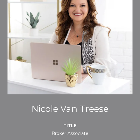
Nicole Van Treese
TITLE
Broker Associate