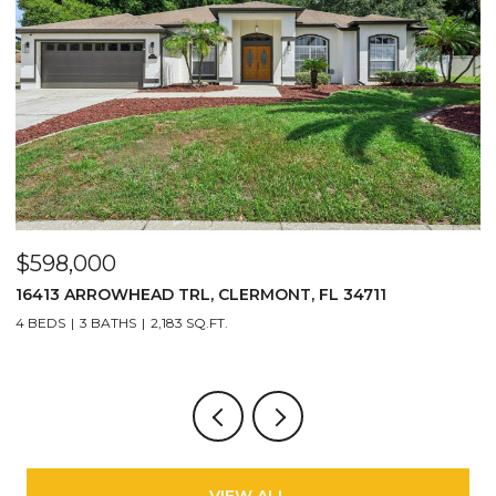
$598,000
$
16413 ARROWHEAD TRL, CLERMONT, FL 34711
2
4 BEDS
3 BATHS
2,183 SQ.FT.
3
VIEW ALL