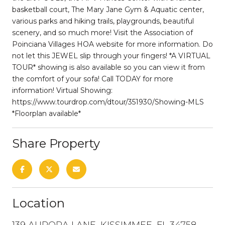
basketball court, The Mary Jane Gym & Aquatic center,
various parks and hiking trails, playgrounds, beautiful
scenery, and so much more! Visit the Association of
Poinciana Villages HOA website for more information. Do
not let this JEWEL slip through your fingers! *A VIRTUAL
TOUR* showing is also available so you can view it from
the comfort of your sofa! Call TODAY for more
information! Virtual Showing:
https://www.tourdrop.com/dtour/351930/Showing-MLS
*Floorplan available*
Share Property
Location
139 AURORA LANE, KISSIMMEE, FL 34758