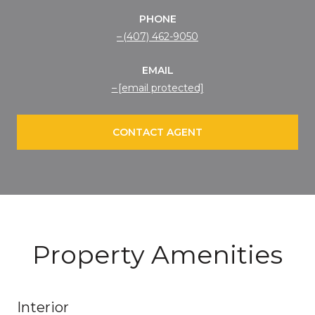
PHONE
(407) 462-9050
EMAIL
[email protected]
CONTACT AGENT
Property Amenities
Interior