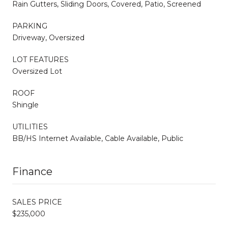
Rain Gutters, Sliding Doors, Covered, Patio, Screened
PARKING
Driveway, Oversized
LOT FEATURES
Oversized Lot
ROOF
Shingle
UTILITIES
BB/HS Internet Available, Cable Available, Public
Finance
SALES PRICE
$235,000