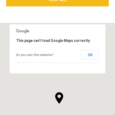
This page can't load Google Maps correctly.
OK
Do you own this website?