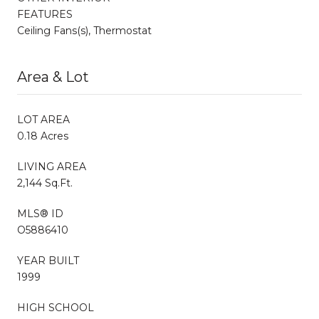
FEATURES
Ceiling Fans(s), Thermostat
Area & Lot
LOT AREA
0.18 Acres
LIVING AREA
2,144 Sq.Ft.
MLS® ID
O5886410
YEAR BUILT
1999
HIGH SCHOOL