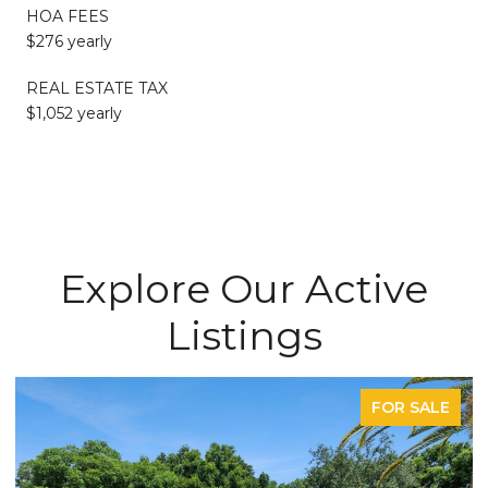
HOA FEES
$276 yearly
REAL ESTATE TAX
$1,052 yearly
Explore Our Active
Listings
FOR SALE