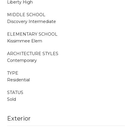
Liberty High
MIDDLE SCHOOL
Discovery Intermediate
ELEMENTARY SCHOOL
Kissimmee Elem
ARCHITECTURE STYLES
Contemporary
TYPE
Residential
STATUS
Sold
Exterior