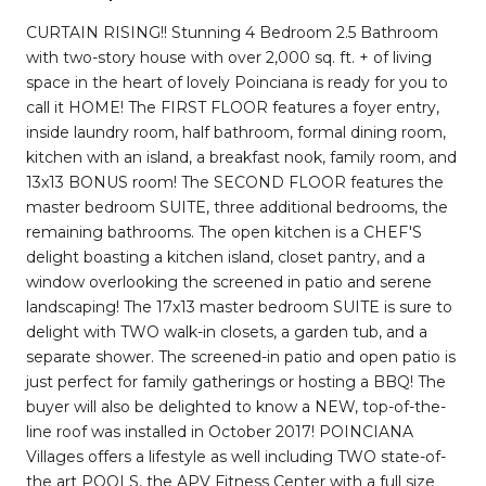
CURTAIN RISING!! Stunning 4 Bedroom 2.5 Bathroom
with two-story house with over 2,000 sq. ft. + of living
space in the heart of lovely Poinciana is ready for you to
call it HOME! The FIRST FLOOR features a foyer entry,
inside laundry room, half bathroom, formal dining room,
kitchen with an island, a breakfast nook, family room, and
13x13 BONUS room! The SECOND FLOOR features the
master bedroom SUITE, three additional bedrooms, the
remaining bathrooms. The open kitchen is a CHEF'S
delight boasting a kitchen island, closet pantry, and a
window overlooking the screened in patio and serene
landscaping! The 17x13 master bedroom SUITE is sure to
delight with TWO walk-in closets, a garden tub, and a
separate shower. The screened-in patio and open patio is
just perfect for family gatherings or hosting a BBQ! The
buyer will also be delighted to know a NEW, top-of-the-
line roof was installed in October 2017! POINCIANA
Villages offers a lifestyle as well including TWO state-of-
the art POOLS, the APV Fitness Center with a full size