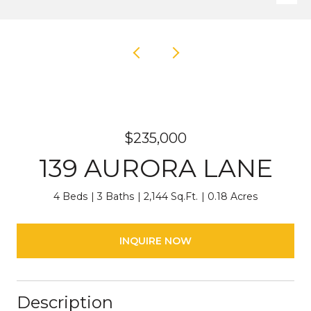
$235,000
139 AURORA LANE
4 Beds
3 Baths
2,144 Sq.Ft.
0.18 Acres
INQUIRE NOW
Description