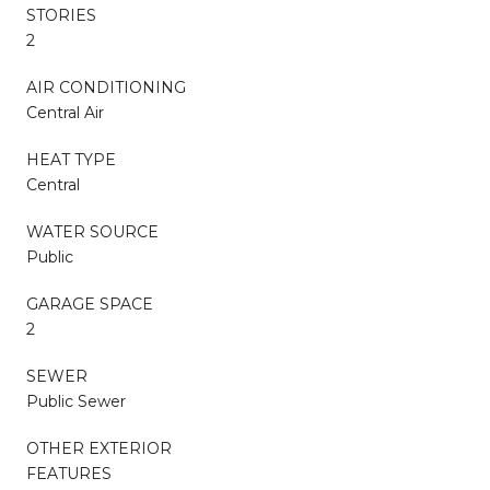
STORIES
2
AIR CONDITIONING
Central Air
HEAT TYPE
Central
WATER SOURCE
Public
GARAGE SPACE
2
SEWER
Public Sewer
OTHER EXTERIOR
FEATURES