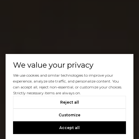
We value your privacy
We use cookies and similar technologies to improve your
experience, analyze site traffic, and personalize content. You
can accept all, reject non-essential, or customize your choices.
Strictly necessary items are always on.
Reject all
Customize
Accept all