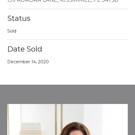
Status
Sold
Date Sold
December 14, 2020