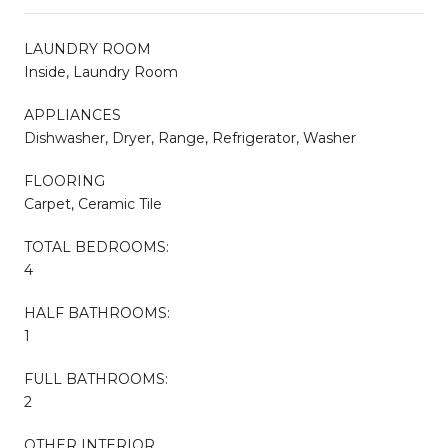
LAUNDRY ROOM
Inside, Laundry Room
APPLIANCES
Dishwasher, Dryer, Range, Refrigerator, Washer
FLOORING
Carpet, Ceramic Tile
TOTAL BEDROOMS:
4
HALF BATHROOMS:
1
FULL BATHROOMS:
2
OTHER INTERIOR