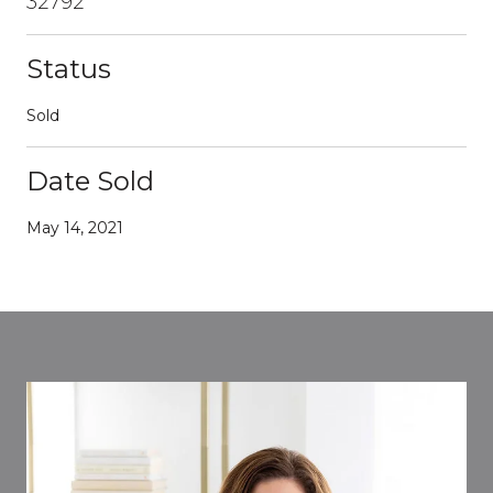
32792
Status
Sold
Date Sold
May 14, 2021