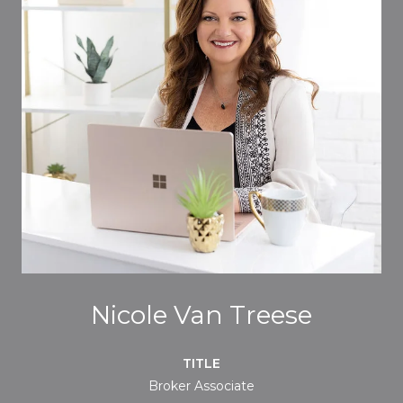
Nicole Van Treese
TITLE
Broker Associate