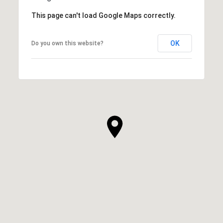
This page can't load Google Maps correctly.
OK
Do you own this website?