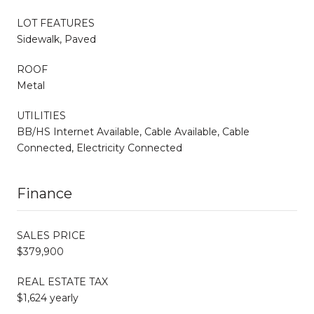
LOT FEATURES
Sidewalk, Paved
ROOF
Metal
UTILITIES
BB/HS Internet Available, Cable Available, Cable
Connected, Electricity Connected
Finance
SALES PRICE
$379,900
REAL ESTATE TAX
$1,624 yearly