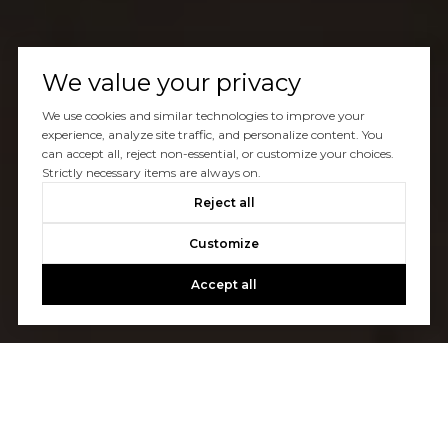
We value your privacy
We use cookies and similar technologies to improve your
experience, analyze site traffic, and personalize content. You
can accept all, reject non-essential, or customize your choices.
Strictly necessary items are always on.
Reject all
Customize
Accept all