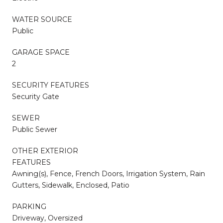
WATER SOURCE
Public
GARAGE SPACE
2
SECURITY FEATURES
Security Gate
SEWER
Public Sewer
OTHER EXTERIOR
FEATURES
Awning(s), Fence, French Doors, Irrigation System, Rain
Gutters, Sidewalk, Enclosed, Patio
PARKING
Driveway, Oversized