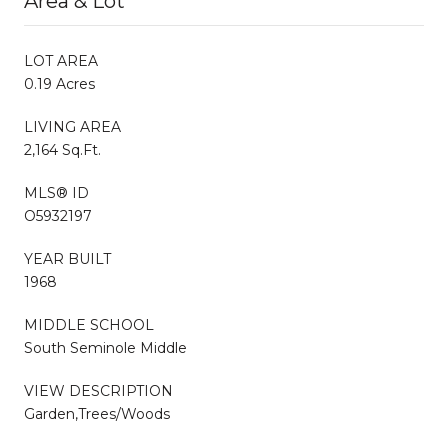
Area & Lot
LOT AREA
0.19 Acres
LIVING AREA
2,164 Sq.Ft.
MLS® ID
O5932197
YEAR BUILT
1968
MIDDLE SCHOOL
South Seminole Middle
VIEW DESCRIPTION
Garden,Trees/Woods