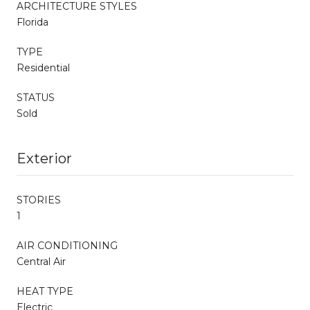
ARCHITECTURE STYLES
Florida
TYPE
Residential
STATUS
Sold
Exterior
STORIES
1
AIR CONDITIONING
Central Air
HEAT TYPE
Electric