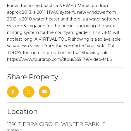
know the home boasts a NEWER Metal roof from
approx 2013, a 2011 HVAC system, new windows from
2013, a 2010 water heater and there is a water softener
system & irrigation for the home... including the water
misting system for the courtyard garden! This GEM will
not last long! A VIRTUAL TOUR showing is also available
so you can view it from the comfort of your sofa! Call
TODAY for more information! Virtual Showing link:
https://www.tourdrop.com/dtour/355179/Video-MLS
Share Property
Location
1391 TIERRA CIRCLE, WINTER PARK, FL