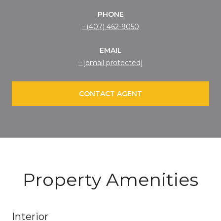
PHONE
(407) 462-9050
EMAIL
[email protected]
CONTACT AGENT
Property Amenities
Interior