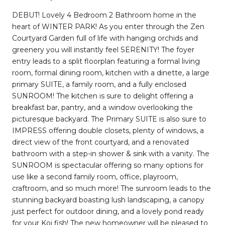
DEBUT! Lovely 4 Bedroom 2 Bathroom home in the
heart of WINTER PARK! As you enter through the Zen
Courtyard Garden full of life with hanging orchids and
greenery you will instantly feel SERENITY! The foyer
entry leads to a split floorplan featuring a formal living
room, formal dining room, kitchen with a dinette, a large
primary SUITE, a family room, and a fully enclosed
SUNROOM! The kitchen is sure to delight offering a
breakfast bar, pantry, and a window overlooking the
picturesque backyard. The Primary SUITE is also sure to
IMPRESS offering double closets, plenty of windows, a
direct view of the front courtyard, and a renovated
bathroom with a step-in shower & sink with a vanity. The
SUNROOM is spectacular offering so many options for
use like a second family room, office, playroom,
craftroom, and so much more! The sunroom leads to the
stunning backyard boasting lush landscaping, a canopy
just perfect for outdoor dining, and a lovely pond ready
for your Koi fish! The new homeowner will be pleased to