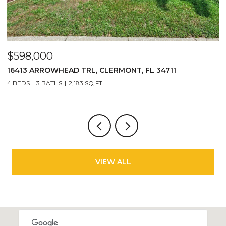
$598,000
$
16413 ARROWHEAD TRL, CLERMONT, FL 34711
2
4 BEDS
3 BATHS
2,183 SQ.FT.
3
VIEW ALL