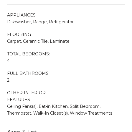
APPLIANCES
Dishwasher, Range, Refrigerator
FLOORING
Carpet, Ceramic Tile, Laminate
TOTAL BEDROOMS:
4
FULL BATHROOMS:
2
OTHER INTERIOR
FEATURES
Ceiling Fans(s), Eat-in Kitchen, Split Bedroom,
Thermostat, Walk-In Closet(s), Window Treatments