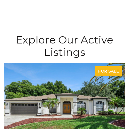
Explore Our Active
Listings
FOR SALE