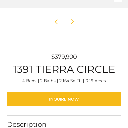
$379,900
1391 TIERRA CIRCLE
4 Beds
2 Baths
2,164 Sq.Ft.
0.19 Acres
INQUIRE NOW
Description