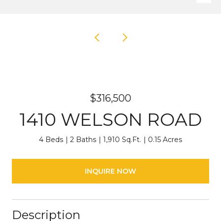
$316,500
1410 WELSON ROAD
4 Beds
2 Baths
1,910 Sq.Ft.
0.15 Acres
INQUIRE NOW
Description