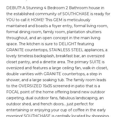
DEBUT!! A Stunning 4 Bedroom 2 Bathroom house in
the established community of SOUTHCHASE is ready for
YOU to call it HOME! This GEM is meticulously
maintained and boasts a foyer entry, formal living room,
formal dining room, family room, plantation shutters
throughout, and an open concept in the main living
space. The kitchen is sure to DELIGHT featuring
GRANITE countertops, STAINLESS STEEL appliances, a
lovely timeless backsplash, breakfast bar, an oversized
closet pantry, and a dinette area. The primary SUITE is
oversized and features a large ceiling fan, walk-in closet,
double vanities with GRANITE countertops, a step in
shower, and a large soaking tub. The family room leads
to the OVERSIZED 15x35 screened-in patio that is a
FOCAL point of the home offering brand new outdoor
carpeting, dual outdoor fans, fabulous landscaping, an
outdoor shed, and french doors... just perfect for
entertaining or enjoying your cup of coffee in the early
morning! SOUTHCHASE is centrally located by shopping,