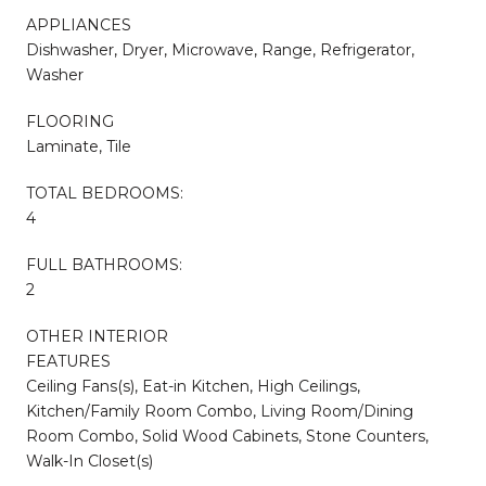
APPLIANCES
Dishwasher, Dryer, Microwave, Range, Refrigerator,
Washer
FLOORING
Laminate, Tile
TOTAL BEDROOMS:
4
FULL BATHROOMS:
2
OTHER INTERIOR
FEATURES
Ceiling Fans(s), Eat-in Kitchen, High Ceilings,
Kitchen/Family Room Combo, Living Room/Dining
Room Combo, Solid Wood Cabinets, Stone Counters,
Walk-In Closet(s)