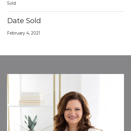
Sold
Date Sold
February 4, 2021