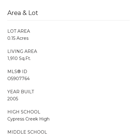
Area & Lot
LOT AREA
0.15 Acres
LIVING AREA
1,910 Sq.Ft.
MLS® ID
O5907764
YEAR BUILT
2005
HIGH SCHOOL
Cypress Creek High
MIDDLE SCHOOL