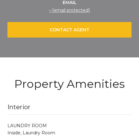
EMAIL
[email protected]
CONTACT AGENT
Property Amenities
Interior
LAUNDRY ROOM
Inside, Laundry Room