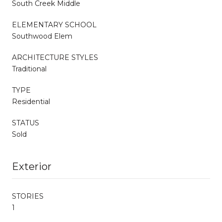
South Creek Middle
ELEMENTARY SCHOOL
Southwood Elem
ARCHITECTURE STYLES
Traditional
TYPE
Residential
STATUS
Sold
Exterior
STORIES
1