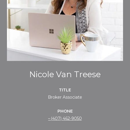
Nicole Van Treese
TITLE
Broker Associate
PHONE
(407) 462-9050