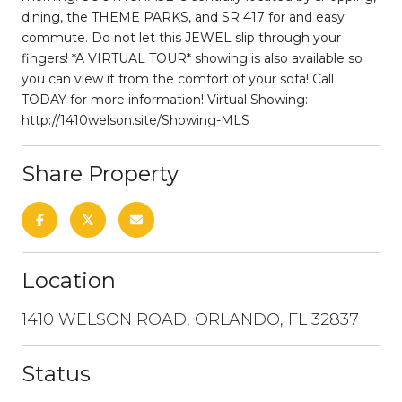
dining, the THEME PARKS, and SR 417 for and easy
commute. Do not let this JEWEL slip through your
fingers! *A VIRTUAL TOUR* showing is also available so
you can view it from the comfort of your sofa! Call
TODAY for more information! Virtual Showing:
http://1410welson.site/Showing-MLS
Share Property
Location
1410 WELSON ROAD, ORLANDO, FL 32837
Status