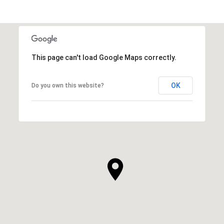
This page can't load Google Maps correctly.
OK
Do you own this website?