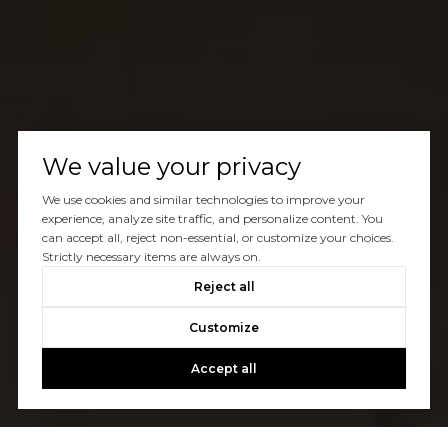
We value your privacy
We use cookies and similar technologies to improve your
experience, analyze site traffic, and personalize content. You
can accept all, reject non-essential, or customize your choices.
Strictly necessary items are always on.
Reject all
Customize
Accept all