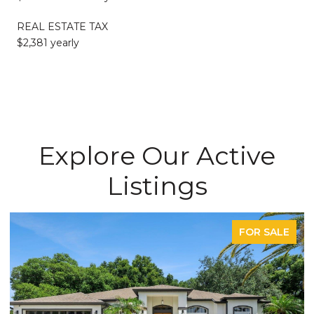
REAL ESTATE TAX
$2,381 yearly
Explore Our Active
Listings
FOR SALE