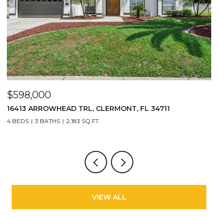
$598,000
$
16413 ARROWHEAD TRL, CLERMONT, FL 34711
2
4 BEDS
3 BATHS
2,183 SQ.FT.
3
VIEW ALL