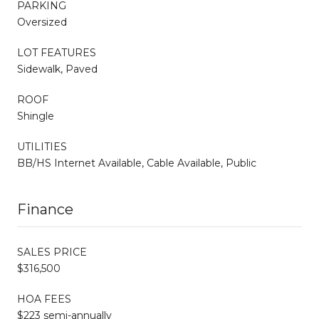
PARKING
Oversized
LOT FEATURES
Sidewalk, Paved
ROOF
Shingle
UTILITIES
BB/HS Internet Available, Cable Available, Public
Finance
SALES PRICE
$316,500
HOA FEES
$223 semi-annually