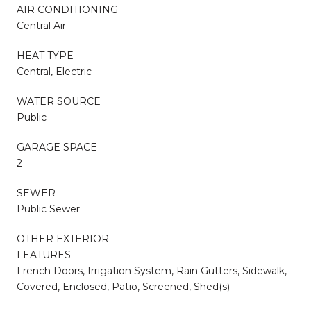
AIR CONDITIONING
Central Air
HEAT TYPE
Central, Electric
WATER SOURCE
Public
GARAGE SPACE
2
SEWER
Public Sewer
OTHER EXTERIOR
FEATURES
French Doors, Irrigation System, Rain Gutters, Sidewalk,
Covered, Enclosed, Patio, Screened, Shed(s)