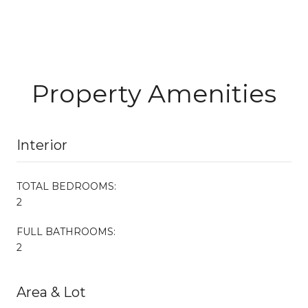
Property Amenities
Interior
TOTAL BEDROOMS:
2
FULL BATHROOMS:
2
Area & Lot