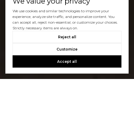
We value your privacy
We use cookies and similar technologies to improve your
experience, analyze site traffic, and personalize content. You
can accept all, reject non-essential, or customize your choices.
Strictly necessary items are always on.
Reject all
Customize
Accept all