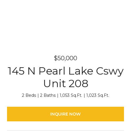
$50,000
145 N Pearl Lake Cswy
Unit 208
2 Beds
2 Baths
1,053 Sq.Ft.
1,023 Sq.Ft.
INQUIRE NOW