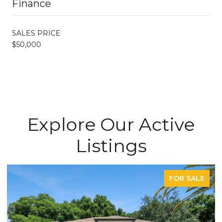
Finance
SALES PRICE
$50,000
Explore Our Active
Listings
FOR SALE