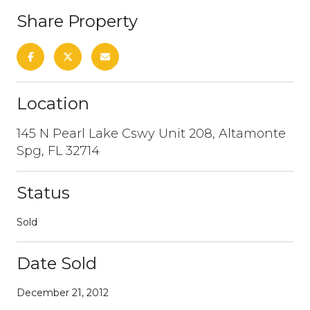
Share Property
Location
145 N Pearl Lake Cswy Unit 208, Altamonte
Spg, FL 32714
Status
Sold
Date Sold
December 21, 2012