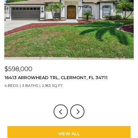
$598,000
$
16413 ARROWHEAD TRL, CLERMONT, FL 34711
2
4 BEDS
3 BATHS
2,183 SQ.FT.
3
VIEW ALL