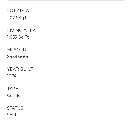
LOT AREA
1,023 Sq.Ft.
LIVING AREA
1,053 Sq.Ft.
MLS® ID
S4696884
YEAR BUILT
1974
TYPE
Condo
STATUS
Sold