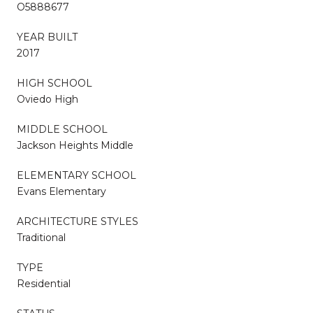
O5888677
YEAR BUILT
2017
HIGH SCHOOL
Oviedo High
MIDDLE SCHOOL
Jackson Heights Middle
ELEMENTARY SCHOOL
Evans Elementary
ARCHITECTURE STYLES
Traditional
TYPE
Residential