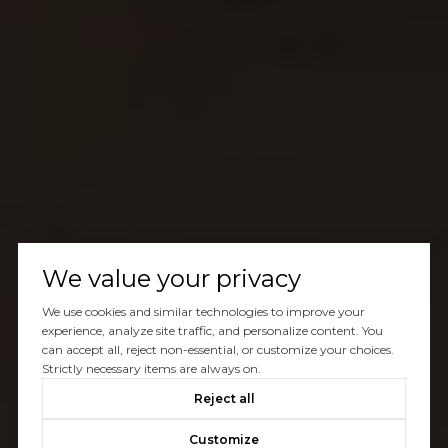
We value your privacy
We use cookies and similar technologies to improve your
experience, analyze site traffic, and personalize content. You
can accept all, reject non-essential, or customize your choices.
Strictly necessary items are always on.
Reject all
Customize