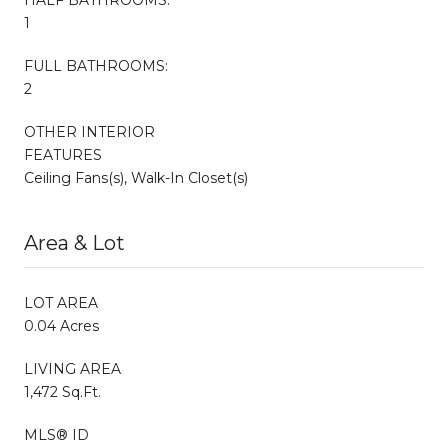
1
FULL BATHROOMS:
2
OTHER INTERIOR
FEATURES
Ceiling Fans(s), Walk-In Closet(s)
Area & Lot
LOT AREA
0.04 Acres
LIVING AREA
1,472 Sq.Ft.
MLS® ID