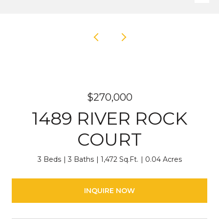
$270,000
1489 RIVER ROCK
COURT
3 Beds
3 Baths
1,472 Sq.Ft.
0.04 Acres
INQUIRE NOW