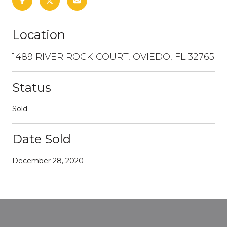
Location
1489 RIVER ROCK COURT, OVIEDO, FL 32765
Status
Sold
Date Sold
December 28, 2020