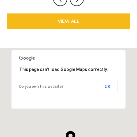
VIEW ALL
This page can't load Google Maps correctly.
OK
Do you own this website?