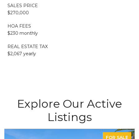
SALES PRICE
$270,000
HOA FEES
$230 monthly
REAL ESTATE TAX
$2,067 yearly
Explore Our Active
Listings
FOR SALE