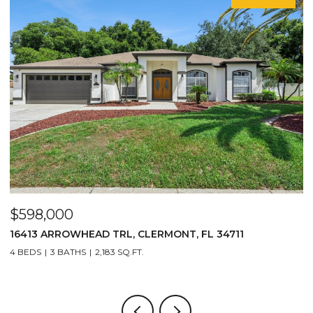
$598,000
$29
16413 ARROWHEAD TRL, CLERMONT, FL 34711
2717
4 BEDS
3 BATHS
2,183 SQ.FT.
3 BE