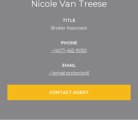
Nicole Van Treese
TITLE
Broker Associate
PHONE
(407) 462-9050
EMAIL
[email protected]
CONTACT AGENT