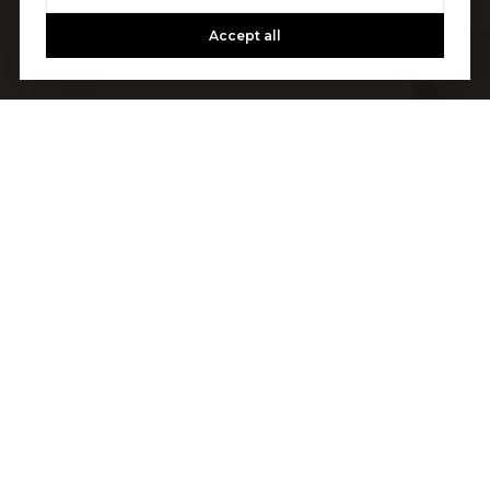
Accept all