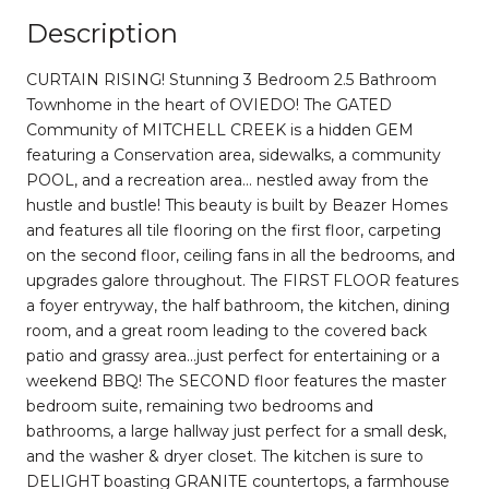
Description
CURTAIN RISING! Stunning 3 Bedroom 2.5 Bathroom
Townhome in the heart of OVIEDO! The GATED
Community of MITCHELL CREEK is a hidden GEM
featuring a Conservation area, sidewalks, a community
POOL, and a recreation area... nestled away from the
hustle and bustle! This beauty is built by Beazer Homes
and features all tile flooring on the first floor, carpeting
on the second floor, ceiling fans in all the bedrooms, and
upgrades galore throughout. The FIRST FLOOR features
a foyer entryway, the half bathroom, the kitchen, dining
room, and a great room leading to the covered back
patio and grassy area...just perfect for entertaining or a
weekend BBQ! The SECOND floor features the master
bedroom suite, remaining two bedrooms and
bathrooms, a large hallway just perfect for a small desk,
and the washer & dryer closet. The kitchen is sure to
DELIGHT boasting GRANITE countertops, a farmhouse