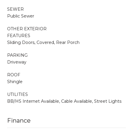
SEWER
Public Sewer
OTHER EXTERIOR
FEATURES
Sliding Doors, Covered, Rear Porch
PARKING
Driveway
ROOF
Shingle
UTILITIES
BB/HS Internet Available, Cable Available, Street Lights
Finance