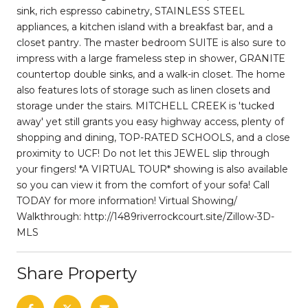
sink, rich espresso cabinetry, STAINLESS STEEL
appliances, a kitchen island with a breakfast bar, and a
closet pantry. The master bedroom SUITE is also sure to
impress with a large frameless step in shower, GRANITE
countertop double sinks, and a walk-in closet. The home
also features lots of storage such as linen closets and
storage under the stairs. MITCHELL CREEK is 'tucked
away' yet still grants you easy highway access, plenty of
shopping and dining, TOP-RATED SCHOOLS, and a close
proximity to UCF! Do not let this JEWEL slip through
your fingers! *A VIRTUAL TOUR* showing is also available
so you can view it from the comfort of your sofa! Call
TODAY for more information! Virtual Showing/
Walkthrough: http://1489riverrockcourt.site/Zillow-3D-
MLS
Share Property