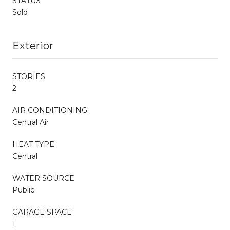
STATUS
Sold
Exterior
STORIES
2
AIR CONDITIONING
Central Air
HEAT TYPE
Central
WATER SOURCE
Public
GARAGE SPACE
1