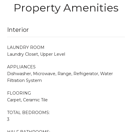
Property Amenities
Interior
LAUNDRY ROOM
Laundry Closet, Upper Level
APPLIANCES
Dishwasher, Microwave, Range, Refrigerator, Water
Filtration System
FLOORING
Carpet, Ceramic Tile
TOTAL BEDROOMS:
3
HALF BATHROOMS: