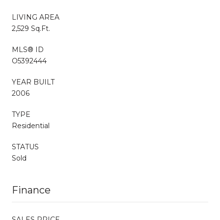
LIVING AREA
2,529 Sq.Ft.
MLS® ID
O5392444
YEAR BUILT
2006
TYPE
Residential
STATUS
Sold
Finance
SALES PRICE