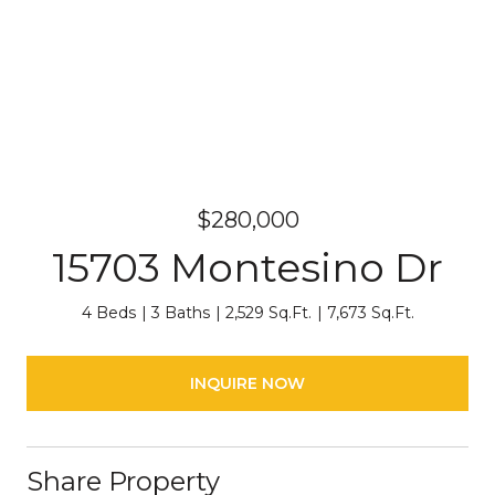
$280,000
15703 Montesino Dr
4 Beds
3 Baths
2,529 Sq.Ft.
7,673 Sq.Ft.
INQUIRE NOW
Share Property