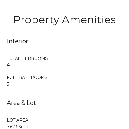
Property Amenities
Interior
TOTAL BEDROOMS:
4
FULL BATHROOMS:
3
Area & Lot
LOT AREA
7,673 Sq.Ft.