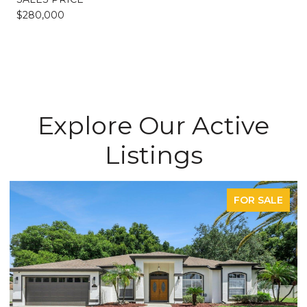
$280,000
Explore Our Active
Listings
FOR SALE