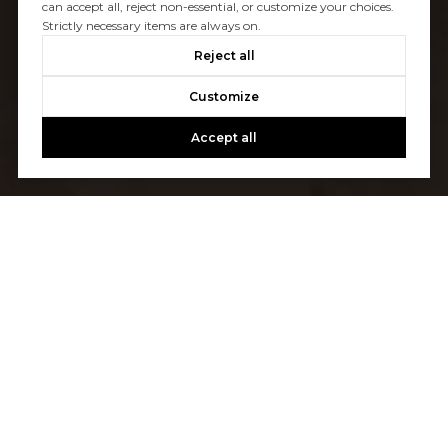
can accept all, reject non-essential, or customize your choices.
Strictly necessary items are always on.
Reject all
Customize
Accept all