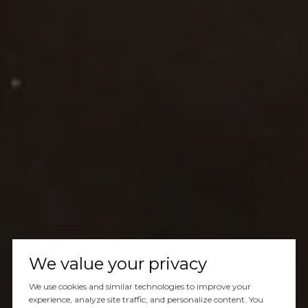
We value your privacy
We use cookies and similar technologies to improve your
experience, analyze site traffic, and personalize content. You