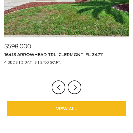
$598,000
$
16413 ARROWHEAD TRL, CLERMONT, FL 34711
2
4 BEDS
3 BATHS
2,183 SQ.FT.
3
VIEW ALL