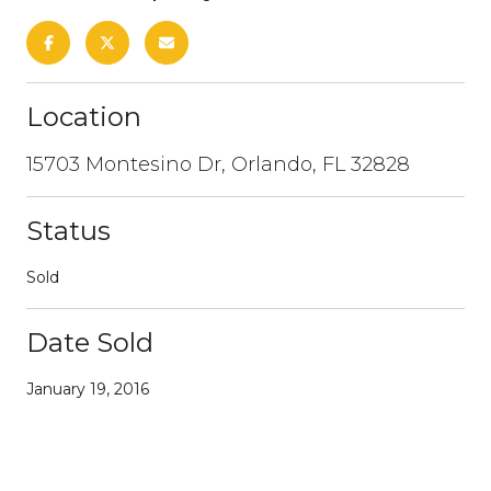
Location
15703 Montesino Dr, Orlando, FL 32828
Status
Sold
Date Sold
January 19, 2016