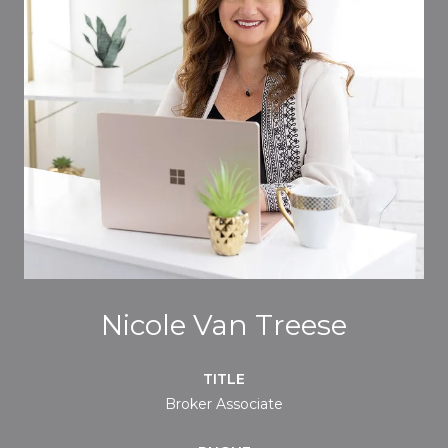
Nicole Van Treese
TITLE
Broker Associate