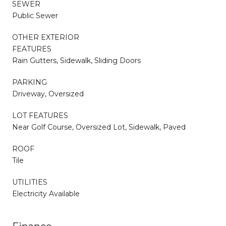
SEWER
Public Sewer
OTHER EXTERIOR
FEATURES
Rain Gutters, Sidewalk, Sliding Doors
PARKING
Driveway, Oversized
LOT FEATURES
Near Golf Course, Oversized Lot, Sidewalk, Paved
ROOF
Tile
UTILITIES
Electricity Available