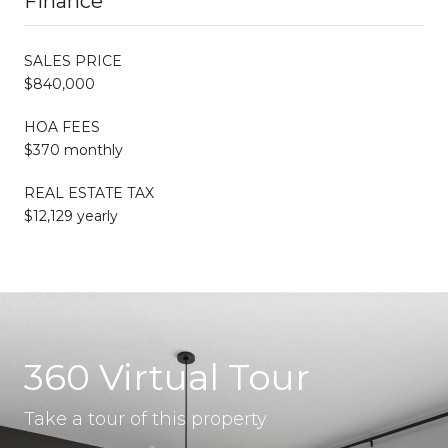
Finance
SALES PRICE
$840,000
HOA FEES
$370 monthly
REAL ESTATE TAX
$12,129 yearly
360 Virtual Tour
Take a tour of this property