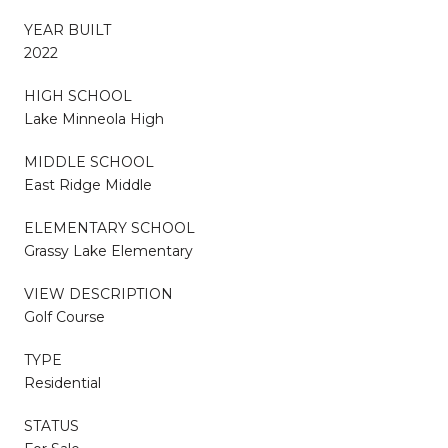
YEAR BUILT
2022
HIGH SCHOOL
Lake Minneola High
MIDDLE SCHOOL
East Ridge Middle
ELEMENTARY SCHOOL
Grassy Lake Elementary
VIEW DESCRIPTION
Golf Course
TYPE
Residential
STATUS