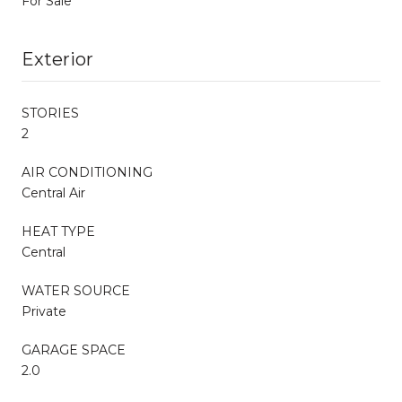
For Sale
Exterior
STORIES
2
AIR CONDITIONING
Central Air
HEAT TYPE
Central
WATER SOURCE
Private
GARAGE SPACE
2.0