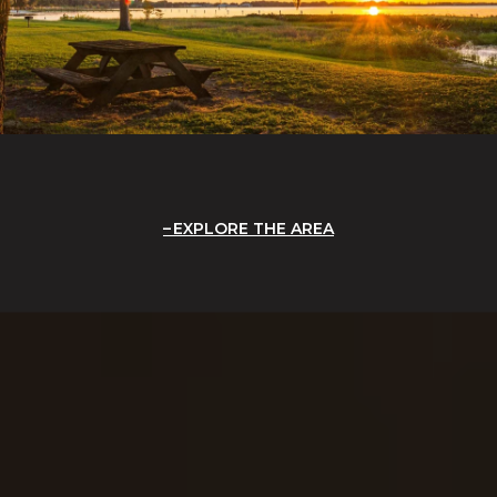
EXPLORE THE AREA