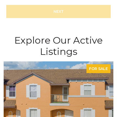
NEXT
Explore Our Active
Listings
FOR SALE