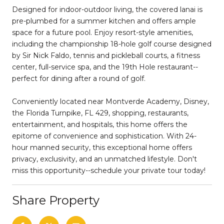
Designed for indoor-outdoor living, the covered lanai is
pre-plumbed for a summer kitchen and offers ample
space for a future pool. Enjoy resort-style amenities,
including the championship 18-hole golf course designed
by Sir Nick Faldo, tennis and pickleball courts, a fitness
center, full-service spa, and the 19th Hole restaurant--
perfect for dining after a round of golf.
Conveniently located near Montverde Academy, Disney,
the Florida Turnpike, FL 429, shopping, restaurants,
entertainment, and hospitals, this home offers the
epitome of convenience and sophistication. With 24-
hour manned security, this exceptional home offers
privacy, exclusivity, and an unmatched lifestyle. Don't
miss this opportunity--schedule your private tour today!
Share Property