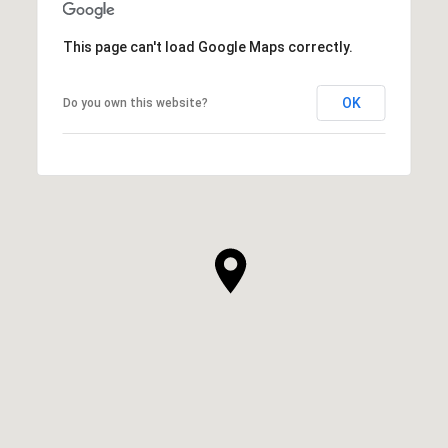
This page can't load Google Maps correctly.
OK
Do you own this website?