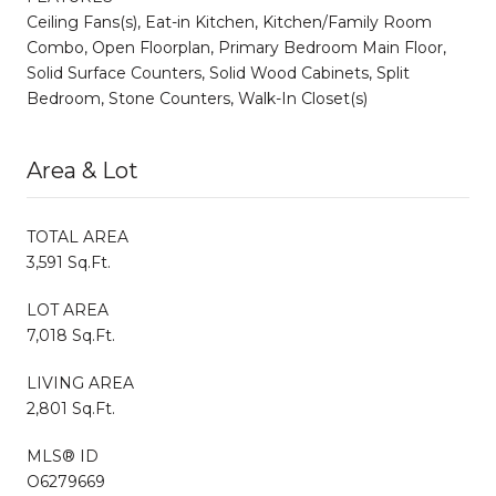
Ceiling Fans(s), Eat-in Kitchen, Kitchen/Family Room
Combo, Open Floorplan, Primary Bedroom Main Floor,
Solid Surface Counters, Solid Wood Cabinets, Split
Bedroom, Stone Counters, Walk-In Closet(s)
Area & Lot
TOTAL AREA
3,591 Sq.Ft.
LOT AREA
7,018 Sq.Ft.
LIVING AREA
2,801 Sq.Ft.
MLS® ID
O6279669