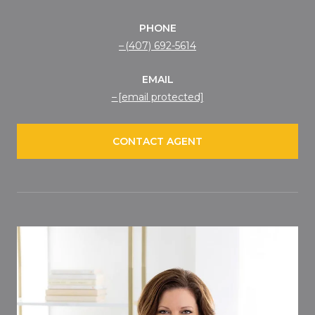
PHONE
(407) 692-5614
EMAIL
[email protected]
CONTACT AGENT