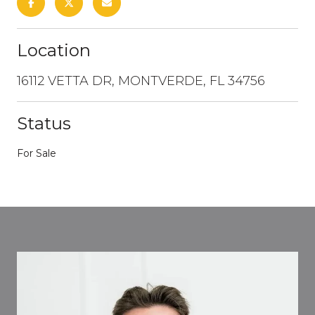
Location
16112 VETTA DR, MONTVERDE, FL 34756
Status
For Sale