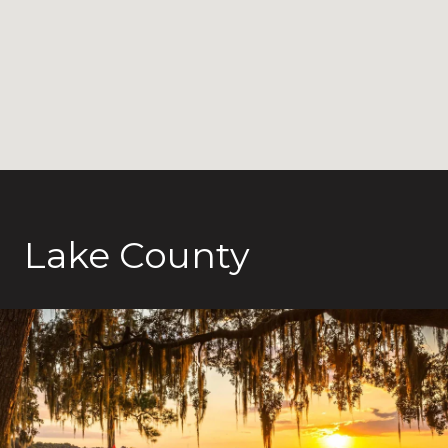
Lake County