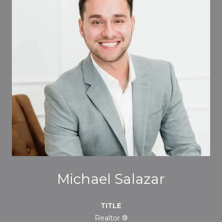
Michael Salazar
TITLE
Realtor ®