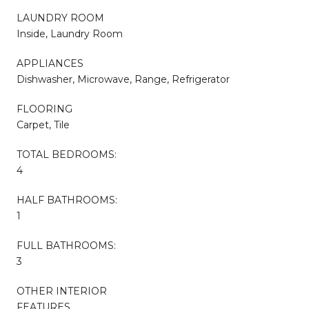
LAUNDRY ROOM
Inside, Laundry Room
APPLIANCES
Dishwasher, Microwave, Range, Refrigerator
FLOORING
Carpet, Tile
TOTAL BEDROOMS:
4
HALF BATHROOMS:
1
FULL BATHROOMS:
3
OTHER INTERIOR
FEATURES