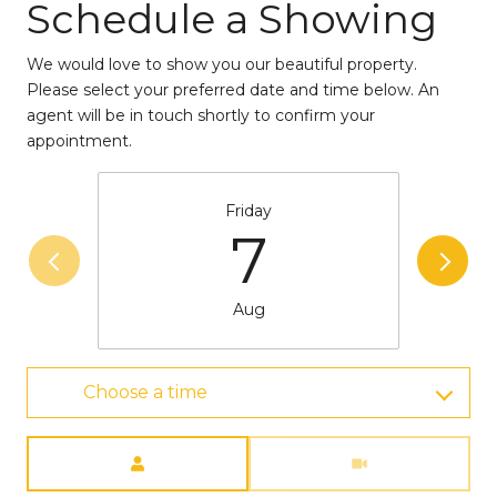
Schedule a Showing
We would love to show you our beautiful property.
Please select your preferred date and time below. An
agent will be in touch shortly to confirm your
appointment.
Friday
7
Aug
Choose a time
Meeting Type