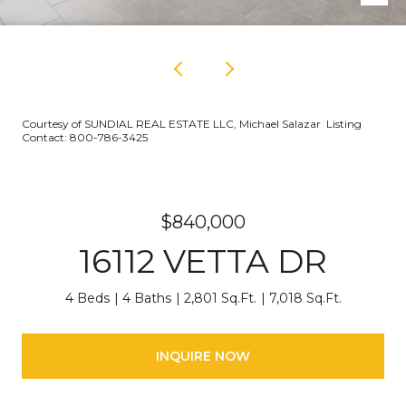
Courtesy of SUNDIAL REAL ESTATE LLC, Michael Salazar Listing
Contact: 800-786-3425
$840,000
16112 VETTA DR
4 Beds
4 Baths
2,801 Sq.Ft.
7,018 Sq.Ft.
INQUIRE NOW