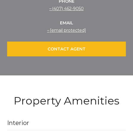
PHONE
(407) 462-9050
EMAIL
[email protected]
CONTACT AGENT
Property Amenities
Interior