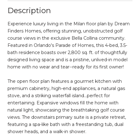
Description
Experience luxury living in the Milan floor plan by Dream
Finders Homes, offering stunning, unobstructed golf
course views in the exclusive Bella Collina community.
Featured in Orlando's Parade of Homes, this 4-bed, 3.5-
bath residence boasts over 2,800 sq. ft. of thoughtfully
designed living space and is a pristine, unlived-in model
home with no wear and tear--ready for its first owner!
The open floor plan features a gourmet kitchen with
premium cabinetry, high-end appliances, a natural gas
stove, and a striking waterfall island...perfect for
entertaining. Expansive windows fill the home with
natural light, showcasing the breathtaking golf course
views. The downstairs primary suite is a private retreat,
featuring a spa-like bath with a freestanding tub, dual
shower heads, and a walk-in shower.