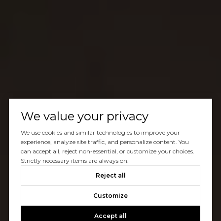
We value your privacy
We use cookies and similar technologies to improve your
experience, analyze site traffic, and personalize content. You
can accept all, reject non-essential, or customize your choices.
Strictly necessary items are always on.
Reject all
Customize
Accept all