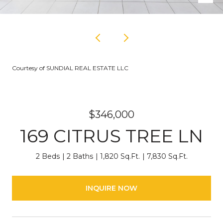
Courtesy of SUNDIAL REAL ESTATE LLC
$346,000
169 CITRUS TREE LN
2 Beds
2 Baths
1,820 Sq.Ft.
7,830 Sq.Ft.
INQUIRE NOW