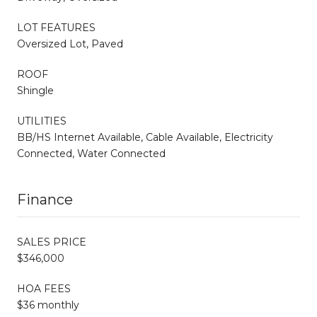
LOT FEATURES
Oversized Lot, Paved
ROOF
Shingle
UTILITIES
BB/HS Internet Available, Cable Available, Electricity
Connected, Water Connected
Finance
SALES PRICE
$346,000
HOA FEES
$36 monthly