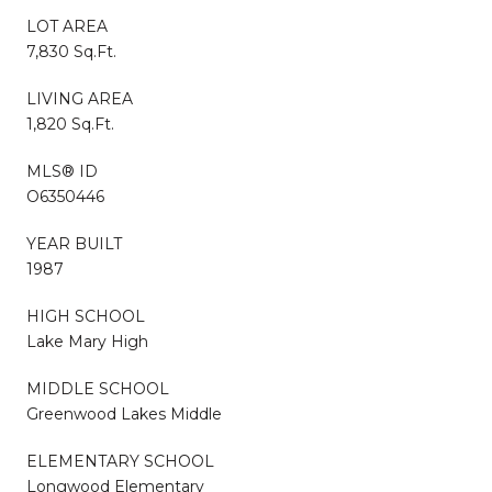
LOT AREA
7,830 Sq.Ft.
LIVING AREA
1,820 Sq.Ft.
MLS® ID
O6350446
YEAR BUILT
1987
HIGH SCHOOL
Lake Mary High
MIDDLE SCHOOL
Greenwood Lakes Middle
ELEMENTARY SCHOOL
Longwood Elementary