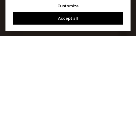
Customize
Accept all