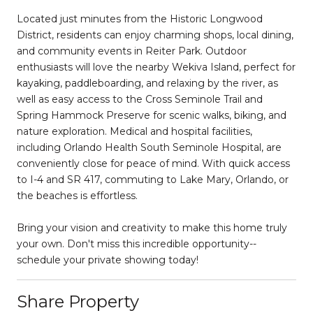
Located just minutes from the Historic Longwood
District, residents can enjoy charming shops, local dining,
and community events in Reiter Park. Outdoor
enthusiasts will love the nearby Wekiva Island, perfect for
kayaking, paddleboarding, and relaxing by the river, as
well as easy access to the Cross Seminole Trail and
Spring Hammock Preserve for scenic walks, biking, and
nature exploration. Medical and hospital facilities,
including Orlando Health South Seminole Hospital, are
conveniently close for peace of mind. With quick access
to I-4 and SR 417, commuting to Lake Mary, Orlando, or
the beaches is effortless.
Bring your vision and creativity to make this home truly
your own. Don't miss this incredible opportunity--
schedule your private showing today!
Share Property