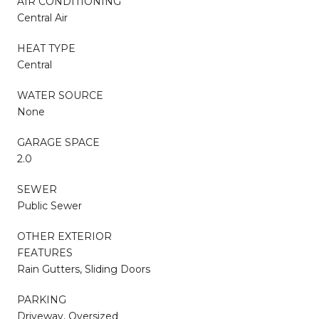
AIR CONDITIONING
Central Air
HEAT TYPE
Central
WATER SOURCE
None
GARAGE SPACE
2.0
SEWER
Public Sewer
OTHER EXTERIOR
FEATURES
Rain Gutters, Sliding Doors
PARKING
Driveway, Oversized