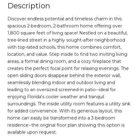
Description
Discover endless potential and timeless charm in this
spacious 2-bedroom, 2-bathroom home offering over
1,800 square feet of living space! Nestled on a beautiful,
tree-lined street in a highly sought-after neighborhood
with top-rated schools, this home combines comfort,
location, and value. Step inside to find two inviting living
areas, a formal dining room, and a cozy fireplace that
creates the perfect focal point for relaxing evenings. The
open sliding doors disappear behind the exterior wall,
seamlessly blending indoor and outdoor living and
leading to an oversized screened-in patio--ideal for
enjoying Florida's cooler weather and tranquil
surroundings. The inside utility room features a utility sink
for added convenience. With its generous layout, this
home can easily be transformed into a 3-bedroom
residence--the original floor plan showing this option is
available upon request.