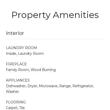
Property Amenities
Interior
LAUNDRY ROOM
Inside, Laundry Room
FIREPLACE
Family Room, Wood Burning
APPLIANCES
Dishwasher, Dryer, Microwave, Range, Refrigerator,
Washer
FLOORING
Carpet, Tile