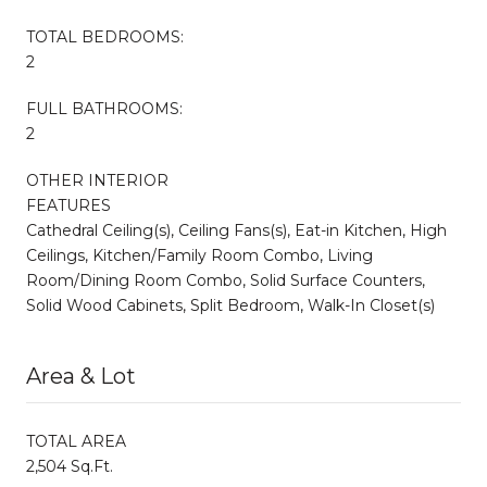
TOTAL BEDROOMS:
2
FULL BATHROOMS:
2
OTHER INTERIOR
FEATURES
Cathedral Ceiling(s), Ceiling Fans(s), Eat-in Kitchen, High
Ceilings, Kitchen/Family Room Combo, Living
Room/Dining Room Combo, Solid Surface Counters,
Solid Wood Cabinets, Split Bedroom, Walk-In Closet(s)
Area & Lot
TOTAL AREA
2,504 Sq.Ft.