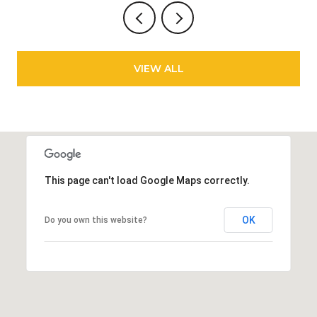
VIEW ALL
This page can't load Google Maps correctly.
OK
Do you own this website?