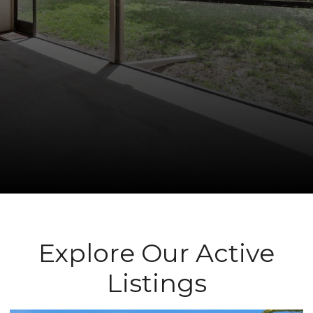
Explore Our Active
Listings