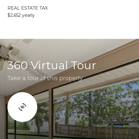
REAL ESTATE TAX
$2,652 yearly
360 Virtual Tour
Take a tour of this property