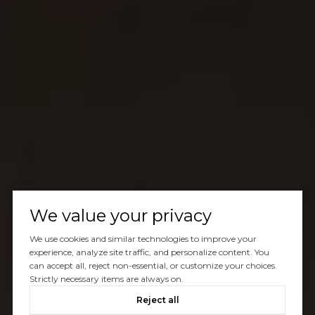
We value your privacy
We use cookies and similar technologies to improve your
experience, analyze site traffic, and personalize content. You
can accept all, reject non-essential, or customize your choices.
Strictly necessary items are always on.
Reject all