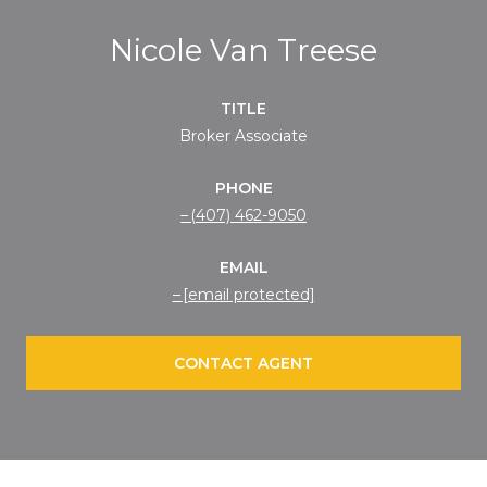
Nicole Van Treese
TITLE
Broker Associate
PHONE
(407) 462-9050
EMAIL
[email protected]
CONTACT AGENT