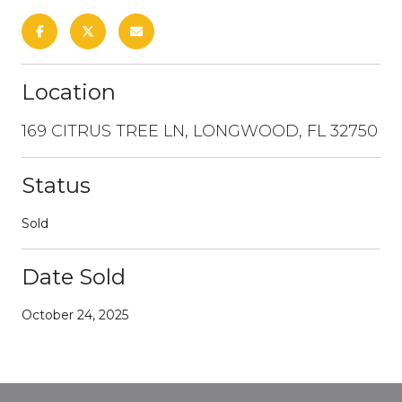
Location
169 CITRUS TREE LN, LONGWOOD, FL 32750
Status
Sold
Date Sold
October 24, 2025