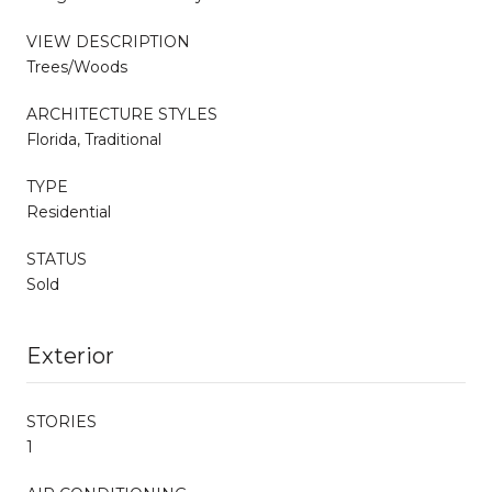
VIEW DESCRIPTION
Trees/Woods
ARCHITECTURE STYLES
Florida, Traditional
TYPE
Residential
STATUS
Sold
Exterior
STORIES
1