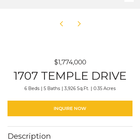
$1,774,000
1707 TEMPLE DRIVE
6 Beds
5 Baths
3,926 Sq.Ft.
0.35 Acres
INQUIRE NOW
Description