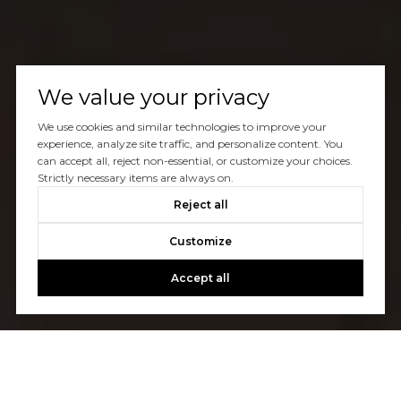
We value your privacy
We use cookies and similar technologies to improve your
experience, analyze site traffic, and personalize content. You
can accept all, reject non-essential, or customize your choices.
Strictly necessary items are always on.
Reject all
Customize
Accept all