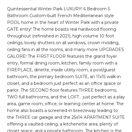
Quintessential Winter Park LUXURY! 6 Bedroom 5
Bathroom Custom-built French Mediterranean style
POOL home in the heart of Winter Park with a private
GATE entry! The home boasts real hardwood flooring
throughout (refinished in 2021), high volume 10 foot
ceilings, lovely shutters on all windows, crown molding,
ceiling fans in all the rooms, and many more UPGRADES
GALORE! The FIRST FLOOR features the grand foyer
entry, formal dining room, kitchen, family room with a
FIREPLACE, dinette, inside utility room, a pool/guest
bathroom, the primary bedroom SUITE, an 11x15 walk-in
closet, and a bedroom just perfect as an office space or
parlor. The SECOND floor features THREE bedrooms,
TWO full bathrooms, and the LOFT... just perfect as a play
area, game room, office, or learning center at home. The
home also boasts a screened-in breezeway leading to
the THREE car garage and the 25x14 APARTMENT SUITE
offering a vaulted ceiling, a kitchenette area, plenty of
closet space, and a private bathroom. The kitchen is the