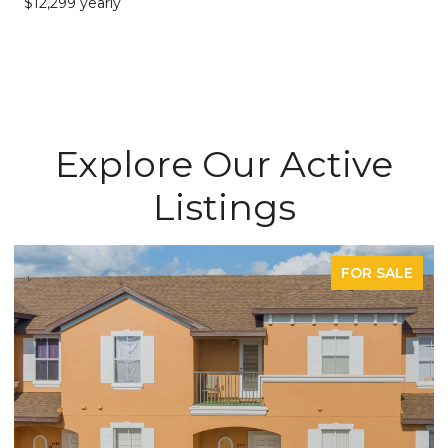
$12,299 yearly
Explore Our Active
Listings
FOR SALE