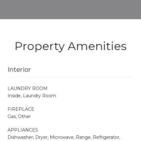
Property Amenities
Interior
LAUNDRY ROOM
Inside, Laundry Room
FIREPLACE
Gas, Other
APPLIANCES
Dishwasher, Dryer, Microwave, Range, Refrigerator,