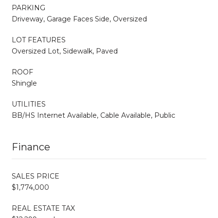
PARKING
Driveway, Garage Faces Side, Oversized
LOT FEATURES
Oversized Lot, Sidewalk, Paved
ROOF
Shingle
UTILITIES
BB/HS Internet Available, Cable Available, Public
Finance
SALES PRICE
$1,774,000
REAL ESTATE TAX