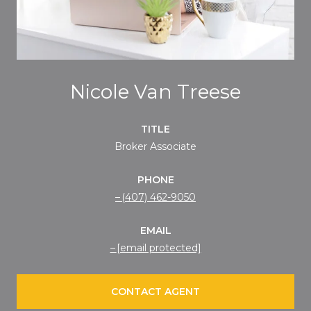
Nicole Van Treese
TITLE
Broker Associate
PHONE
(407) 462-9050
EMAIL
[email protected]
CONTACT AGENT