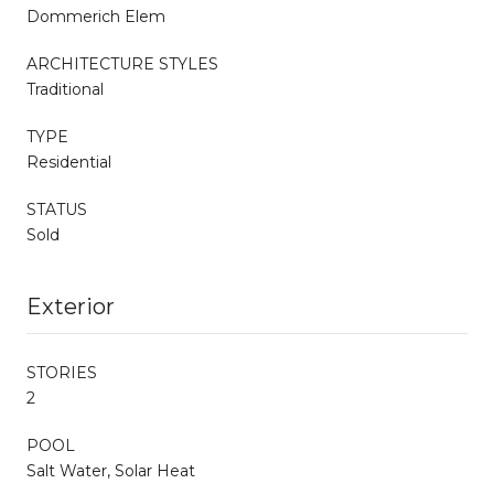
Dommerich Elem
ARCHITECTURE STYLES
Traditional
TYPE
Residential
STATUS
Sold
Exterior
STORIES
2
POOL
Salt Water, Solar Heat