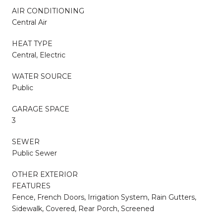
AIR CONDITIONING
Central Air
HEAT TYPE
Central, Electric
WATER SOURCE
Public
GARAGE SPACE
3
SEWER
Public Sewer
OTHER EXTERIOR
FEATURES
Fence, French Doors, Irrigation System, Rain Gutters,
Sidewalk, Covered, Rear Porch, Screened