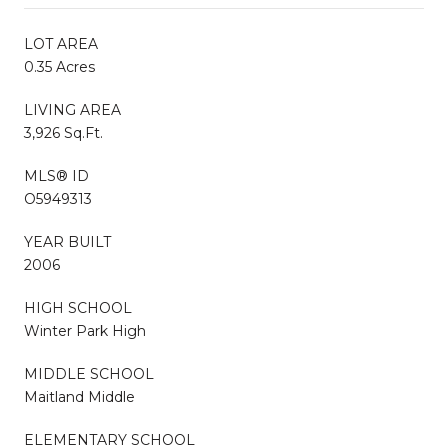
LOT AREA
0.35 Acres
LIVING AREA
3,926 Sq.Ft.
MLS® ID
O5949313
YEAR BUILT
2006
HIGH SCHOOL
Winter Park High
MIDDLE SCHOOL
Maitland Middle
ELEMENTARY SCHOOL