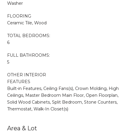
Washer
FLOORING
Ceramic Tile, Wood
TOTAL BEDROOMS:
6
FULL BATHROOMS:
5
OTHER INTERIOR
FEATURES
Built-in Features, Ceiling Fans(s), Crown Molding, High
Ceilings, Master Bedroom Main Floor, Open Floorplan,
Solid Wood Cabinets, Split Bedroom, Stone Counters,
Thermostat, Walk-In Closet(s)
Area & Lot