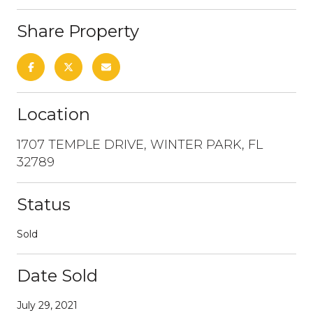
Share Property
Location
1707 TEMPLE DRIVE, WINTER PARK, FL
32789
Status
Sold
Date Sold
July 29, 2021