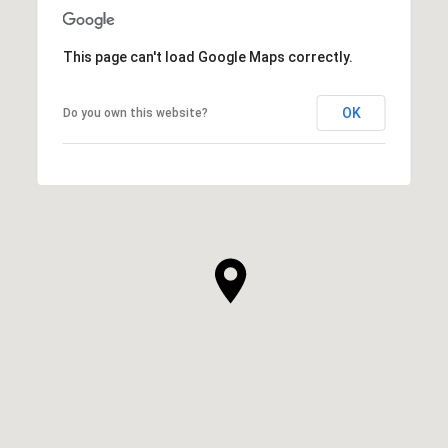
This page can't load Google Maps correctly.
OK
Do you own this website?