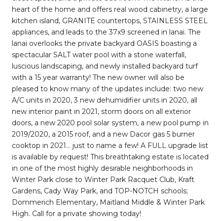
heart of the home and offers real wood cabinetry, a large
kitchen island, GRANITE countertops, STAINLESS STEEL
appliances, and leads to the 37x9 screened in lanai. The
lanai overlooks the private backyard OASIS boasting a
spectacular SALT water pool with a stone waterfall,
luscious landscaping, and newly installed backyard turf
with a 15 year warranty! The new owner will also be
pleased to know many of the updates include: two new
A/C units in 2020, 3 new dehumidifier units in 2020, all
new interior paint in 2021, storm doors on all exterior
doors, a new 2020 pool solar system, a new pool pump in
2019/2020, a 2015 roof, and a new Dacor gas 5 burner
cooktop in 2021... just to name a few! A FULL upgrade list
is available by request! This breathtaking estate is located
in one of the most highly desirable neighborhoods in
Winter Park close to Winter Park Racquet Club, Kraft
Gardens, Cady Way Park, and TOP-NOTCH schools;
Dommerich Elementary, Maitland Middle & Winter Park
High. Call for a private showing today!