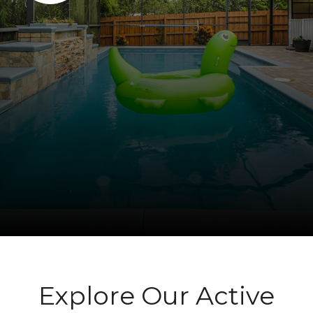
Explore Our Active