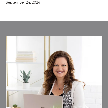
September 24, 2024