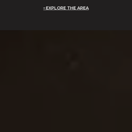
EXPLORE THE AREA