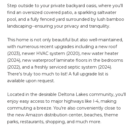
Step outside to your private backyard oasis, where you'll
find an oversized covered patio, a sparkling saltwater
pool, and a fully fenced yard surrounded by lush bamboo
landscaping--ensuring your privacy and tranquility.
This home is not only beautiful but also well-maintained,
with numerous recent upgrades including a new roof
(2023), newer HVAC system (2020), new water heater
(2024), new waterproof laminate floors in the bedrooms
(2022), and a freshly serviced septic system (2024).
There's truly too much to list! A full upgrade list is
available upon request.
Located in the desirable Deltona Lakes community, you'll
enjoy easy access to major highways like I-4, making
commuting a breeze. You're also conveniently close to
the new Amazon distribution center, beaches, theme
parks, restaurants, shopping, and much more.