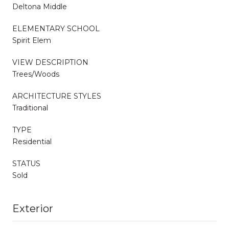
Deltona Middle
ELEMENTARY SCHOOL
Spirit Elem
VIEW DESCRIPTION
Trees/Woods
ARCHITECTURE STYLES
Traditional
TYPE
Residential
STATUS
Sold
Exterior