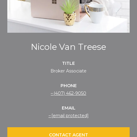
Nicole Van Treese
TITLE
Broker Associate
PHONE
(407) 462-9050
EMAIL
[email protected]
CONTACT AGENT