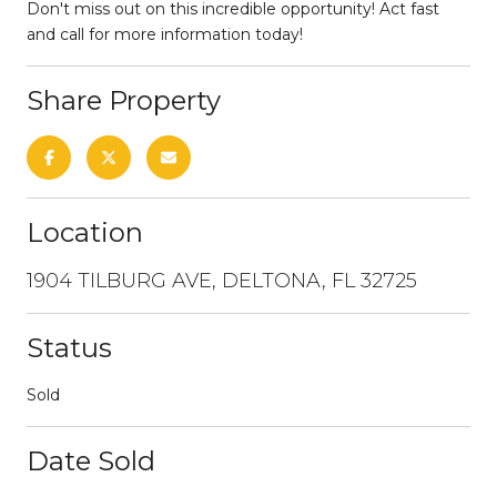
Don't miss out on this incredible opportunity! Act fast
and call for more information today!
Share Property
Location
1904 TILBURG AVE, DELTONA, FL 32725
Status
Sold
Date Sold