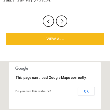
6 BEDS
3 BATHS
3,213 SQ.FT.
VIEW ALL
This page can't load Google Maps correctly.
OK
Do you own this website?