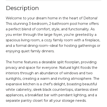
Description
Welcome to your dream home in the heart of Deltona!
This stunning 3-bedroom, 2-bathroom pool home offers
a perfect blend of comfort, style, and functionality. As
you enter through the large foyer, you're greeted by a
spacious living room, a cozy family room with a fireplace,
and a formal dining room--ideal for hosting gatherings or
enjoying quiet family dinners.
The home features a desirable split floorplan, providing
privacy and space for everyone. Natural light floods the
interiors through an abundance of windows and two
sunlights, creating a warm and inviting atmosphere. The
expansive kitchen is a chef's delight, boasting beautiful
white cabinetry, sleek black countertops, stainless steel
appliances, a breakfast bar with pendant lighting, and a
separate pantry closet for all your storage needs.