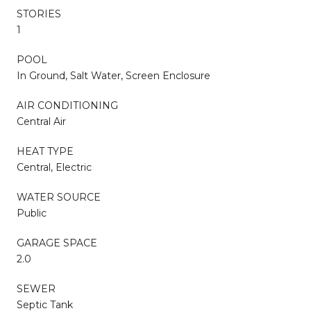
STORIES
1
POOL
In Ground, Salt Water, Screen Enclosure
AIR CONDITIONING
Central Air
HEAT TYPE
Central, Electric
WATER SOURCE
Public
GARAGE SPACE
2.0
SEWER
Septic Tank