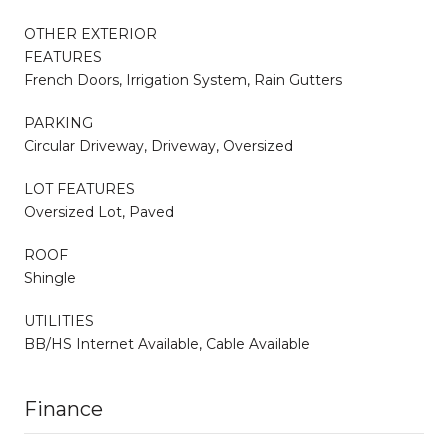
OTHER EXTERIOR
FEATURES
French Doors, Irrigation System, Rain Gutters
PARKING
Circular Driveway, Driveway, Oversized
LOT FEATURES
Oversized Lot, Paved
ROOF
Shingle
UTILITIES
BB/HS Internet Available, Cable Available
Finance