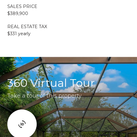
SALES PRICE
$389,900
REAL ESTATE TAX
$331 yearly
360 Virtual Tour
Take a tour of this property