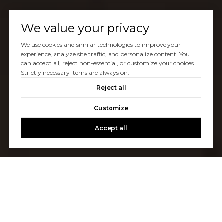
We value your privacy
We use cookies and similar technologies to improve your
experience, analyze site traffic, and personalize content. You
can accept all, reject non-essential, or customize your choices.
Strictly necessary items are always on.
Reject all
Customize
Accept all