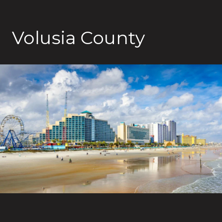
Volusia County