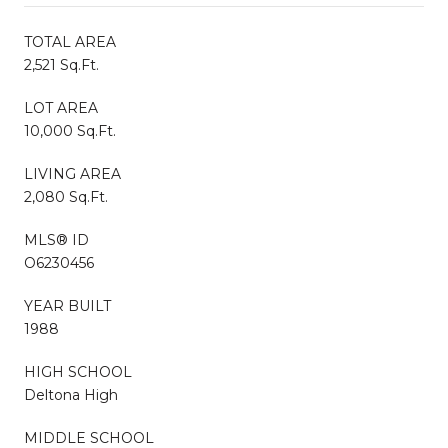
TOTAL AREA
2,521 Sq.Ft.
LOT AREA
10,000 Sq.Ft.
LIVING AREA
2,080 Sq.Ft.
MLS® ID
O6230456
YEAR BUILT
1988
HIGH SCHOOL
Deltona High
MIDDLE SCHOOL