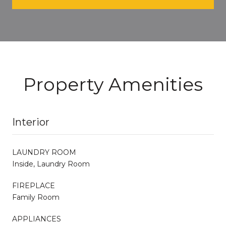
Property Amenities
Interior
LAUNDRY ROOM
Inside, Laundry Room
FIREPLACE
Family Room
APPLIANCES