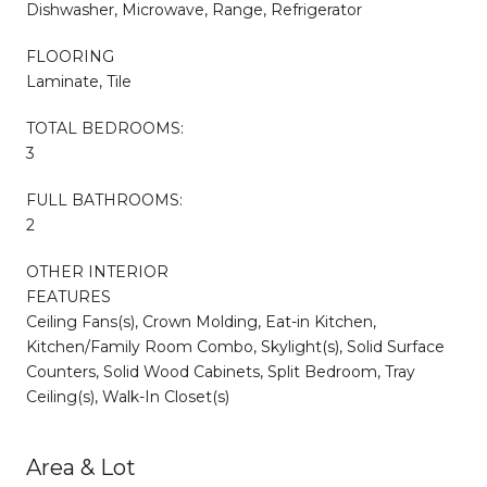
Dishwasher, Microwave, Range, Refrigerator
FLOORING
Laminate, Tile
TOTAL BEDROOMS:
3
FULL BATHROOMS:
2
OTHER INTERIOR
FEATURES
Ceiling Fans(s), Crown Molding, Eat-in Kitchen,
Kitchen/Family Room Combo, Skylight(s), Solid Surface
Counters, Solid Wood Cabinets, Split Bedroom, Tray
Ceiling(s), Walk-In Closet(s)
Area & Lot