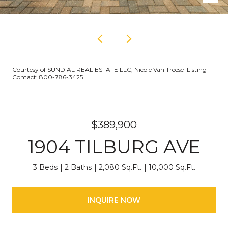
Courtesy of SUNDIAL REAL ESTATE LLC, Nicole Van Treese Listing
Contact: 800-786-3425
$389,900
1904 TILBURG AVE
3 Beds
2 Baths
2,080 Sq.Ft.
10,000 Sq.Ft.
INQUIRE NOW