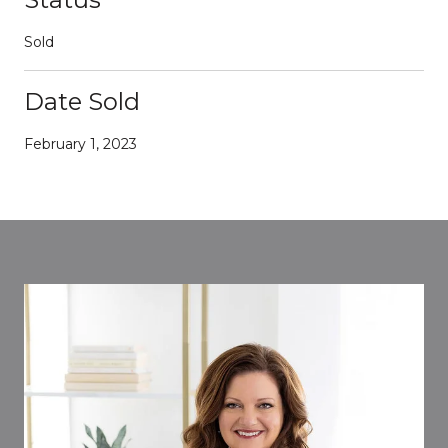
Sold
Date Sold
February 1, 2023