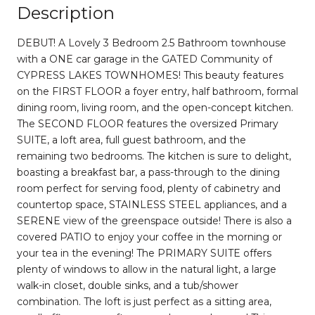
Description
DEBUT! A Lovely 3 Bedroom 2.5 Bathroom townhouse
with a ONE car garage in the GATED Community of
CYPRESS LAKES TOWNHOMES! This beauty features
on the FIRST FLOOR a foyer entry, half bathroom, formal
dining room, living room, and the open-concept kitchen.
The SECOND FLOOR features the oversized Primary
SUITE, a loft area, full guest bathroom, and the
remaining two bedrooms. The kitchen is sure to delight,
boasting a breakfast bar, a pass-through to the dining
room perfect for serving food, plenty of cabinetry and
countertop space, STAINLESS STEEL appliances, and a
SERENE view of the greenspace outside! There is also a
covered PATIO to enjoy your coffee in the morning or
your tea in the evening! The PRIMARY SUITE offers
plenty of windows to allow in the natural light, a large
walk-in closet, double sinks, and a tub/shower
combination. The loft is just perfect as a sitting area,