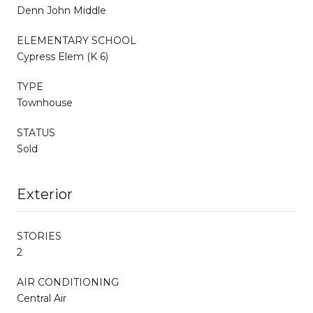
Denn John Middle
ELEMENTARY SCHOOL
Cypress Elem (K 6)
TYPE
Townhouse
STATUS
Sold
Exterior
STORIES
2
AIR CONDITIONING
Central Air