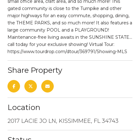
small office area, craft area, and so much more! This
gated community is close to the Turnpike and other
major highways for an easy commute, shopping, dining,
the THEME PARKS, and so much more! It also features a
large community POOL and a PLAYGROUND!
Maintenance-free living awaits in the SUNSHINE STATE...
call today for your exclusive showing! Virtual Tour:
https://www.tourdrop.com/dtour/369791/Showing-MLS
Share Property
Location
2017 LACIE JO LN, KISSIMMEE, FL 34743
Status