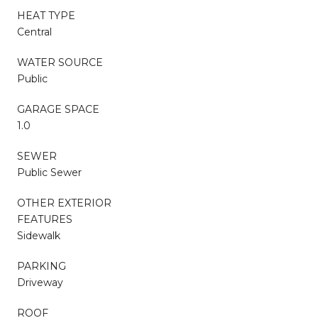
HEAT TYPE
Central
WATER SOURCE
Public
GARAGE SPACE
1.0
SEWER
Public Sewer
OTHER EXTERIOR
FEATURES
Sidewalk
PARKING
Driveway
ROOF