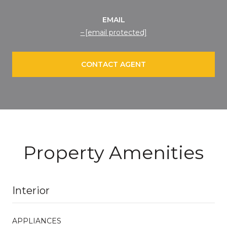
EMAIL
[email protected]
CONTACT AGENT
Property Amenities
Interior
APPLIANCES