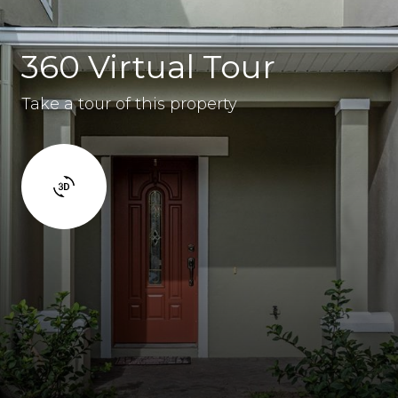
360 Virtual Tour
Take a tour of this property