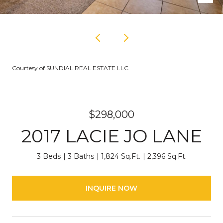
Courtesy of SUNDIAL REAL ESTATE LLC
$298,000
2017 LACIE JO LANE
3 Beds
3 Baths
1,824 Sq.Ft.
2,396 Sq.Ft.
INQUIRE NOW