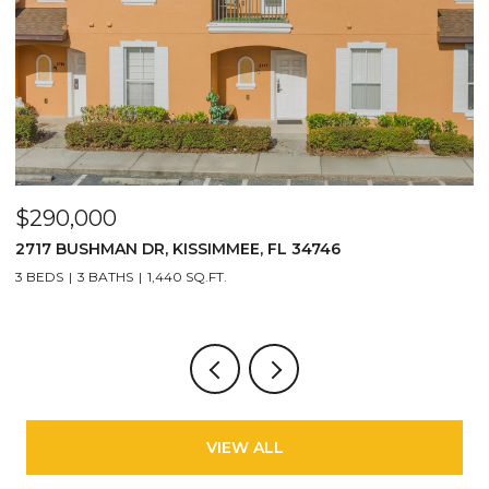
$1,100,000
1008 E RIDGEWOOD ST, ORLANDO, FL 32803
6 BEDS
3 BATHS
3,213 SQ.FT.
VIEW ALL