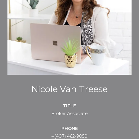
Nicole Van Treese
TITLE
Broker Associate
PHONE
(407) 462-9050