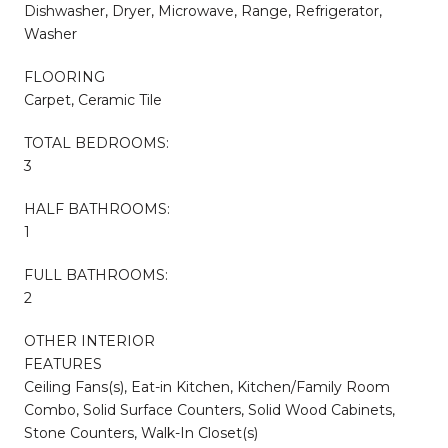
Dishwasher, Dryer, Microwave, Range, Refrigerator,
Washer
FLOORING
Carpet, Ceramic Tile
TOTAL BEDROOMS:
3
HALF BATHROOMS:
1
FULL BATHROOMS:
2
OTHER INTERIOR
FEATURES
Ceiling Fans(s), Eat-in Kitchen, Kitchen/Family Room
Combo, Solid Surface Counters, Solid Wood Cabinets,
Stone Counters, Walk-In Closet(s)