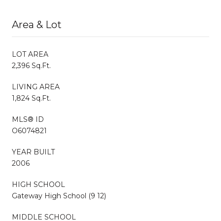
Area & Lot
LOT AREA
2,396 Sq.Ft.
LIVING AREA
1,824 Sq.Ft.
MLS® ID
O6074821
YEAR BUILT
2006
HIGH SCHOOL
Gateway High School (9 12)
MIDDLE SCHOOL