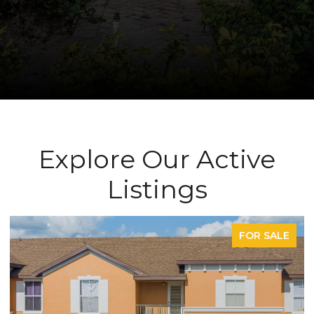
Explore Our Active
Listings
SALE
FOR SAL