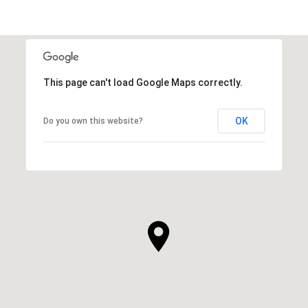
This page can't load Google Maps correctly.
OK
Do you own this website?