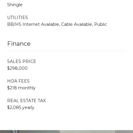
Shingle
UTILITIES
BB/HS Internet Available, Cable Available, Public
Finance
SALES PRICE
$298,000
HOA FEES
$218 monthly
REAL ESTATE TAX
$2,085 yearly