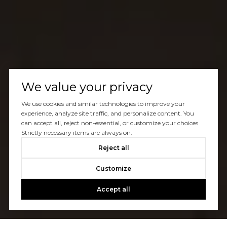
We value your privacy
We use cookies and similar technologies to improve your
experience, analyze site traffic, and personalize content. You
can accept all, reject non-essential, or customize your choices.
Strictly necessary items are always on.
Reject all
Customize
Accept all