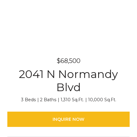
$68,500
2041 N Normandy
Blvd
3 Beds
2 Baths
1,310 Sq.Ft.
10,000 Sq.Ft.
INQUIRE NOW