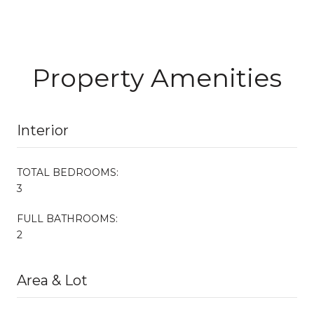
Property Amenities
Interior
TOTAL BEDROOMS:
3
FULL BATHROOMS:
2
Area & Lot