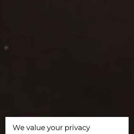
We value your privacy