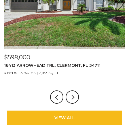
$598,000
$
16413 ARROWHEAD TRL, CLERMONT, FL 34711
2
4 BEDS
3 BATHS
2,183 SQ.FT.
3
VIEW ALL