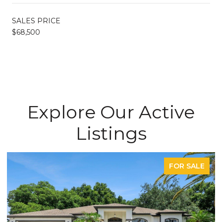
SALES PRICE
$68,500
Explore Our Active
Listings
FOR SALE