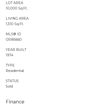
LOT AREA
10,000 Sq.Ft.
LIVING AREA
1,310 Sq.Ft.
MLS® ID
O5185660
YEAR BUILT
1974
TYPE
Residential
STATUS
Sold
Finance