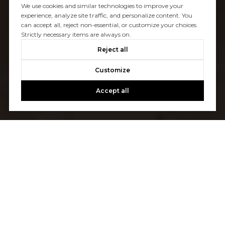
We use cookies and similar technologies to improve your
experience, analyze site traffic, and personalize content. You
can accept all, reject non-essential, or customize your choices.
Strictly necessary items are always on.
Reject all
Customize
Accept all