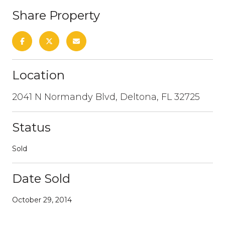
Share Property
Location
2041 N Normandy Blvd, Deltona, FL 32725
Status
Sold
Date Sold
October 29, 2014