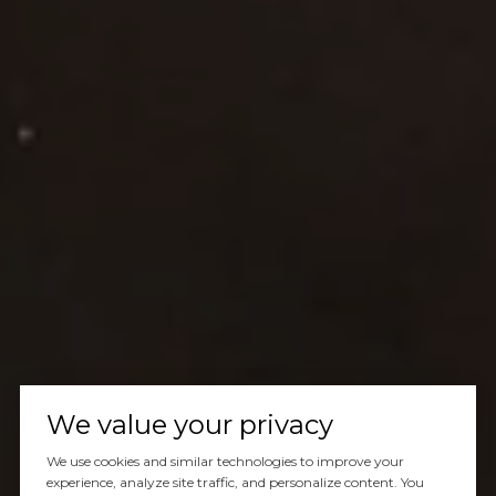
We value your privacy
We use cookies and similar technologies to improve your
experience, analyze site traffic, and personalize content. You