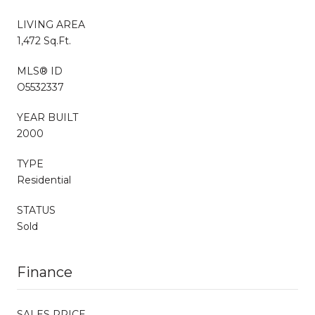
LIVING AREA
1,472 Sq.Ft.
MLS® ID
O5532337
YEAR BUILT
2000
TYPE
Residential
STATUS
Sold
Finance
SALES PRICE