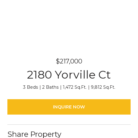
$217,000
2180 Yorville Ct
3 Beds
2 Baths
1,472 Sq.Ft.
9,812 Sq.Ft.
INQUIRE NOW
Share Property