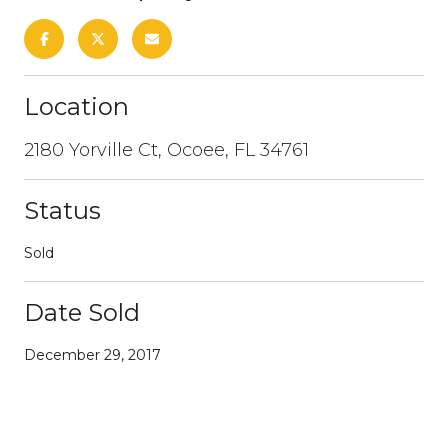
Location
2180 Yorville Ct, Ocoee, FL 34761
Status
Sold
Date Sold
December 29, 2017