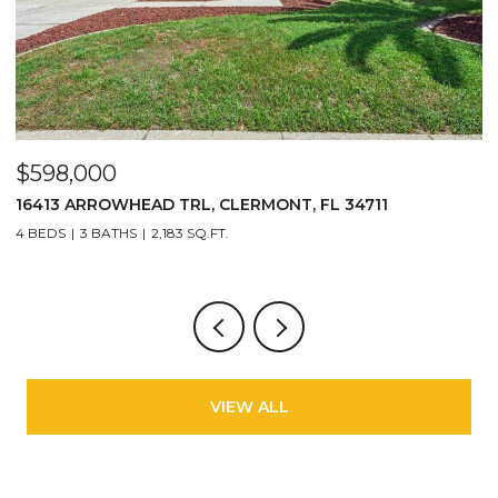
$598,000
$
16413 ARROWHEAD TRL, CLERMONT, FL 34711
2
4 BEDS
3 BATHS
2,183 SQ.FT.
3
VIEW ALL