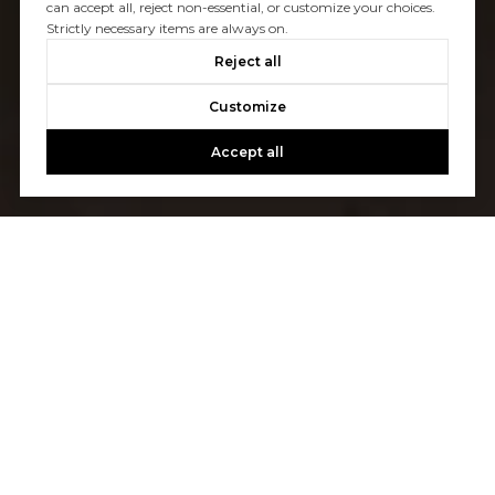
can accept all, reject non-essential, or customize your choices.
Strictly necessary items are always on.
Reject all
Customize
Accept all