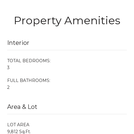
Property Amenities
Interior
TOTAL BEDROOMS:
3
FULL BATHROOMS:
2
Area & Lot
LOT AREA
9,812 Sq.Ft.