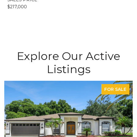
$217,000
Explore Our Active
Listings
FOR SALE