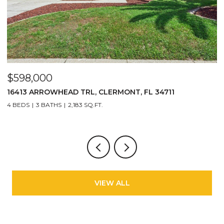
$598,000
$
16413 ARROWHEAD TRL, CLERMONT, FL 34711
2
4 BEDS
3 BATHS
2,183 SQ.FT.
3
VIEW ALL