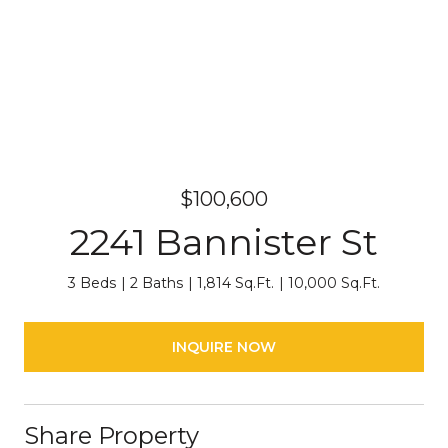
$100,600
2241 Bannister St
3 Beds
2 Baths
1,814 Sq.Ft.
10,000 Sq.Ft.
INQUIRE NOW
Share Property