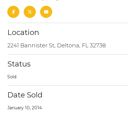
Location
2241 Bannister St, Deltona, FL 32738
Status
Sold
Date Sold
January 10, 2014