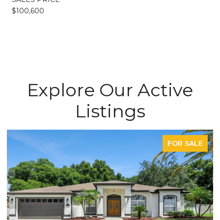
$100,600
Explore Our Active
Listings
FOR SALE