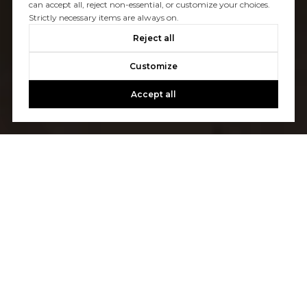
can accept all, reject non-essential, or customize your choices.
Strictly necessary items are always on.
Reject all
Customize
Accept all