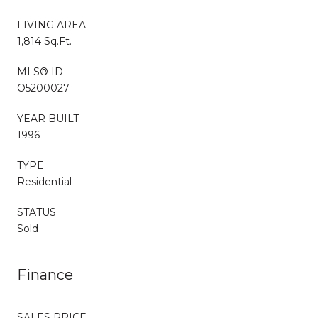
LIVING AREA
1,814 Sq.Ft.
MLS® ID
O5200027
YEAR BUILT
1996
TYPE
Residential
STATUS
Sold
Finance
SALES PRICE