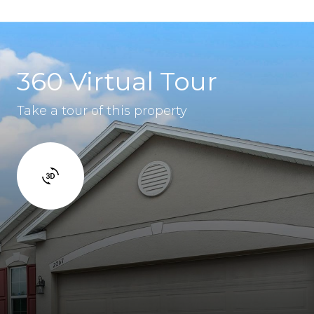
360 Virtual Tour
Take a tour of this property