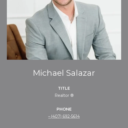
Michael Salazar
TITLE
Realtor ®
PHONE
(407) 692-5614