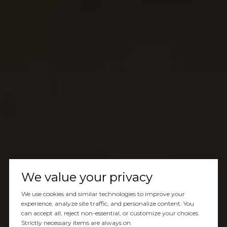
We value your privacy
We use cookies and similar technologies to improve your
experience, analyze site traffic, and personalize content. You
can accept all, reject non-essential, or customize your choices.
Strictly necessary items are always on.