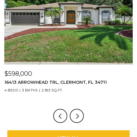
$290,000
$
2717 BUSHMAN DR, KISSIMMEE, FL 34746
3
3 BEDS
3 BATHS
1,440 SQ.FT.
4