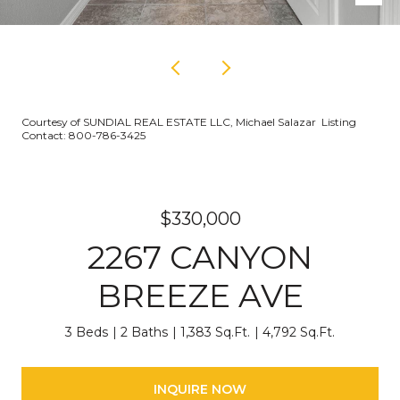
Courtesy of SUNDIAL REAL ESTATE LLC, Michael Salazar Listing
Contact: 800-786-3425
$330,000
2267 CANYON
BREEZE AVE
3 Beds
2 Baths
1,383 Sq.Ft.
4,792 Sq.Ft.
INQUIRE NOW