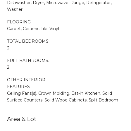
Dishwasher, Dryer, Microwave, Range, Refrigerator,
Washer
FLOORING
Carpet, Ceramic Tile, Vinyl
TOTAL BEDROOMS:
3
FULL BATHROOMS:
2
OTHER INTERIOR
FEATURES
Ceiling Fans(s), Crown Molding, Eat-in Kitchen, Solid
Surface Counters, Solid Wood Cabinets, Split Bedroom
Area & Lot