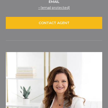
EMAIL
[email protected]
CONTACT AGENT