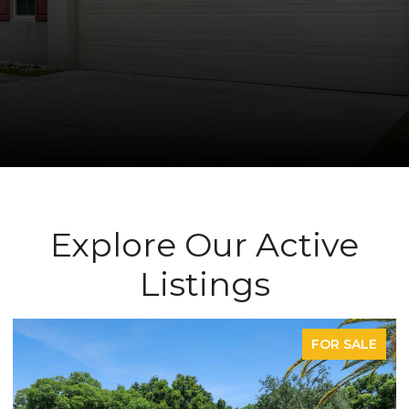
Explore Our Active
Listings
FOR SALE