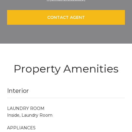
CONTACT AGENT
Property Amenities
Interior
LAUNDRY ROOM
Inside, Laundry Room
APPLIANCES