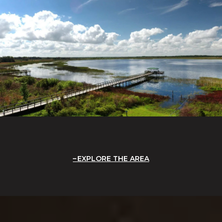
EXPLORE THE AREA