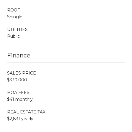
ROOF
Shingle
UTILITIES
Public
Finance
SALES PRICE
$330,000
HOA FEES
$41 monthly
REAL ESTATE TAX
$2,831 yearly