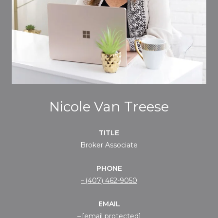
Nicole Van Treese
TITLE
Broker Associate
PHONE
(407) 462-9050
EMAIL
[email protected]