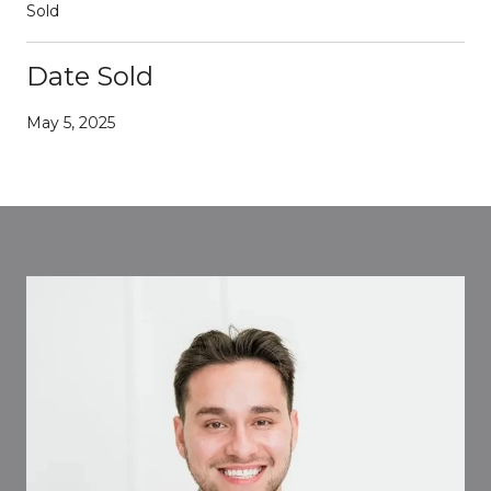
Sold
Date Sold
May 5, 2025