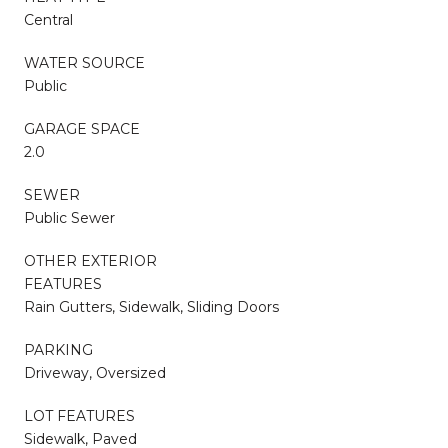
Central
WATER SOURCE
Public
GARAGE SPACE
2.0
SEWER
Public Sewer
OTHER EXTERIOR
FEATURES
Rain Gutters, Sidewalk, Sliding Doors
PARKING
Driveway, Oversized
LOT FEATURES
Sidewalk, Paved