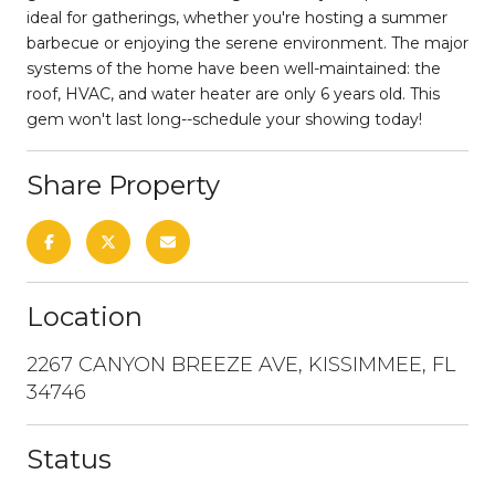
ideal for gatherings, whether you're hosting a summer
barbecue or enjoying the serene environment. The major
systems of the home have been well-maintained: the
roof, HVAC, and water heater are only 6 years old. This
gem won't last long--schedule your showing today!
Share Property
Location
2267 CANYON BREEZE AVE, KISSIMMEE, FL
34746
Status