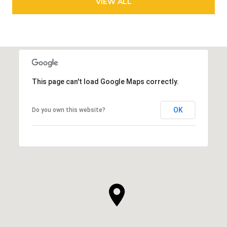
VIEW ALL
This page can't load Google Maps correctly.
OK
Do you own this website?