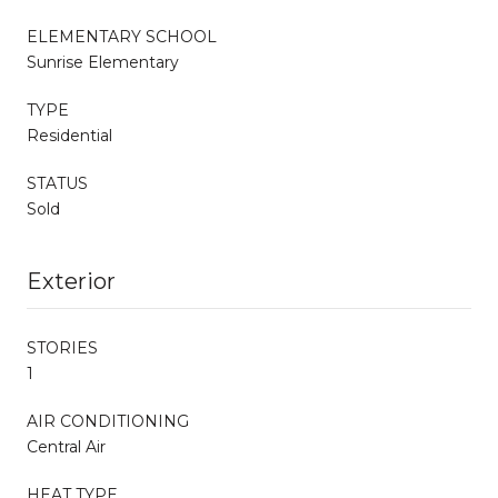
ELEMENTARY SCHOOL
Sunrise Elementary
TYPE
Residential
STATUS
Sold
Exterior
STORIES
1
AIR CONDITIONING
Central Air
HEAT TYPE