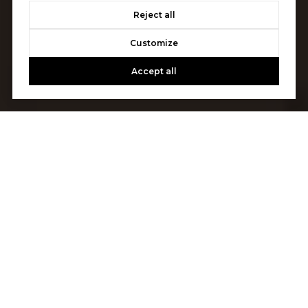
Reject all
Customize
Accept all