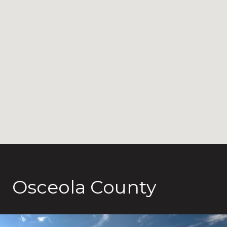
Osceola County