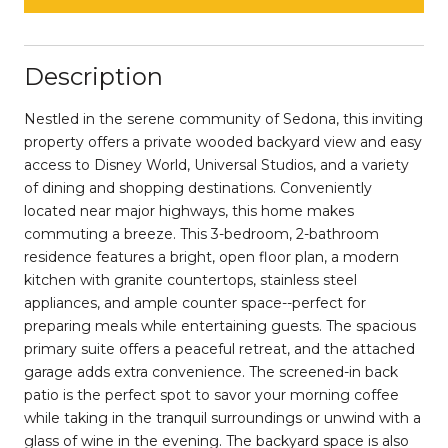
Description
Nestled in the serene community of Sedona, this inviting
property offers a private wooded backyard view and easy
access to Disney World, Universal Studios, and a variety
of dining and shopping destinations. Conveniently
located near major highways, this home makes
commuting a breeze. This 3-bedroom, 2-bathroom
residence features a bright, open floor plan, a modern
kitchen with granite countertops, stainless steel
appliances, and ample counter space--perfect for
preparing meals while entertaining guests. The spacious
primary suite offers a peaceful retreat, and the attached
garage adds extra convenience. The screened-in back
patio is the perfect spot to savor your morning coffee
while taking in the tranquil surroundings or unwind with a
glass of wine in the evening. The backyard space is also