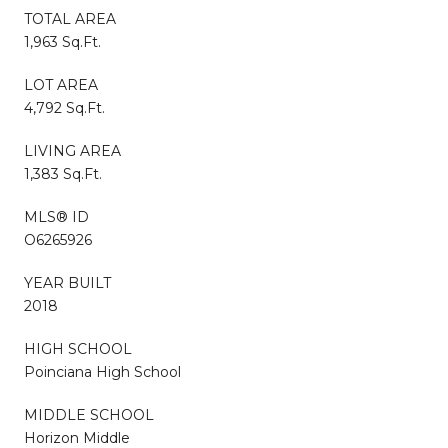
TOTAL AREA
1,963 Sq.Ft.
LOT AREA
4,792 Sq.Ft.
LIVING AREA
1,383 Sq.Ft.
MLS® ID
O6265926
YEAR BUILT
2018
HIGH SCHOOL
Poinciana High School
MIDDLE SCHOOL
Horizon Middle