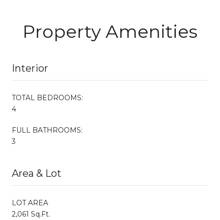
Property Amenities
Interior
TOTAL BEDROOMS:
4
FULL BATHROOMS:
3
Area & Lot
LOT AREA
2,061 Sq.Ft.