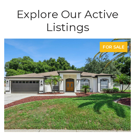
Explore Our Active
Listings
FOR SALE