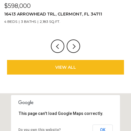
$598,000
$
16413 ARROWHEAD TRL, CLERMONT, FL 34711
2
4 BEDS
3 BATHS
2,183 SQ.FT.
3
VIEW ALL
This page can't load Google Maps correctly.
OK
Do you own this website?