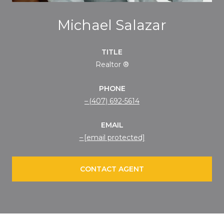
Michael Salazar
TITLE
Realtor ®
PHONE
(407) 692-5614
EMAIL
[email protected]
CONTACT AGENT