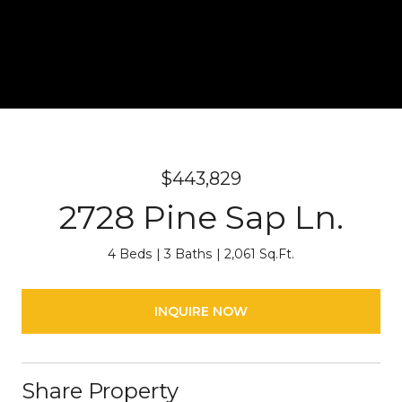
$443,829
2728 Pine Sap Ln.
4 Beds
3 Baths
2,061 Sq.Ft.
INQUIRE NOW
Share Property