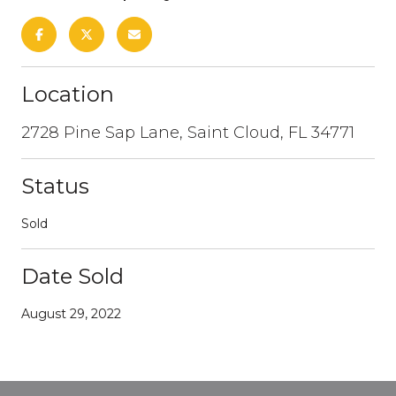
Location
2728 Pine Sap Lane, Saint Cloud, FL 34771
Status
Sold
Date Sold
August 29, 2022