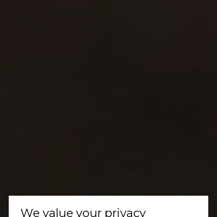
We value your privacy