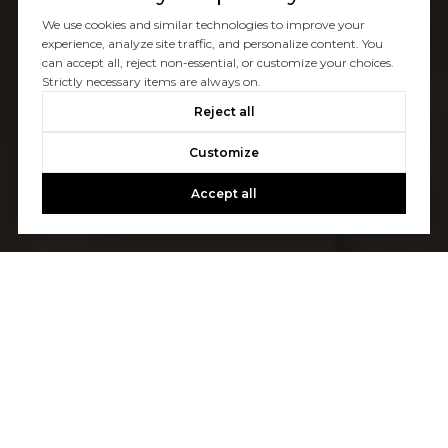
We use cookies and similar technologies to improve your
experience, analyze site traffic, and personalize content. You
can accept all, reject non-essential, or customize your choices.
Strictly necessary items are always on.
Reject all
Customize
Accept all