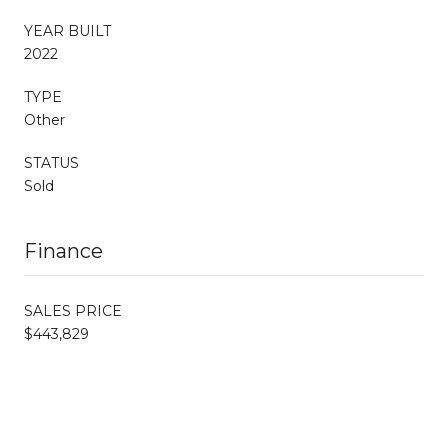
YEAR BUILT
2022
TYPE
Other
STATUS
Sold
Finance
SALES PRICE
$443,829