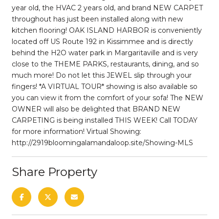
year old, the HVAC 2 years old, and brand NEW CARPET
throughout has just been installed along with new
kitchen flooring! OAK ISLAND HARBOR is conveniently
located off US Route 192 in Kissimmee and is directly
behind the H2O water park in Margaritaville and is very
close to the THEME PARKS, restaurants, dining, and so
much more! Do not let this JEWEL slip through your
fingers! *A VIRTUAL TOUR* showing is also available so
you can view it from the comfort of your sofa! The NEW
OWNER will also be delighted that BRAND NEW
CARPETING is being installed THIS WEEK! Call TODAY
for more information! Virtual Showing:
http://2919bloomingalamandaloop.site/Showing-MLS
Share Property