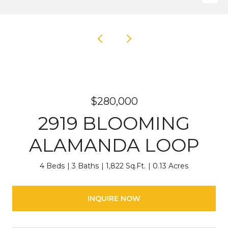
$280,000
2919 BLOOMING
ALAMANDA LOOP
4 Beds
3 Baths
1,822 Sq.Ft.
0.13 Acres
INQUIRE NOW