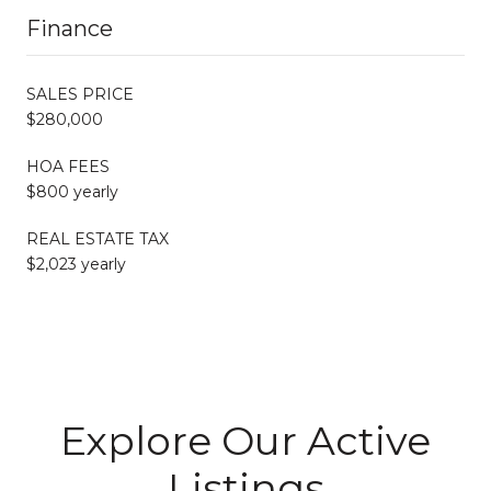
Finance
SALES PRICE
$280,000
HOA FEES
$800 yearly
REAL ESTATE TAX
$2,023 yearly
Explore Our Active
Listings