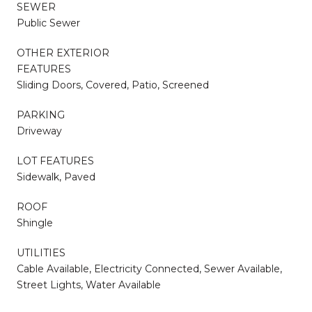
SEWER
Public Sewer
OTHER EXTERIOR
FEATURES
Sliding Doors, Covered, Patio, Screened
PARKING
Driveway
LOT FEATURES
Sidewalk, Paved
ROOF
Shingle
UTILITIES
Cable Available, Electricity Connected, Sewer Available,
Street Lights, Water Available