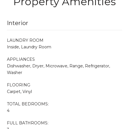
Property Amenities
Interior
LAUNDRY ROOM
Inside, Laundry Room
APPLIANCES
Dishwasher, Dryer, Microwave, Range, Refrigerator,
Washer
FLOORING
Carpet, Vinyl
TOTAL BEDROOMS:
4
FULL BATHROOMS: