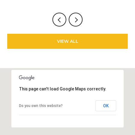
VIEW ALL
This page can't load Google Maps correctly.
OK
Do you own this website?