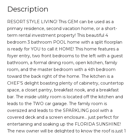
Description
RESORT STYLE LIVING! This GEM can be used as a
primary residence, second vacation home, or a short-
term rental investment property! This beautiful 4
bedroom 3 bathroom POOL home with a split floorplan
is ready for YOU to call it HOME! This home features a
foyer entry, two front bedrooms to the left with a guest
bathroom, a formal dining room, open kitchen, family
room, and the master bedroom with a 4th bedroom
toward the back right of the home. The kitchen is a
CHEF'S delight boasting plenty of cabinetry, countertop
space, a closet pantry, breakfast nook, and a breakfast
bar. The inside utility room is located off the kitchen and
leads to the TWO car garage. The family room is
oversized and leads to the SPARKLING pool with a
covered deck and a screen enclosure... just perfect for
entertaining and soaking up the FLORIDA SUNSHINE!
The new owner will be delighted to know the roof is just 1