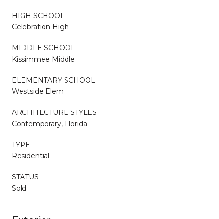
HIGH SCHOOL
Celebration High
MIDDLE SCHOOL
Kissimmee Middle
ELEMENTARY SCHOOL
Westside Elem
ARCHITECTURE STYLES
Contemporary, Florida
TYPE
Residential
STATUS
Sold