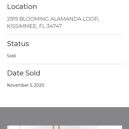
Location
2919 BLOOMING ALAMANDA LOOP,
KISSIMMEE, FL 34747
Status
Sold
Date Sold
November 5, 2020