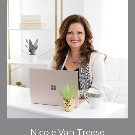
Nicole Van Treese