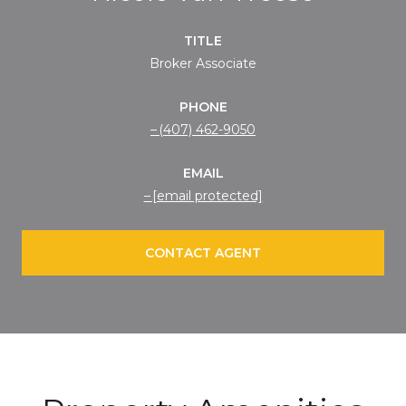
TITLE
Broker Associate
PHONE
(407) 462-9050
EMAIL
[email protected]
CONTACT AGENT