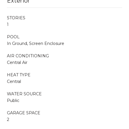
Exterior
STORIES
1
POOL
In Ground, Screen Enclosure
AIR CONDITIONING
Central Air
HEAT TYPE
Central
WATER SOURCE
Public
GARAGE SPACE
2