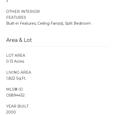
3
OTHER INTERIOR
FEATURES
Built-in Features, Ceiling Fans(s), Split Bedroom
Area & Lot
LOT AREA
0.13 Acres
LIVING AREA
1,822 Sq.Ft.
MLS® ID
O5894432
YEAR BUILT
2000