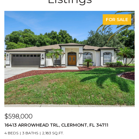
FOR SALE
$598,000
$29
16413 ARROWHEAD TRL, CLERMONT, FL 34711
2717
4 BEDS
3 BATHS
2,183 SQ.FT.
3 BE