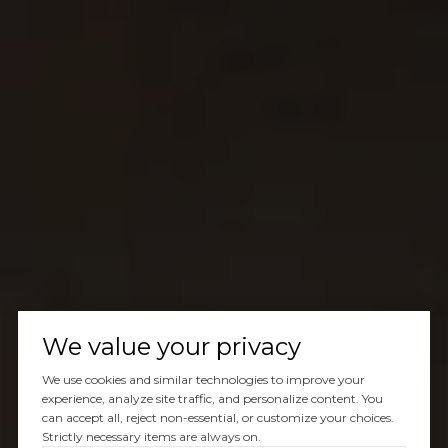
We value your privacy
We use cookies and similar technologies to improve your
experience, analyze site traffic, and personalize content. You
can accept all, reject non-essential, or customize your choices.
Strictly necessary items are always on.