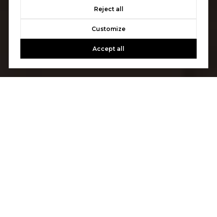
Reject all
Customize
Accept all