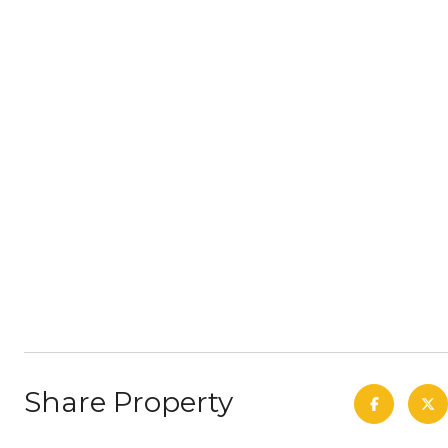
Share Property