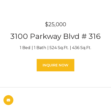
$25,000
3100 Parkway Blvd # 316
1 Bed
1 Bath
524 Sq.Ft.
436 Sq.Ft.
INQUIRE NOW