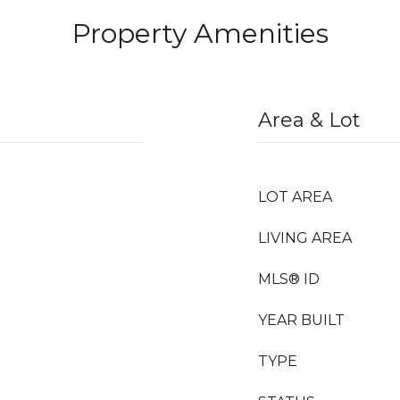
Property Amenities
Area & Lot
LOT AREA
LIVING AREA
MLS® ID
YEAR BUILT
TYPE