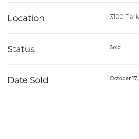
Location
3100 Park
Status
Sold
Date Sold
October 17,