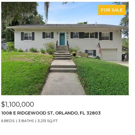
FOR SALE
$1,100,000
1008 E RIDGEWOOD ST, ORLANDO, FL 32803
6 BEDS
3 BATHS
3,213 SQ.FT.