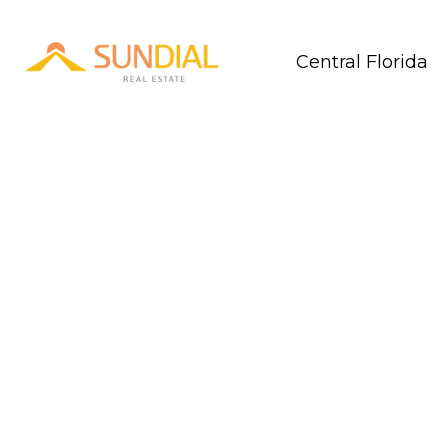
Central Florida