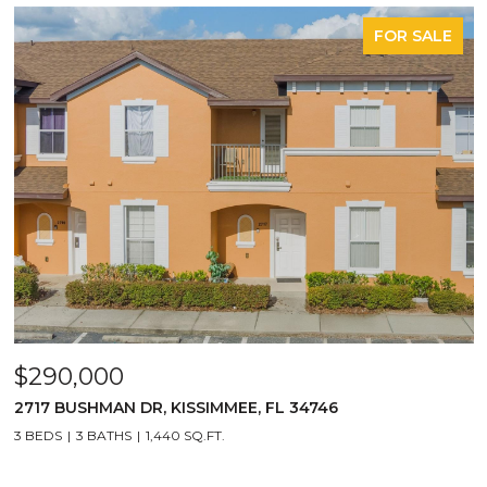
FOR SALE
$290,000
2717 BUSHMAN DR, KISSIMMEE, FL 34746
3 BEDS
3 BATHS
1,440 SQ.FT.