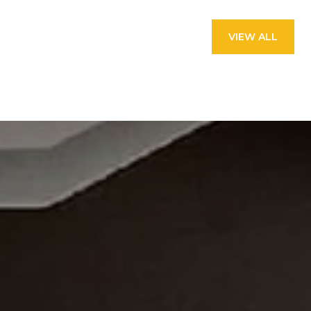
VIEW ALL