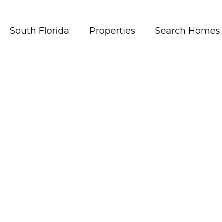
South Florida
Properties
Search Homes