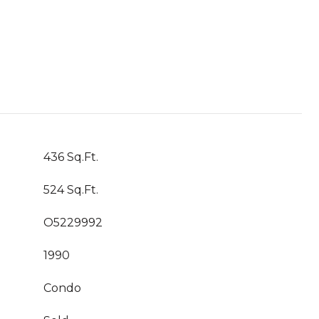
436 Sq.Ft.
524 Sq.Ft.
O5229992
1990
Condo