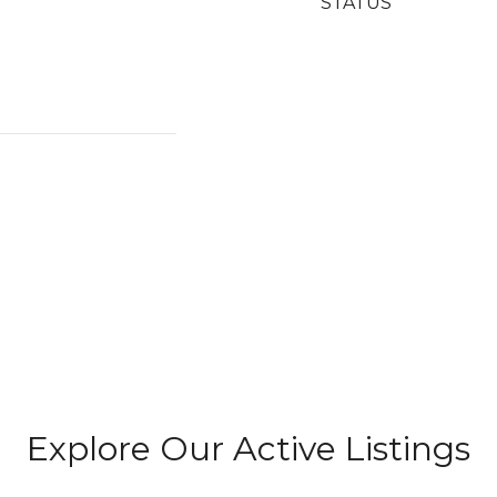
STATUS
Explore Our Active Listings