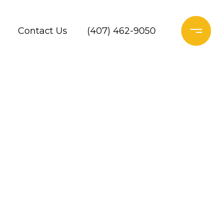
Contact Us
(407) 462-9050