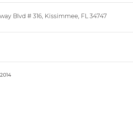
way Blvd # 316, Kissimmee, FL 34747
 2014