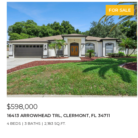
FOR SALE
$598,000
16413 ARROWHEAD TRL, CLERMONT, FL 34711
4 BEDS
3 BATHS
2,183 SQ.FT.