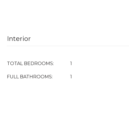
Interior
TOTAL BEDROOMS:
1
FULL BATHROOMS:
1