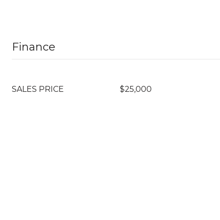
Finance
SALES PRICE
$25,000