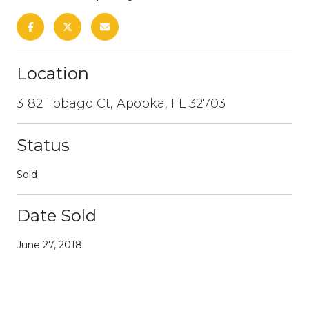
Location
3182 Tobago Ct, Apopka, FL 32703
Status
Sold
Date Sold
June 27, 2018