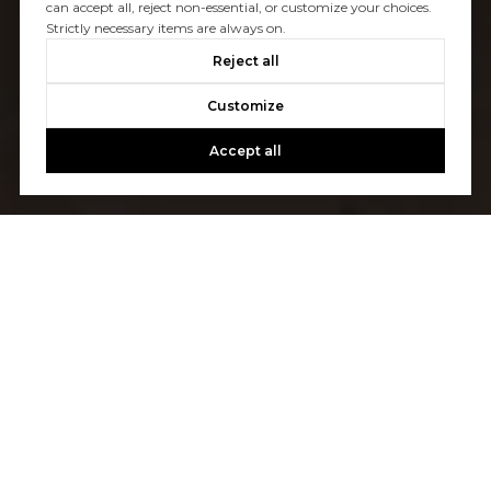
can accept all, reject non-essential, or customize your choices.
Strictly necessary items are always on.
Reject all
Customize
Accept all