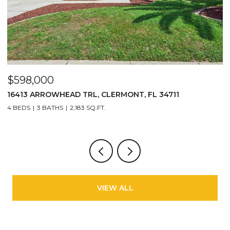
$598,000
$
16413 ARROWHEAD TRL, CLERMONT, FL 34711
2
4 BEDS
3 BATHS
2,183 SQ.FT.
3
VIEW ALL