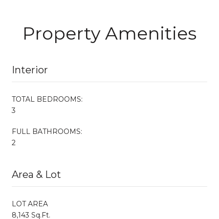
Property Amenities
Interior
TOTAL BEDROOMS:
3
FULL BATHROOMS:
2
Area & Lot
LOT AREA
8,143 Sq.Ft.