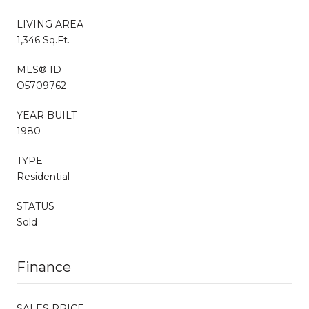
LIVING AREA
1,346 Sq.Ft.
MLS® ID
O5709762
YEAR BUILT
1980
TYPE
Residential
STATUS
Sold
Finance
SALES PRICE