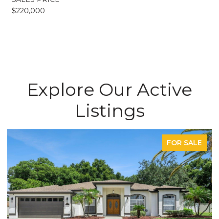
$220,000
Explore Our Active
Listings
FOR SALE