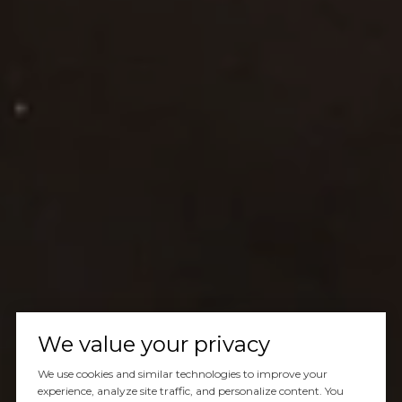
We value your privacy
We use cookies and similar technologies to improve your
experience, analyze site traffic, and personalize content. You