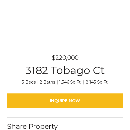
$220,000
3182 Tobago Ct
3 Beds
2 Baths
1,346 Sq.Ft.
8,143 Sq.Ft.
INQUIRE NOW
Share Property