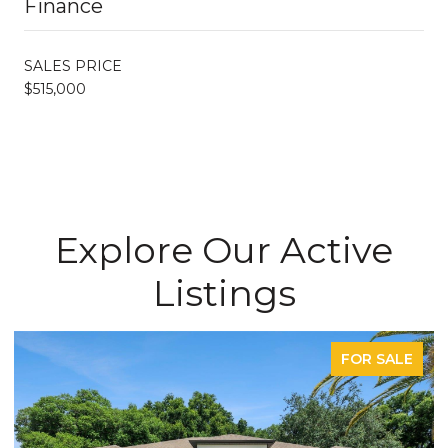
Finance
SALES PRICE
$515,000
Explore Our Active
Listings
FOR SALE