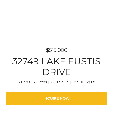
$515,000
32749 LAKE EUSTIS
DRIVE
3 Beds
2 Baths
2,151 Sq.Ft.
18,900 Sq.Ft.
INQUIRE NOW