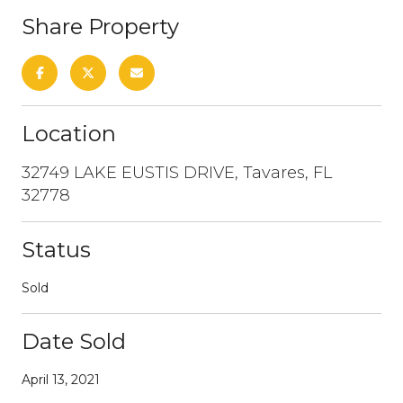
Share Property
Location
32749 LAKE EUSTIS DRIVE, Tavares, FL
32778
Status
Sold
Date Sold
April 13, 2021