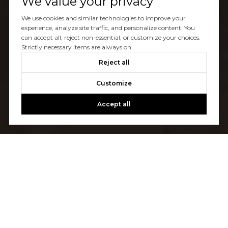
We value your privacy
We use cookies and similar technologies to improve your
experience, analyze site traffic, and personalize content. You
can accept all, reject non-essential, or customize your choices.
Strictly necessary items are always on.
Reject all
Customize
Accept all