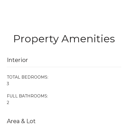
Property Amenities
Interior
TOTAL BEDROOMS:
3
FULL BATHROOMS:
2
Area & Lot