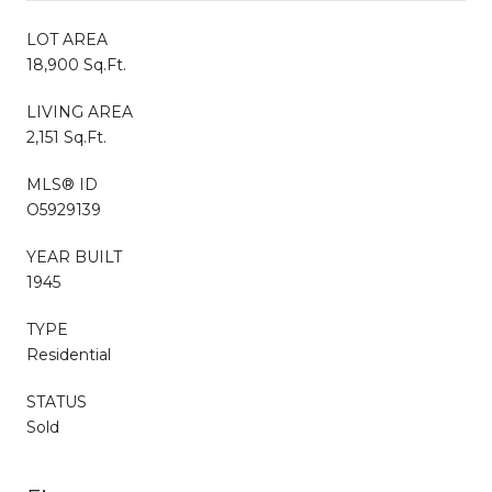
LOT AREA
18,900 Sq.Ft.
LIVING AREA
2,151 Sq.Ft.
MLS® ID
O5929139
YEAR BUILT
1945
TYPE
Residential
STATUS
Sold