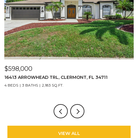
$598,000
$
16413 ARROWHEAD TRL, CLERMONT, FL 34711
2
4 BEDS
3 BATHS
2,183 SQ.FT.
3
VIEW ALL