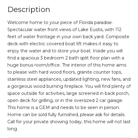
Description
Welcome home to your piece of Florida paradise.
Spectacular water front views of Lake Eustis, with 112
feet of water frontage in your own back yard. Composite
deck with electric covered boat lift makes it easy to
enjoy the water and to store your boat. Inside you will
find a spacious 3 bedroom 2 bath split floor plan with a
huge bonus room/office. The interior of this home aims
to please with hard wood floors, granite counter tops,
stainless steel appliances, updated lighting, new fans, and
a gorgeous wood burning fireplace. You will find plenty of
space outside for activities, large screened in back porch,
open deck for grilling, or in the oversized 2 car garage.
This home is a GEM and needs to be seen in person.
Home can be sold fully furnished, please ask for details.
Call for your private showing today, this home will not last
long.