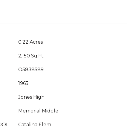
0.22 Acres
2,150 Sq.Ft.
O5838589
1965
Jones High
Memorial Middle
OOL
Catalina Elem