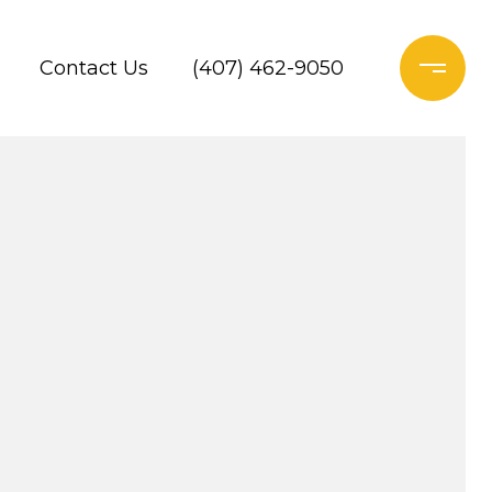
Contact Us
(407) 462-9050