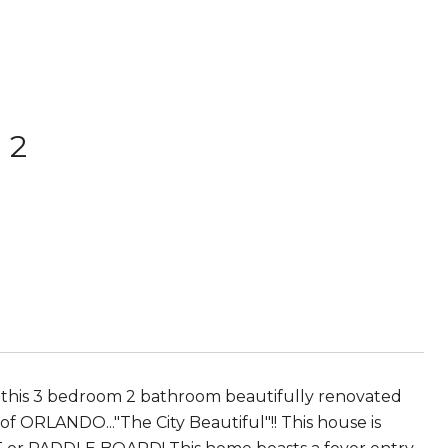
 2
 this 3 bedroom 2 bathroom beautifully renovated
 ORLANDO..."The City Beautiful"!! This house is