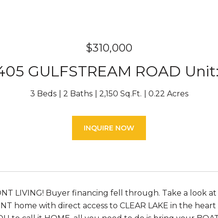
$310,000
405 GULFSTREAM ROAD Unit:
3 Beds
2 Baths
2,150 Sq.Ft.
0.22 Acres
INQUIRE NOW
LIVING! Buyer financing fell through. Take a look at
 home with direct access to CLEAR LAKE in the heart of