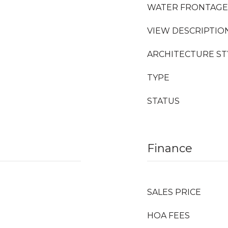
WATER FRONTAGE
VIEW DESCRIPTIO
ARCHITECTURE ST
TYPE
STATUS
Finance
SALES PRICE
HOA FEES