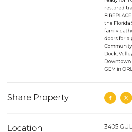
ready for Y
restored tr
FIREPLACE f
the Florida 
family gathe
doors for a
Community o
Dock, Volley
Downtown Or
GEM in ORL
Share Property
Location
3405 GUL