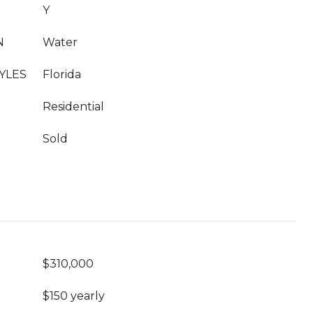
Y
N
Water
YLES
Florida
Residential
Sold
$310,000
$150 yearly