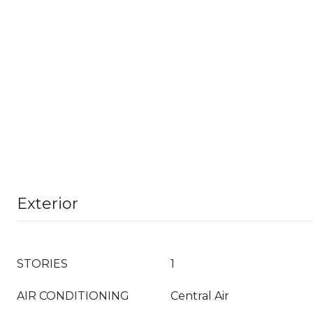
Exterior
STORIES
1
AIR CONDITIONING
Central Air