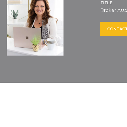
TITLE
Broker Asso
CONTACT