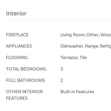
Interior
FIREPLACE
Living Room, Other, Woo
APPLIANCES
Dishwasher, Range, Refri
FLOORING
Terrazzo, Tile
TOTAL BEDROOMS:
3
FULL BATHROOMS:
2
OTHER INTERIOR
Built-in Features
FEATURES