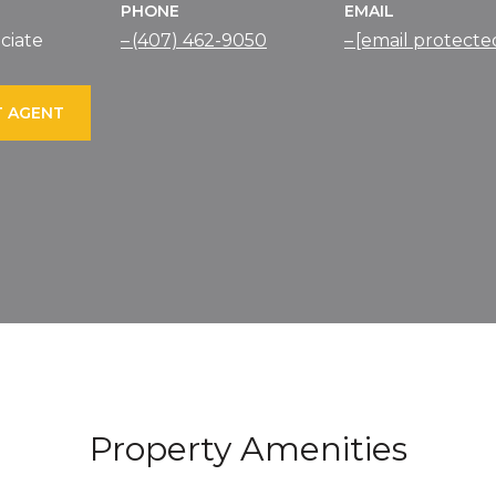
PHONE
EMAIL
ciate
(407) 462-9050
[email protecte
 AGENT
Property Amenities