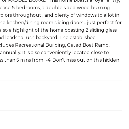
AT or PADDLE BOARD! This home boasts a foyer entry,
 space & bedrooms, a double sided wood burning
olors throughout , and plenty of windows to allot in
he kitchen/dining room sliding doors... just perfect for
also a highlight of the home boasting 2 sliding glass
d leads to lush backyard. The established
ludes Recreational Building, Gated Boat Ramp,
annually. It is also conveniently located close to
than 5 mins from I-4. Don't miss out on this hidden
5