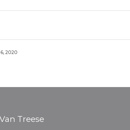
6, 2020
 Van Treese