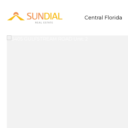
Central Florida