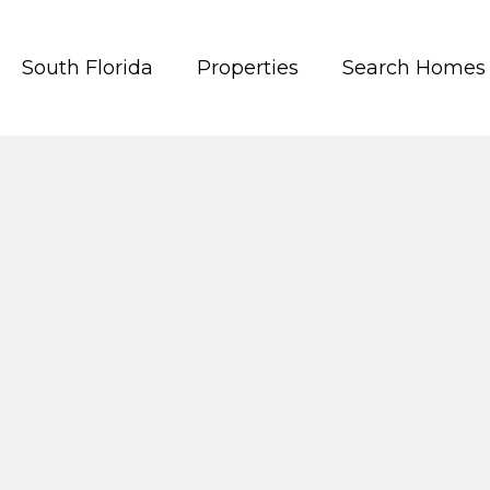
South Florida
Properties
Search Homes