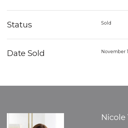
Status
Sold
Date Sold
November 1
Nicole