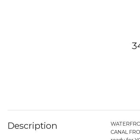
3
Description
WATERFRONT 
CANAL FRONT