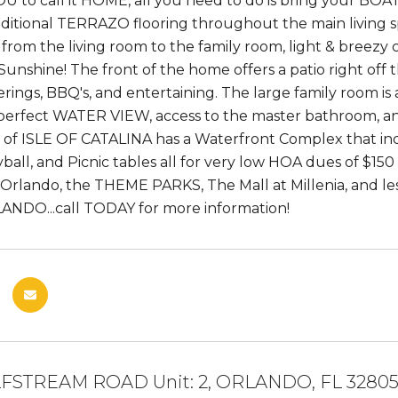
OU to call it HOME, all you need to do is bring your BO
aditional TERRAZO flooring throughout the main living
rom the living room to the family room, light & breezy c
Sunshine! The front of the home offers a patio right off t
rings, BBQ's, and entertaining. The large family room is 
 perfect WATER VIEW, access to the master bathroom, an
f ISLE OF CATALINA has a Waterfront Complex that inc
ball, and Picnic tables all for very low HOA dues of $150 
lando, the THEME PARKS, The Mall at Millenia, and less 
ANDO...call TODAY for more information!
FSTREAM ROAD Unit: 2, ORLANDO, FL 3280