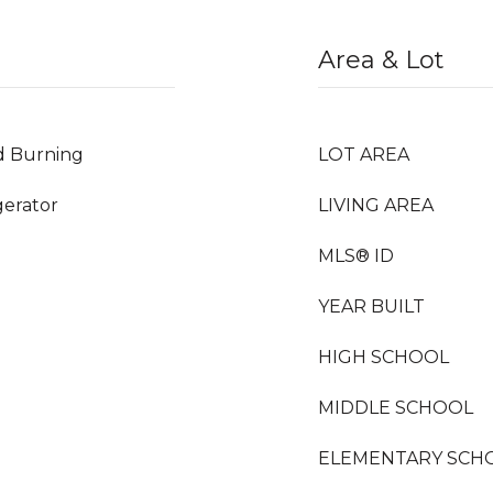
Area & Lot
d Burning
LOT AREA
gerator
LIVING AREA
MLS® ID
YEAR BUILT
HIGH SCHOOL
MIDDLE SCHOOL
ELEMENTARY SCH