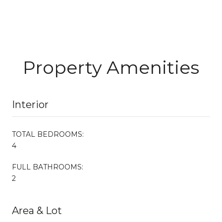
Property Amenities
Interior
TOTAL BEDROOMS:
4
FULL BATHROOMS:
2
Area & Lot