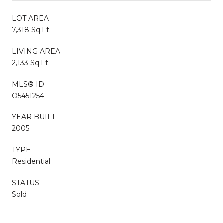
LOT AREA
7,318 Sq.Ft.
LIVING AREA
2,133 Sq.Ft.
MLS® ID
O5451254
YEAR BUILT
2005
TYPE
Residential
STATUS
Sold