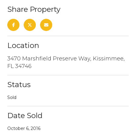
Share Property
Location
3470 Marshfield Preserve Way, Kissimmee,
FL 34746
Status
Sold
Date Sold
October 6, 2016