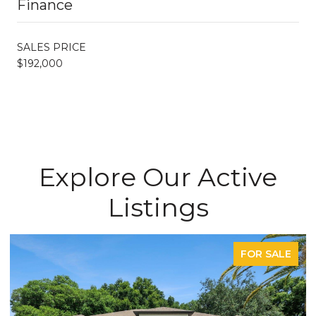
Finance
SALES PRICE
$192,000
Explore Our Active
Listings
FOR SALE