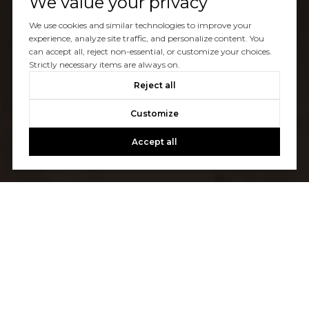
We value your privacy
We use cookies and similar technologies to improve your
experience, analyze site traffic, and personalize content. You
can accept all, reject non-essential, or customize your choices.
Strictly necessary items are always on.
Reject all
Customize
Accept all