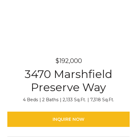
$192,000
3470 Marshfield
Preserve Way
4 Beds
2 Baths
2,133 Sq.Ft.
7,318 Sq.Ft.
INQUIRE NOW