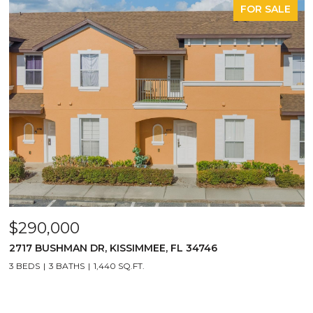
FOR SALE
$290,000
2717 BUSHMAN DR, KISSIMMEE, FL 34746
3 BEDS
3 BATHS
1,440 SQ.FT.