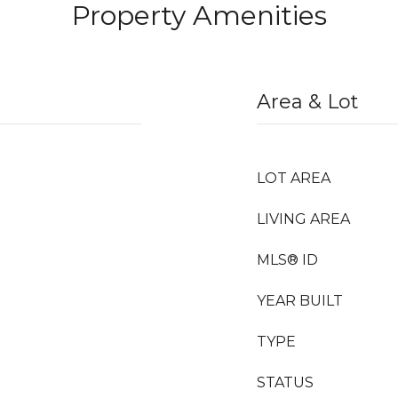
Property Amenities
Area & Lot
LOT AREA
LIVING AREA
MLS® ID
YEAR BUILT
TYPE
STATUS