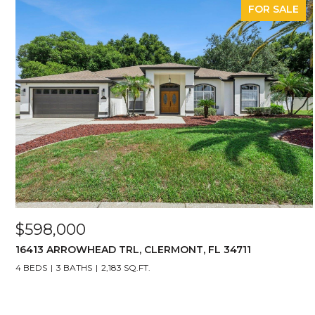
FOR SALE
$598,000
16413 ARROWHEAD TRL, CLERMONT, FL 34711
4 BEDS
3 BATHS
2,183 SQ.FT.