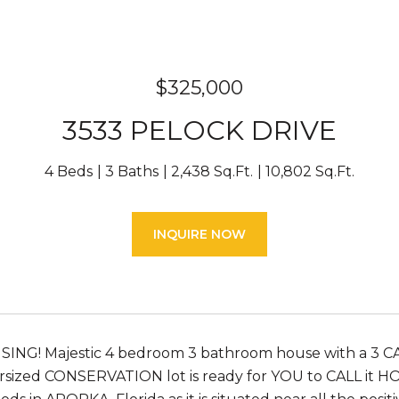
$325,000
3533 PELOCK DRIVE
4 Beds
3 Baths
2,438 Sq.Ft.
10,802 Sq.Ft.
INQUIRE NOW
SING! Majestic 4 bedroom 3 bathroom house with a 3 
ersized CONSERVATION lot is ready for YOU to CALL it 