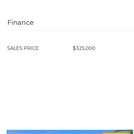
Finance
SALES PRICE
$325,000