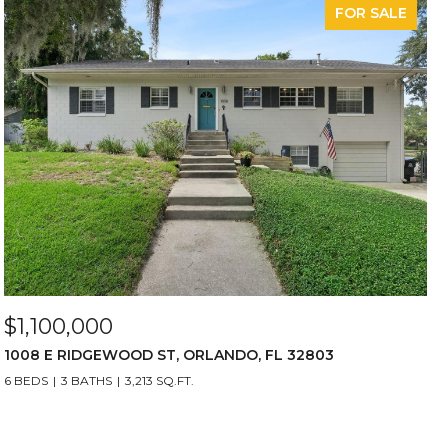
FOR SALE
$1,100,000
1008 E RIDGEWOOD ST, ORLANDO, FL 32803
6 BEDS
3 BATHS
3,213 SQ.FT.