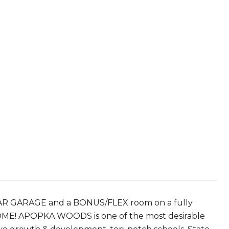
CAR GARAGE and a BONUS/FLEX room on a fully
HOME! APOPKA WOODS is one of the most desirable