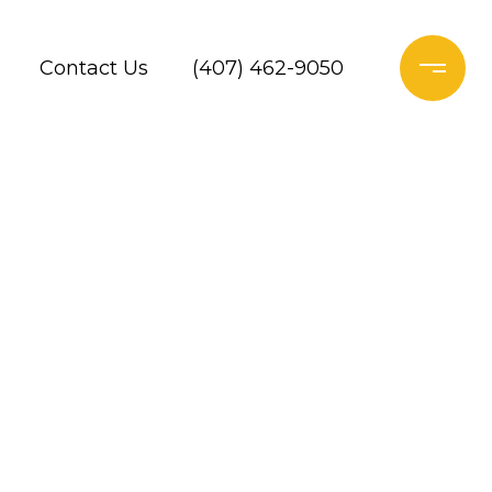
Contact Us
(407) 462-9050