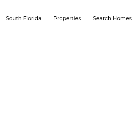
South Florida
Properties
Search Homes