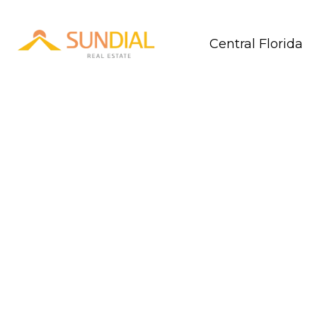
Central Florida