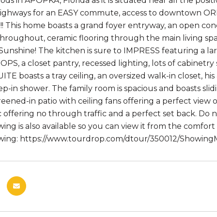
ds in APOPKA, Florida as it is situated near all the pos
highways for an EASY commute, access to downtown OR
 This home boasts a grand foyer entryway, an open conc
oughout, ceramic flooring through the main living spa
 Sunshine! The kitchen is sure to IMPRESS featuring a la
, a closet pantry, recessed lighting, lots of cabinetr
TE boasts a tray ceiling, an oversized walk-in closet, hi
ep-in shower. The family room is spacious and boasts sl
reened-in patio with ceiling fans offering a perfect view 
c offering no through traffic and a perfect set back. Do 
ng is also available so you can view it from the comfort
wing: https://www.tourdrop.com/dtour/350012/ShowingML