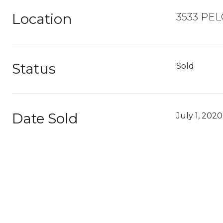
Location
3533 PEL
Status
Sold
Date Sold
July 1, 2020