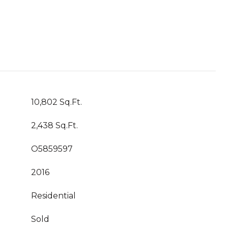
10,802 Sq.Ft.
2,438 Sq.Ft.
O5859597
2016
Residential
Sold