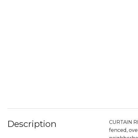
Description
CURTAIN RI
fenced, ov