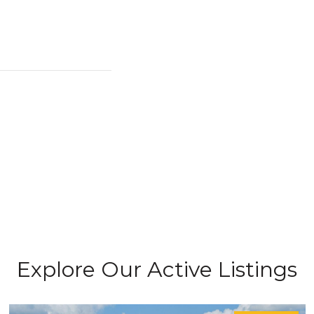
Explore Our Active Listings