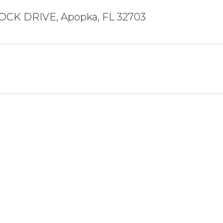
OCK DRIVE, Apopka, FL 32703