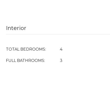
Interior
TOTAL BEDROOMS:
4
FULL BATHROOMS:
3