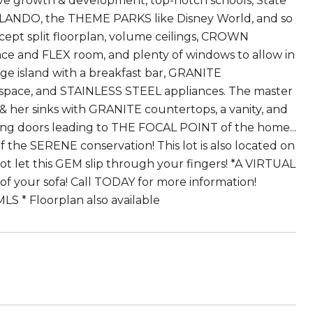
itive growth & development, top-notch schools, State
LANDO, the THEME PARKS like Disney World, and so
ept split floorplan, volume ceilings, CROWN
ce and FLEX room, and plenty of windows to allow in
rge island with a breakfast bar, GRANITE
y space, and STAINLESS STEEL appliances. The master
s & her sinks with GRANITE countertops, a vanity, and
iding doors leading to THE FOCAL POINT of the home...
of the SERENE conservation! This lot is also located on
not let this GEM slip through your fingers! *A VIRTUAL
 of your sofa! Call TODAY for more information!
S * Floorplan also available