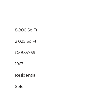
8,800 Sq.Ft.
2,025 Sq.Ft.
O5835766
1963
Residential
Sold