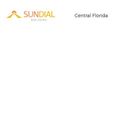
Central Florida