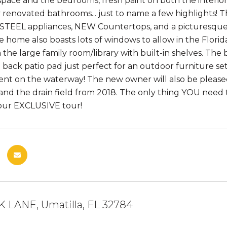
 space and the bedrooms, fresh paint on both the interio
y renovated bathrooms... just to name a few highlight
STEEL appliances, NEW Countertops, and a picturesque
e home also boasts lots of windows to allow in the Florid
n the large family room/library with built-in shelves. Th
 back patio pad just perfect for an outdoor furniture setu
nt on the waterway! The new owner will also be pleas
and the drain field from 2018. The only thing YOU need 
our EXCLUSIVE tour!
K LANE, Umatilla, FL 32784