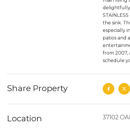
main living
delightfull
STAINLESS 
the sink. Th
especially i
patios and a
entertainme
from 2007, 
schedule y
Share Property
Location
37102 OA