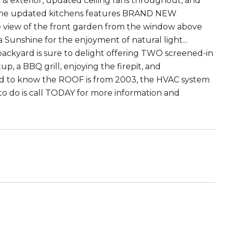
r & exterior, updated ceiling fans throughout, and
s! The updated kitchens features BRAND NEW
 view of the front garden from the window above
a Sunshine for the enjoyment of natural light...
e backyard is sure to delight offering TWO screened-in
p, a BBQ grill, enjoying the firepit, and
ed to know the ROOF is from 2003, the HVAC system
to do is call TODAY for more information and