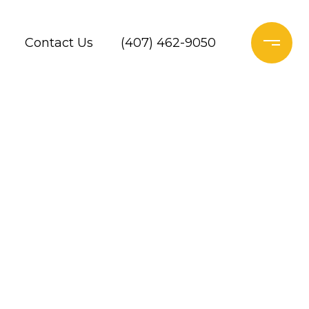
Contact Us
(407) 462-9050