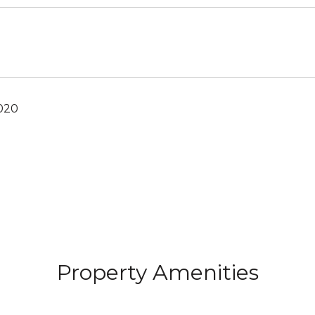
2020
Property Amenities