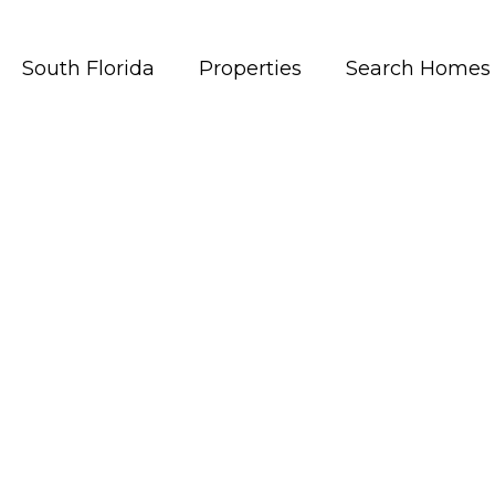
South Florida
Properties
Search Homes