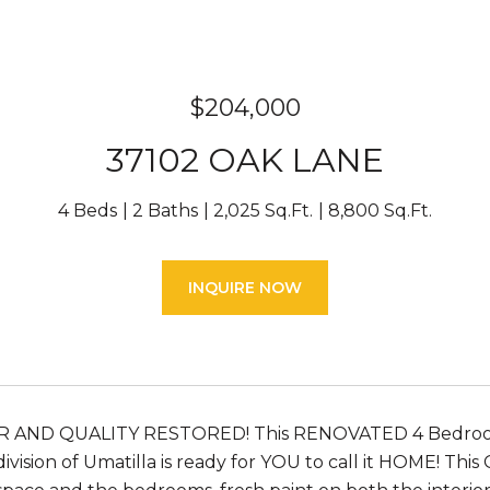
$204,000
37102 OAK LANE
4 Beds
2 Baths
2,025 Sq.Ft.
8,800 Sq.Ft.
INQUIRE NOW
 AND QUALITY RESTORED! This RENOVATED 4 Bedroo
vision of Umatilla is ready for YOU to call it HOME! Th