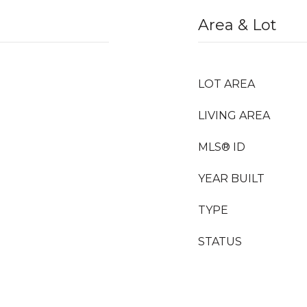
Area & Lot
LOT AREA
LIVING AREA
MLS® ID
YEAR BUILT
TYPE
STATUS