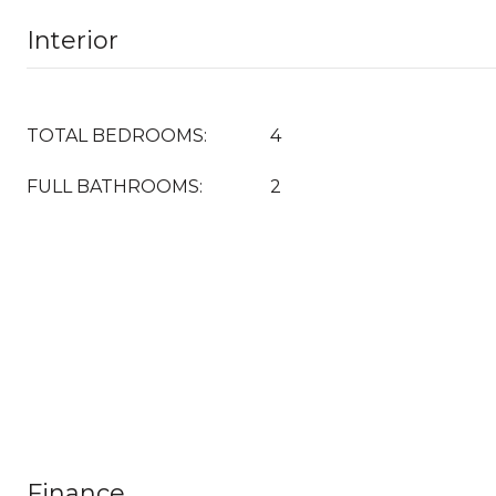
Interior
TOTAL BEDROOMS:
4
FULL BATHROOMS:
2
Finance