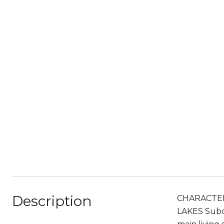
Description
CHARACTER
LAKES Subdi