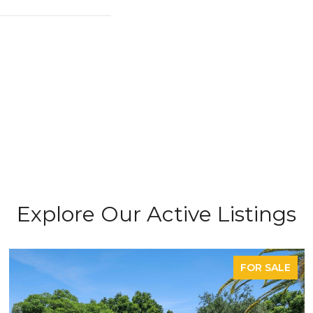
Explore Our Active Listings
FOR SALE