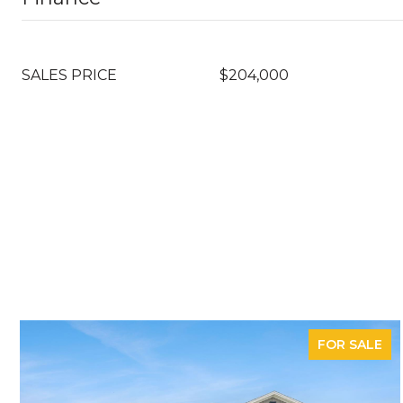
SALES PRICE
$204,000
FOR SALE