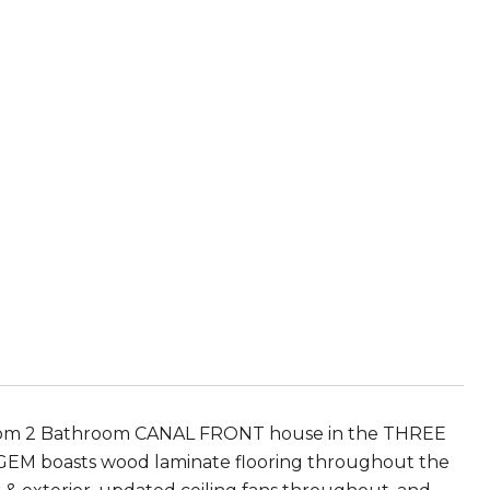
m 2 Bathroom CANAL FRONT house in the THREE
is GEM boasts wood laminate flooring throughout the