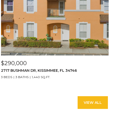
$290,000
2717 BUSHMAN DR, KISSIMMEE, FL 34746
3 BEDS
3 BATHS
1,440 SQ.FT.
VIEW ALL