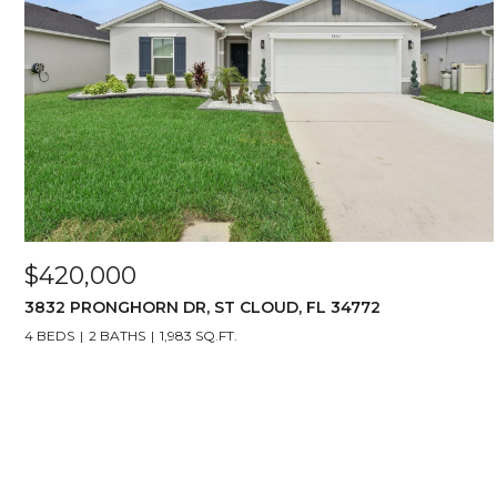
$420,000
3832 PRONGHORN DR, ST CLOUD, FL 34772
4 BEDS
2 BATHS
1,983 SQ.FT.