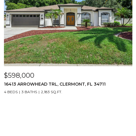
$598,000
16413 ARROWHEAD TRL, CLERMONT, FL 34711
4 BEDS
3 BATHS
2,183 SQ.FT.