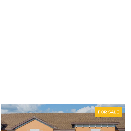
FOR SALE