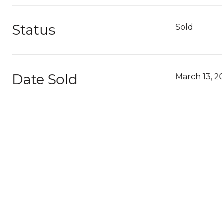
Status
Sold
Date Sold
March 13, 