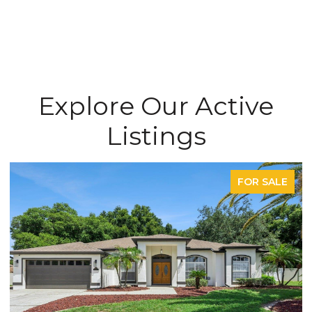
Explore Our Active
Listings
FOR SALE