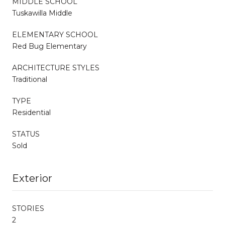
MIDDLE SCHOOL
Tuskawilla Middle
ELEMENTARY SCHOOL
Red Bug Elementary
ARCHITECTURE STYLES
Traditional
TYPE
Residential
STATUS
Sold
Exterior
STORIES
2