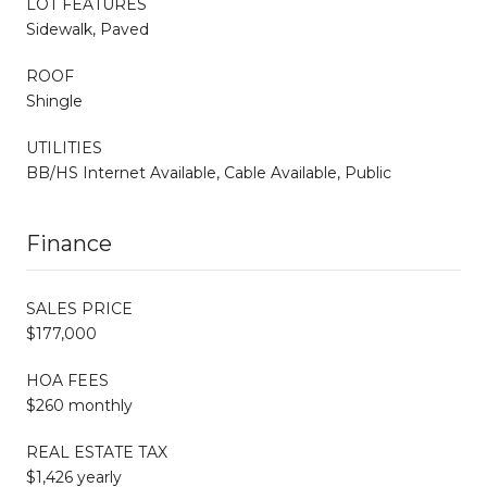
LOT FEATURES
Sidewalk, Paved
ROOF
Shingle
UTILITIES
BB/HS Internet Available, Cable Available, Public
Finance
SALES PRICE
$177,000
HOA FEES
$260 monthly
REAL ESTATE TAX
$1,426 yearly