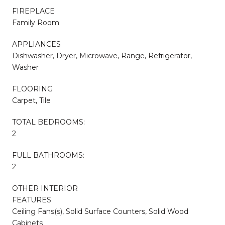
FIREPLACE
Family Room
APPLIANCES
Dishwasher, Dryer, Microwave, Range, Refrigerator,
Washer
FLOORING
Carpet, Tile
TOTAL BEDROOMS:
2
FULL BATHROOMS:
2
OTHER INTERIOR
FEATURES
Ceiling Fans(s), Solid Surface Counters, Solid Wood
Cabinets