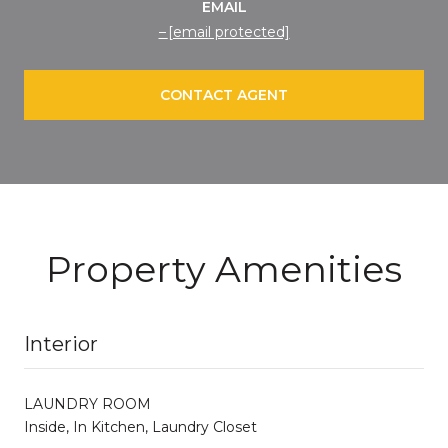
EMAIL
[email protected]
CONTACT AGENT
Property Amenities
Interior
LAUNDRY ROOM
Inside, In Kitchen, Laundry Closet