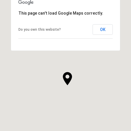
This page can't load Google Maps correctly.
OK
Do you own this website?