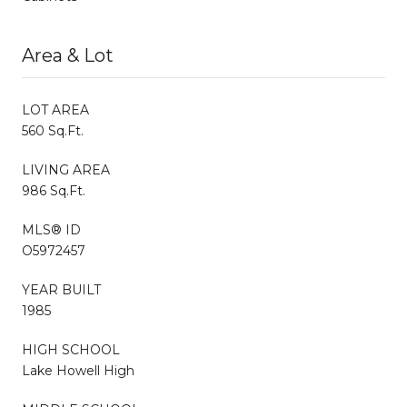
Area & Lot
LOT AREA
560 Sq.Ft.
LIVING AREA
986 Sq.Ft.
MLS® ID
O5972457
YEAR BUILT
1985
HIGH SCHOOL
Lake Howell High