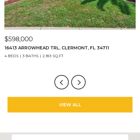
$598,000
$
16413 ARROWHEAD TRL, CLERMONT, FL 34711
27
4 BEDS
3 BATHS
2,183 SQ.FT.
3 
VIEW ALL