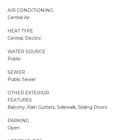
AIR CONDITIONING
Central Air
HEAT TYPE
Central, Electric
WATER SOURCE
Public
SEWER
Public Sewer
OTHER EXTERIOR
FEATURES
Balcony, Rain Gutters, Sidewalk, Sliding Doors
PARKING
Open