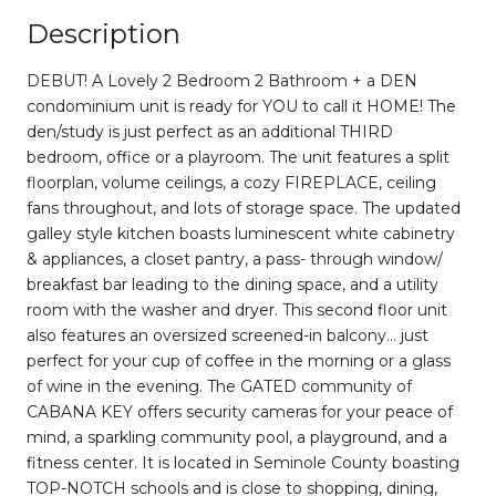
Description
DEBUT! A Lovely 2 Bedroom 2 Bathroom + a DEN
condominium unit is ready for YOU to call it HOME! The
den/study is just perfect as an additional THIRD
bedroom, office or a playroom. The unit features a split
floorplan, volume ceilings, a cozy FIREPLACE, ceiling
fans throughout, and lots of storage space. The updated
galley style kitchen boasts luminescent white cabinetry
& appliances, a closet pantry, a pass- through window/
breakfast bar leading to the dining space, and a utility
room with the washer and dryer. This second floor unit
also features an oversized screened-in balcony... just
perfect for your cup of coffee in the morning or a glass
of wine in the evening. The GATED community of
CABANA KEY offers security cameras for your peace of
mind, a sparkling community pool, a playground, and a
fitness center. It is located in Seminole County boasting
TOP-NOTCH schools and is close to shopping, dining,