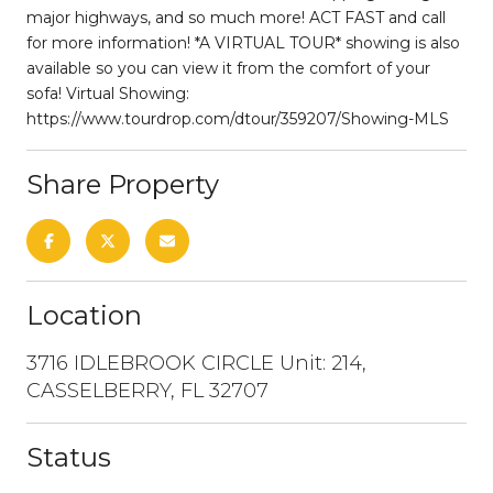
major highways, and so much more! ACT FAST and call
for more information! *A VIRTUAL TOUR* showing is also
available so you can view it from the comfort of your
sofa! Virtual Showing:
https://www.tourdrop.com/dtour/359207/Showing-MLS
Share Property
Location
3716 IDLEBROOK CIRCLE Unit: 214,
CASSELBERRY, FL 32707
Status