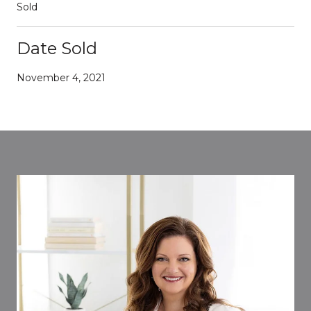
Sold
Date Sold
November 4, 2021