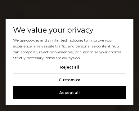
We value your privacy
We use cookies and similar technologies to improve your
experience, analyze site traffic, and personalize content. You
can accept all, reject non-essential, or customize your choices.
Strictly necessary items are always on.
Reject all
Customize
Accept all