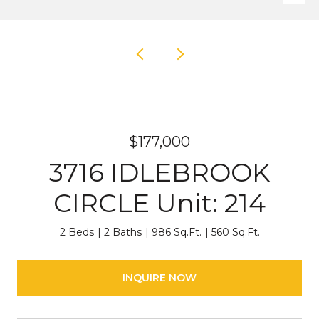
$177,000
3716 IDLEBROOK
CIRCLE Unit: 214
2 Beds
2 Baths
986 Sq.Ft.
560 Sq.Ft.
INQUIRE NOW