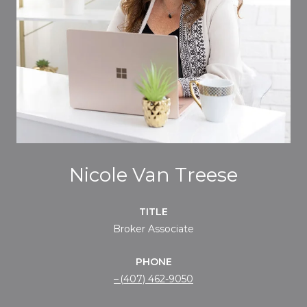
Nicole Van Treese
TITLE
Broker Associate
PHONE
(407) 462-9050