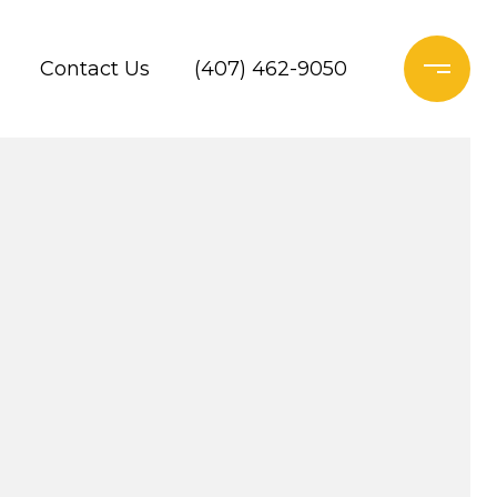
Contact Us
(407) 462-9050