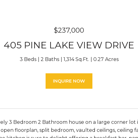
$237,000
405 PINE LAKE VIEW DRIVE
3 Beds
2 Baths
1,314 Sq.Ft.
0.27 Acres
INQUIRE NOW
ly 3 Bedroom 2 Bathroom house on a large corner lot is 
, open floorplan, split bedroom, vaulted ceilings, ceilin