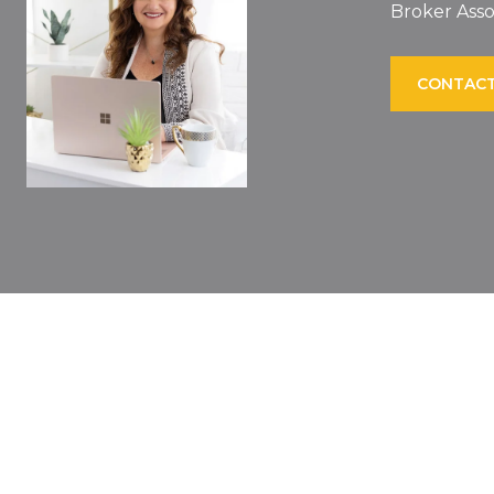
Broker Asso
CONTACT