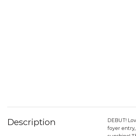
Description
DEBUT! Love
foyer entry