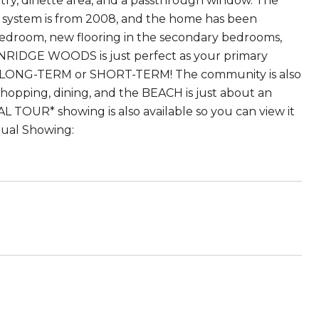
antry, dinette area, and a passthrough window. The
C system is from 2008, and the home has been
bedroom, new flooring in the secondary bedrooms,
NRIDGE WOODS is just perfect as your primary
out LONG-TERM or SHORT-TERM! The community is also
shopping, dining, and the BEACH is just about an
L TOUR* showing is also available so you can view it
tual Showing: