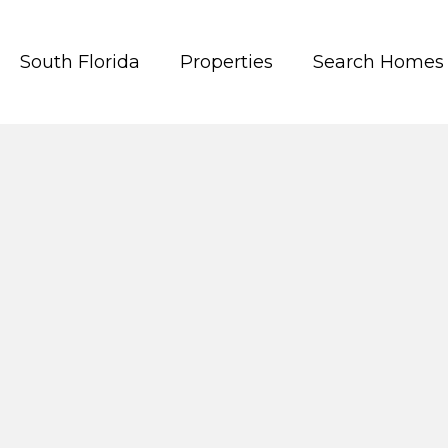
South Florida
Properties
Search Homes