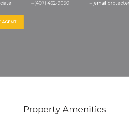
ciate
(407) 462-9050
[email protecte
 AGENT
Property Amenities