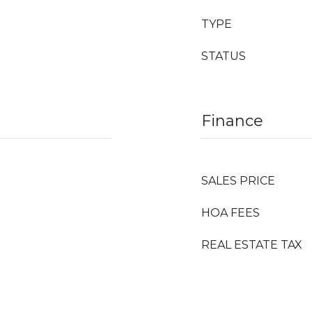
TYPE
STATUS
Finance
SALES PRICE
HOA FEES
REAL ESTATE TAX