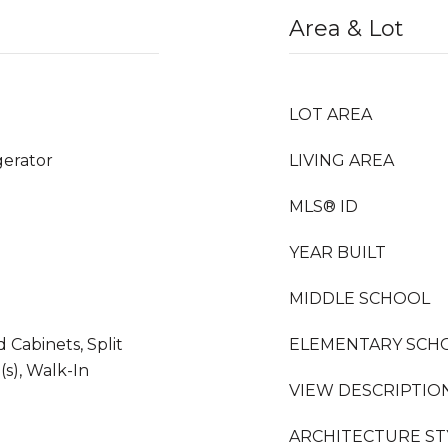
Area & Lot
LOT AREA
gerator
LIVING AREA
MLS® ID
YEAR BUILT
MIDDLE SCHOOL
d Cabinets, Split
ELEMENTARY SCH
s), Walk-In
VIEW DESCRIPTIO
ARCHITECTURE ST