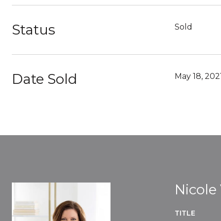
Status
Sold
Date Sold
May 18, 202
Nicole
TITLE