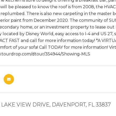
he kitchen is sure to delight offering a breakfast bar, p
ill be pleased to know the roof is from 2008, the HVA
replumbed. There is also new carpeting in the master 
terior paint from December 2020. The community of SU
 secondary home, or an investment property to lease 
 located by Disney World, easy access to I-4 and US 27, 
ACT FAST and call for more information today! *A VIRTUA
mfort of your sofa! Call TODAY for more information! Vir
w.tourdrop.com/dtour/354944/Showing-MLS
 LAKE VIEW DRIVE, DAVENPORT, FL 33837