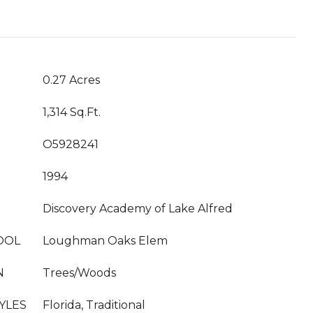
0.27 Acres
1,314 Sq.Ft.
O5928241
1994
Discovery Academy of Lake Alfred
OOL
Loughman Oaks Elem
N
Trees/Woods
YLES
Florida, Traditional