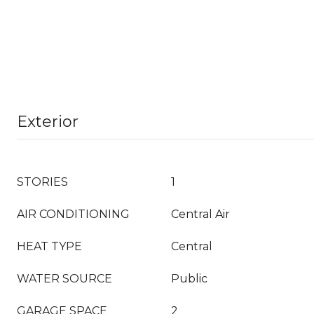
Exterior
STORIES
1
AIR CONDITIONING
Central Air
HEAT TYPE
Central
WATER SOURCE
Public
GARAGE SPACE
2