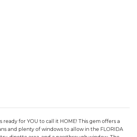
ready for YOU to call it HOME! This gem offers a
g fans and plenty of windows to allow in the FLORIDA