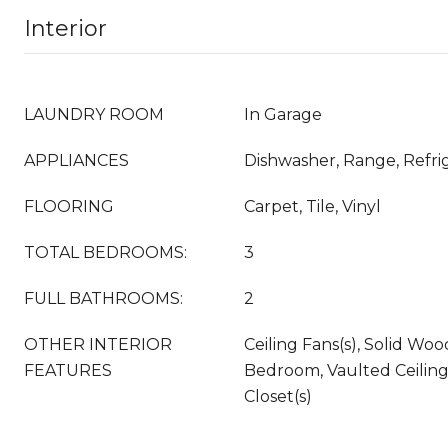
Interior
LAUNDRY ROOM
In Garage
APPLIANCES
Dishwasher, Range, Refri
FLOORING
Carpet, Tile, Vinyl
TOTAL BEDROOMS:
3
FULL BATHROOMS:
2
OTHER INTERIOR
Ceiling Fans(s), Solid Woo
FEATURES
Bedroom, Vaulted Ceiling(
Closet(s)