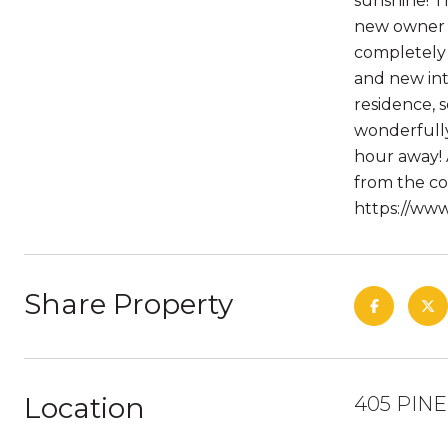
sunshine! T
new owner w
completely 
and new in
residence,
wonderfully
hour away! 
from the co
https://ww
Share Property
Location
405 PINE