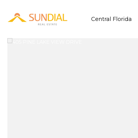
Central Florida