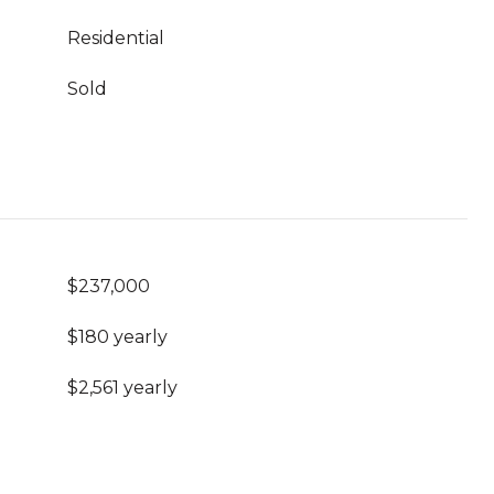
Residential
Sold
$237,000
$180 yearly
$2,561 yearly