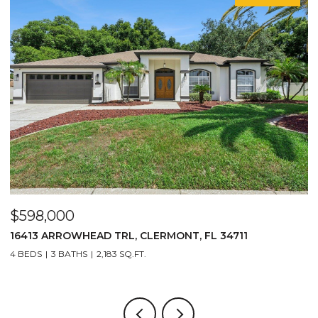
$598,000
$
16413 ARROWHEAD TRL, CLERMONT, FL 34711
2
4 BEDS
3 BATHS
2,183 SQ.FT.
3