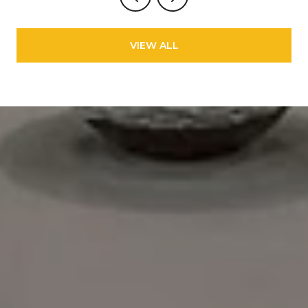
VIEW ALL