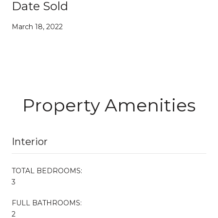
Date Sold
March 18, 2022
Property Amenities
Interior
TOTAL BEDROOMS:
3
FULL BATHROOMS:
2