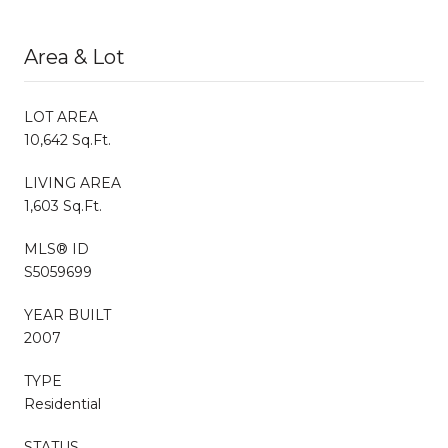
Area & Lot
LOT AREA
10,642 Sq.Ft.
LIVING AREA
1,603 Sq.Ft.
MLS® ID
S5059699
YEAR BUILT
2007
TYPE
Residential
STATUS