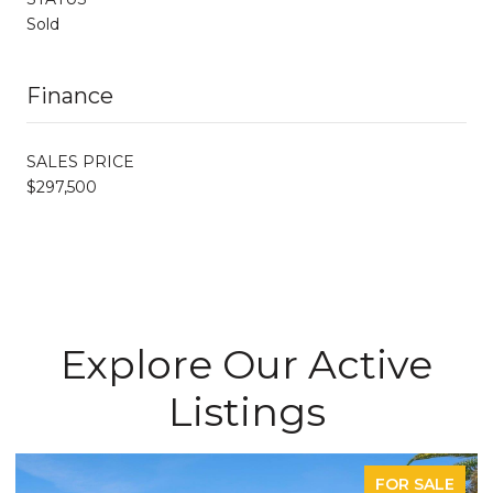
Sold
Finance
SALES PRICE
$297,500
Explore Our Active
Listings
FOR SALE