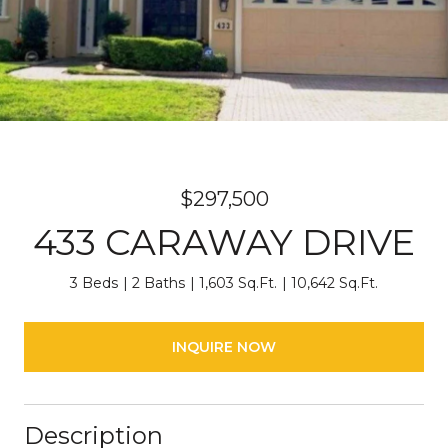
$297,500
433 CARAWAY DRIVE
3 Beds
2 Baths
1,603 Sq.Ft.
10,642 Sq.Ft.
INQUIRE NOW
Description