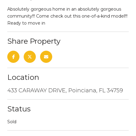
Absolutely gorgeous home in an absolutely gorgeous
community!!! Come check out this one-of-a-kind model!!!
Ready to move in
Share Property
Location
433 CARAWAY DRIVE, Poinciana, FL 34759
Status
Sold