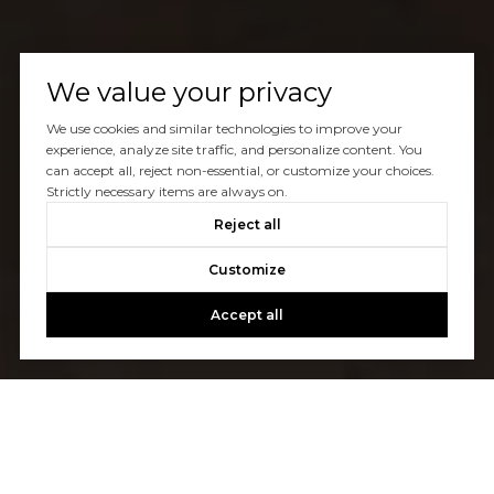
We value your privacy
We use cookies and similar technologies to improve your
experience, analyze site traffic, and personalize content. You
can accept all, reject non-essential, or customize your choices.
Strictly necessary items are always on.
Reject all
Customize
Accept all