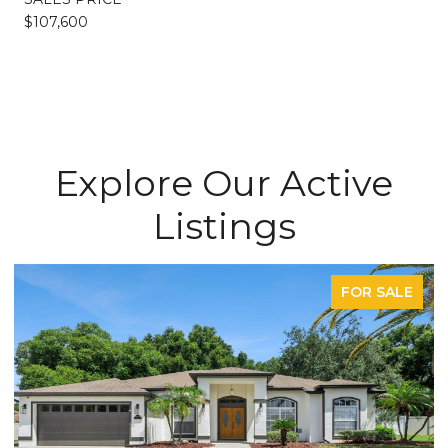
$107,600
Explore Our Active
Listings
FOR SALE