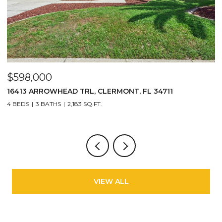
$598,000
$
16413 ARROWHEAD TRL, CLERMONT, FL 34711
2
4 BEDS
3 BATHS
2,183 SQ.FT.
3
VIEW ALL