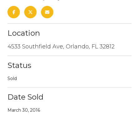
Location
4533 Southfield Ave, Orlando, FL 32812
Status
Sold
Date Sold
March 30, 2016