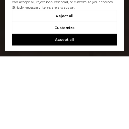
can accept all, reject non-essential, or customize your choices.
Strictly necessary items are always on.
Reject all
Customize
Accept all