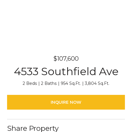
$107,600
4533 Southfield Ave
2 Beds
2 Baths
954 Sq.Ft.
3,804 Sq.Ft.
INQUIRE NOW
Share Property