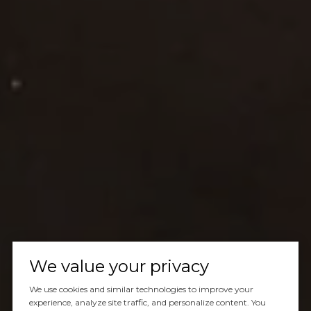
We value your privacy
We use cookies and similar technologies to improve your
experience, analyze site traffic, and personalize content. You