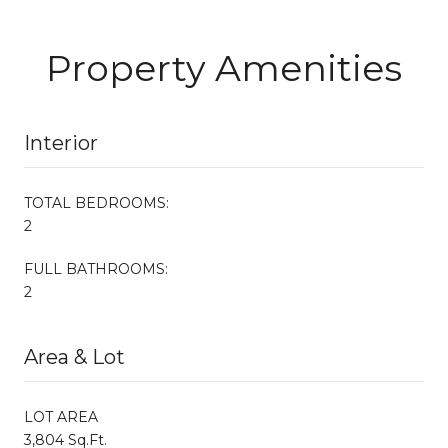
Property Amenities
Interior
TOTAL BEDROOMS:
2
FULL BATHROOMS:
2
Area & Lot
LOT AREA
3,804 Sq.Ft.