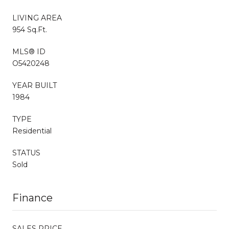
LIVING AREA
954 Sq.Ft.
MLS® ID
O5420248
YEAR BUILT
1984
TYPE
Residential
STATUS
Sold
Finance
SALES PRICE