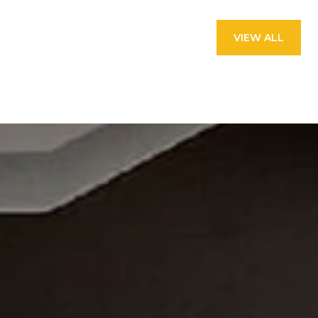
VIEW ALL