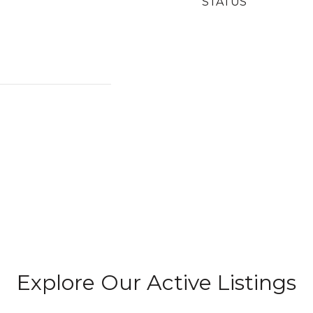
STATUS
Explore Our Active Listings