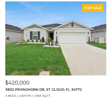
FOR SALE
$420,000
3832 PRONGHORN DR, ST CLOUD, FL 34772
4 BEDS
2 BATHS
1,983 SQ.FT.