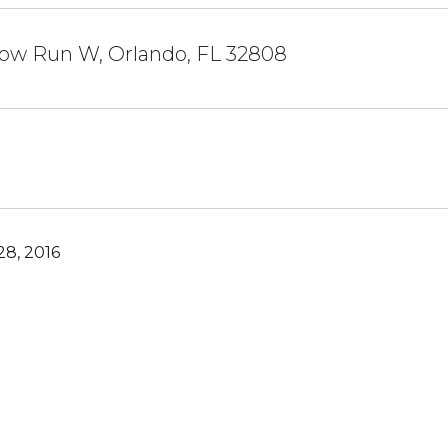
low Run W, Orlando, FL 32808
8, 2016