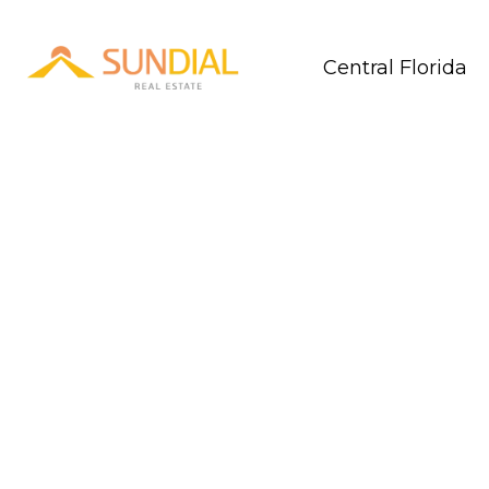
Central Florida