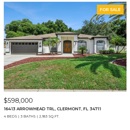
FOR SALE
$598,000
16413 ARROWHEAD TRL, CLERMONT, FL 34711
4 BEDS
3 BATHS
2,183 SQ.FT.