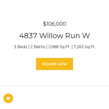
$106,000
4837 Willow Run W
3 Beds
2 Baths
1,088 Sq.Ft.
7,263 Sq.Ft.
INQUIRE NOW