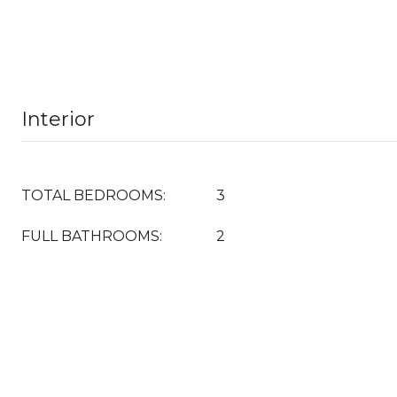
Interior
TOTAL BEDROOMS:
3
FULL BATHROOMS:
2