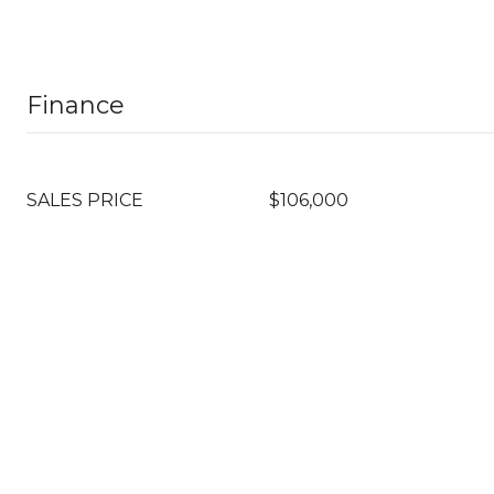
Finance
SALES PRICE
$106,000