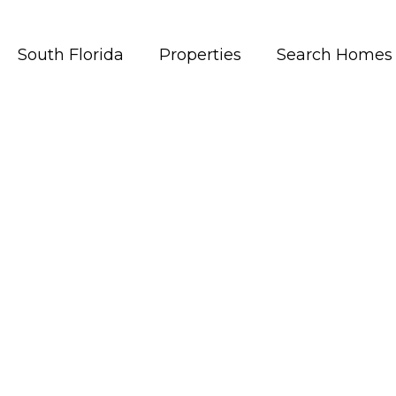
South Florida
Properties
Search Homes