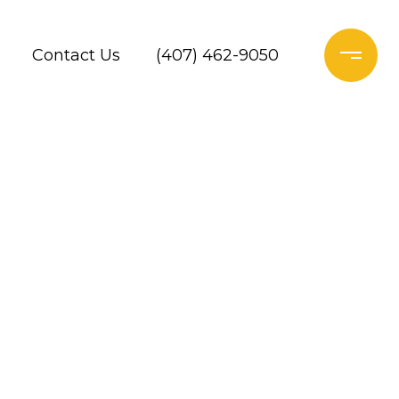
Contact Us
(407) 462-9050