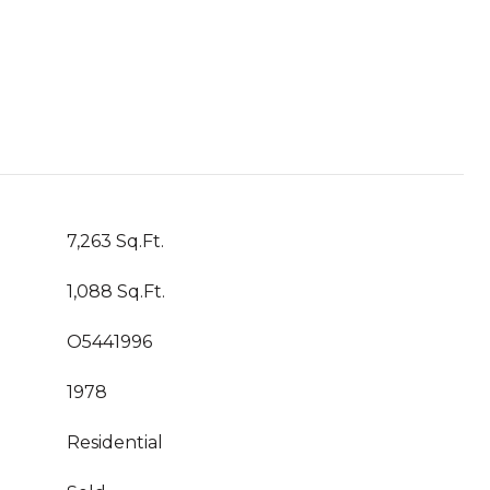
7,263 Sq.Ft.
1,088 Sq.Ft.
O5441996
1978
Residential