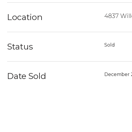
Location
4837 Wil
Status
Sold
Date Sold
December 2