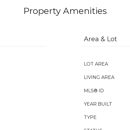
Property Amenities
Area & Lot
LOT AREA
LIVING AREA
MLS® ID
YEAR BUILT
TYPE