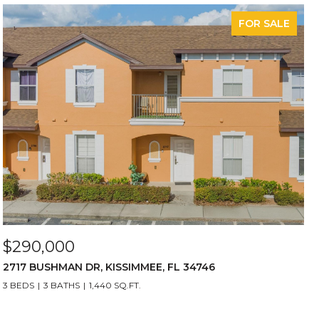
FOR SALE
$290,000
2717 BUSHMAN DR, KISSIMMEE, FL 34746
3 BEDS
3 BATHS
1,440 SQ.FT.