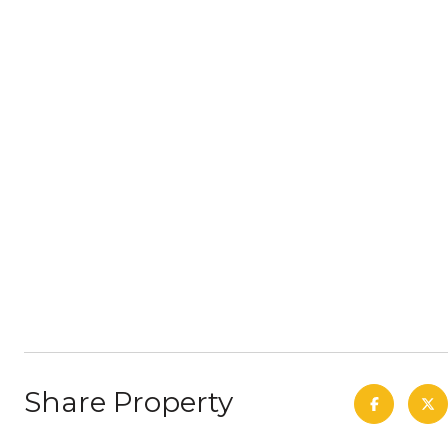
Share Property