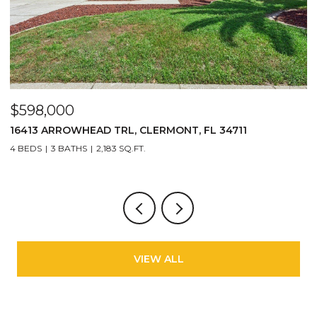
$598,000
$
16413 ARROWHEAD TRL, CLERMONT, FL 34711
2
4 BEDS
3 BATHS
2,183 SQ.FT.
3
VIEW ALL