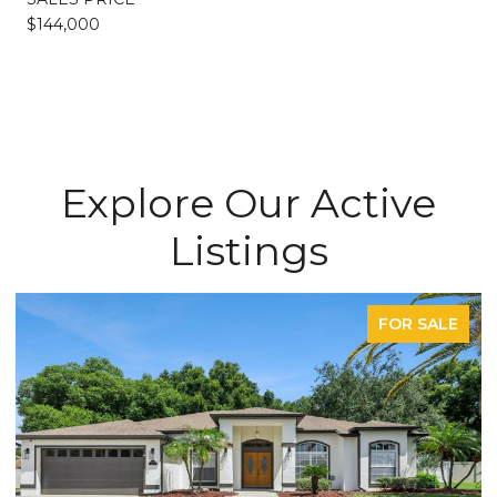
$144,000
Explore Our Active
Listings
FOR SALE