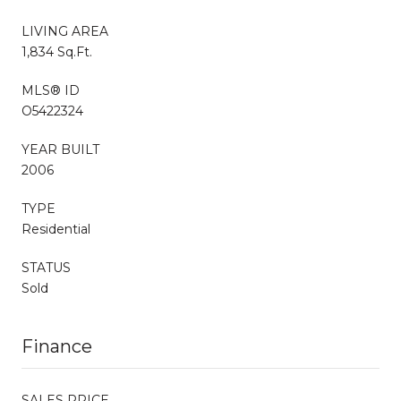
LIVING AREA
1,834 Sq.Ft.
MLS® ID
O5422324
YEAR BUILT
2006
TYPE
Residential
STATUS
Sold
Finance
SALES PRICE