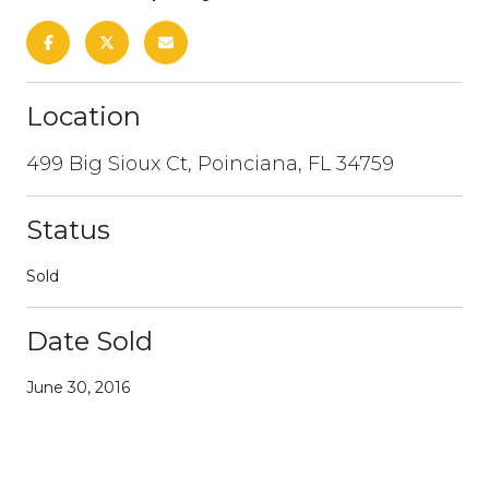
Location
499 Big Sioux Ct, Poinciana, FL 34759
Status
Sold
Date Sold
June 30, 2016