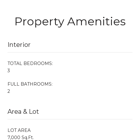
Property Amenities
Interior
TOTAL BEDROOMS:
3
FULL BATHROOMS:
2
Area & Lot
LOT AREA
7,000 Sq.Ft.