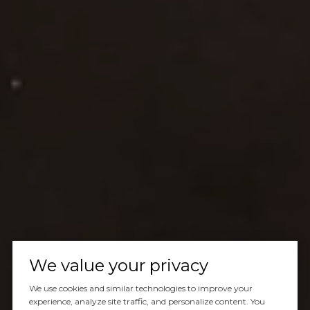
We value your privacy
We use cookies and similar technologies to improve your
experience, analyze site traffic, and personalize content. You