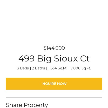
$144,000
499 Big Sioux Ct
3 Beds
2 Baths
1,834 Sq.Ft.
7,000 Sq.Ft.
INQUIRE NOW
Share Property