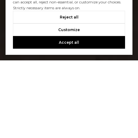
can accept all, reject non-essential, or customize your choices.
Strictly necessary items are always on.
Reject all
Customize
Accept all