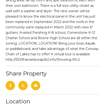
dining area, family room and split bedrooms, each with
their own bathroom. There is a full-size utility closet as
well with a washer and dryer. The new owner will be
pleased to know the electrical panel in the unit has just
been replaced in September 2022 and the roofs in the
community were replaced in March 2022 with new 6"
gutters. A-rated Pershing K-8 school, Cornerstone K-12
Charter School and Boone High School are all within the
zoning. LOCATION, LOCATION! Bring your boat, kayak,
or paddleboard, and take advantage of what the Conway
Chain of Lakes has to offer! A virtual tour is available:
http://5329hanselaveaptb2.info/Showing-MLS
Share Property
Location