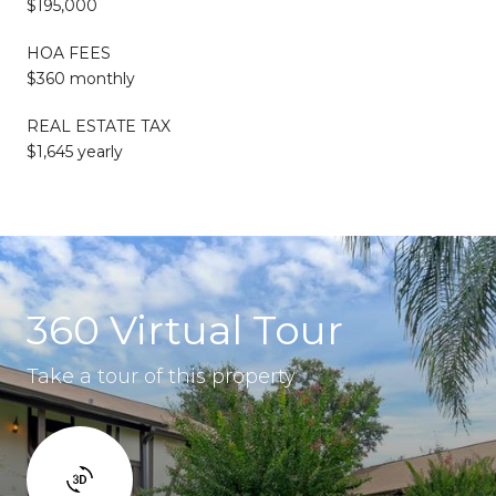
$195,000
HOA FEES
$360 monthly
REAL ESTATE TAX
$1,645 yearly
360 Virtual Tour
Take a tour of this property