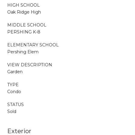
HIGH SCHOOL
Oak Ridge High
MIDDLE SCHOOL
PERSHING K-8
ELEMENTARY SCHOOL
Pershing Elem
VIEW DESCRIPTION
Garden
TYPE
Condo
STATUS
Sold
Exterior