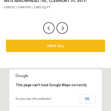
11
2717 BUSHMAN DR, KISSIMMEE, FL 34746
3 BEDS
3 BATHS
1,440 SQ.FT.
VIEW ALL
This page can't load Google Maps correctly.
OK
Do you own this website?