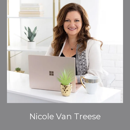
Nicole Van Treese