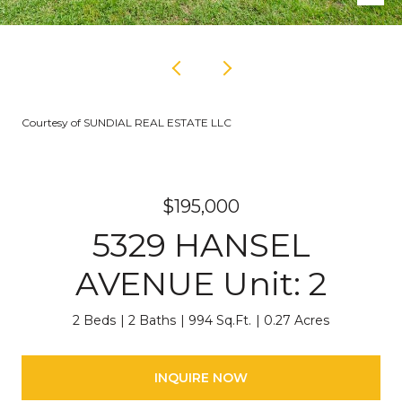
Courtesy of SUNDIAL REAL ESTATE LLC
$195,000
5329 HANSEL
AVENUE Unit: 2
2 Beds
2 Baths
994 Sq.Ft.
0.27 Acres
INQUIRE NOW