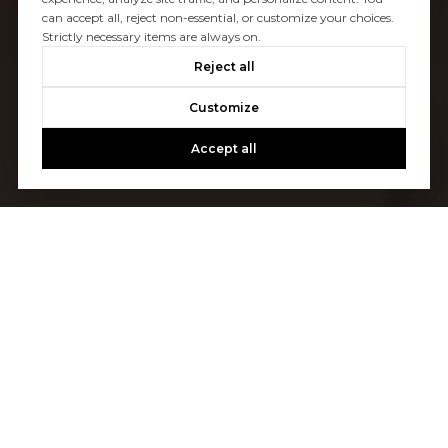
can accept all, reject non-essential, or customize your choices.
Strictly necessary items are always on.
Reject all
Customize
Accept all