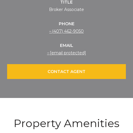
TITLE
Broker Associate
PHONE
(407) 462-9050
EMAIL
[email protected]
CONTACT AGENT
Property Amenities