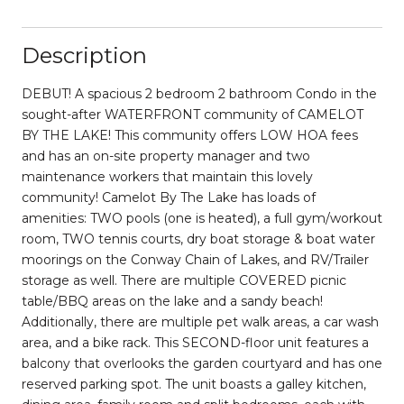
Description
DEBUT! A spacious 2 bedroom 2 bathroom Condo in the
sought-after WATERFRONT community of CAMELOT
BY THE LAKE! This community offers LOW HOA fees
and has an on-site property manager and two
maintenance workers that maintain this lovely
community! Camelot By The Lake has loads of
amenities: TWO pools (one is heated), a full gym/workout
room, TWO tennis courts, dry boat storage & boat water
moorings on the Conway Chain of Lakes, and RV/Trailer
storage as well. There are multiple COVERED picnic
table/BBQ areas on the lake and a sandy beach!
Additionally, there are multiple pet walk areas, a car wash
area, and a bike rack. This SECOND-floor unit features a
balcony that overlooks the garden courtyard and has one
reserved parking spot. The unit boasts a galley kitchen,