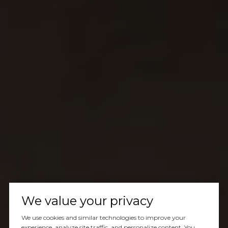
We value your privacy
We use cookies and similar technologies to improve your
experience, analyze site traffic, and personalize content. You