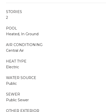
STORIES
2
POOL
Heated, In Ground
AIR CONDITIONING
Central Air
HEAT TYPE
Electric
WATER SOURCE
Public
SEWER
Public Sewer
OTHER EXTERIOR