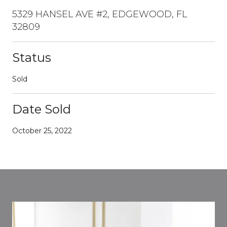
5329 HANSEL AVE #2, EDGEWOOD, FL
32809
Status
Sold
Date Sold
October 25, 2022