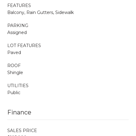
FEATURES
Balcony, Rain Gutters, Sidewalk
PARKING
Assigned
LOT FEATURES
Paved
ROOF
Shingle
UTILITIES
Public
Finance
SALES PRICE