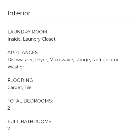
Interior
LAUNDRY ROOM
Inside, Laundry Closet
APPLIANCES
Dishwasher, Dryer, Microwave, Range, Refrigerator,
Washer
FLOORING
Carpet, Tile
TOTAL BEDROOMS:
2
FULL BATHROOMS:
2