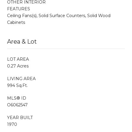
OTHER INTERIOR
FEATURES
Ceiling Fans(s), Solid Surface Counters, Solid Wood
Cabinets
Area & Lot
LOT AREA
0.27 Acres
LIVING AREA
994 Sq.Ft.
MLS® ID
O6062547
YEAR BUILT
1970