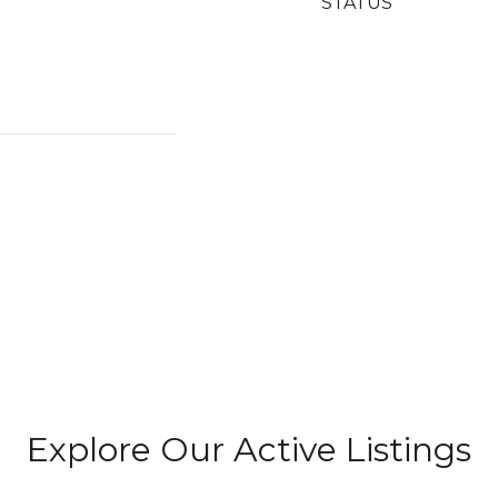
STATUS
Explore Our Active Listings