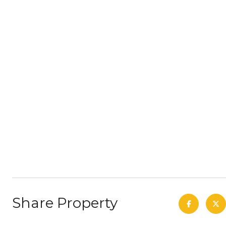
Share Property