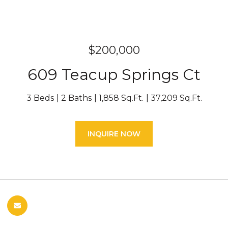
$200,000
609 Teacup Springs Ct
3 Beds
2 Baths
1,858 Sq.Ft.
37,209 Sq.Ft.
INQUIRE NOW