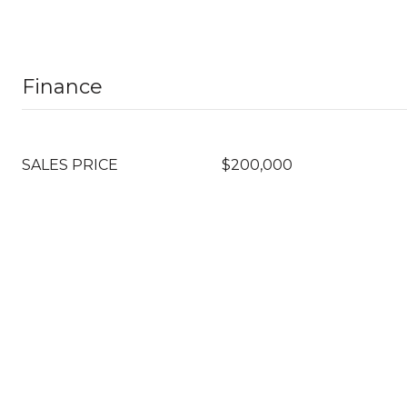
Finance
SALES PRICE
$200,000