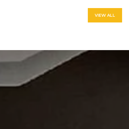
VIEW ALL