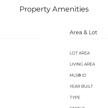
Property Amenities
Area & Lot
LOT AREA
LIVING AREA
MLS® ID
YEAR BUILT
TYPE