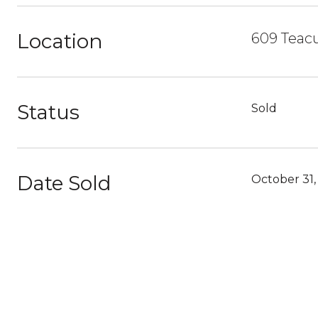
Location
609 Teacu
Status
Sold
Date Sold
October 31,