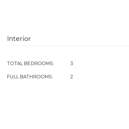
Interior
TOTAL BEDROOMS:
3
FULL BATHROOMS:
2