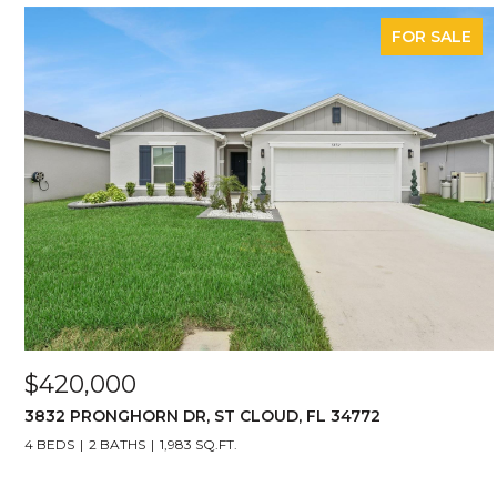
FOR SALE
$420,000
3832 PRONGHORN DR, ST CLOUD, FL 34772
4 BEDS
2 BATHS
1,983 SQ.FT.