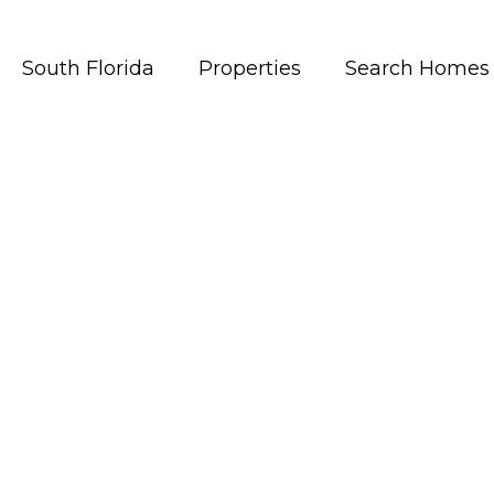
South Florida
Properties
Search Homes