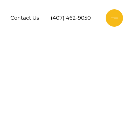
Contact Us
(407) 462-9050