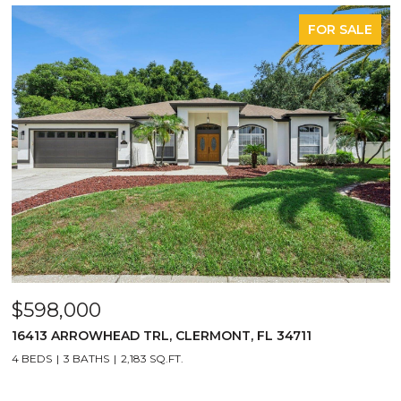
FOR SALE
$598,000
16413 ARROWHEAD TRL, CLERMONT, FL 34711
4 BEDS
3 BATHS
2,183 SQ.FT.