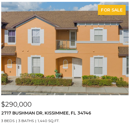
FOR SALE
$290,000
2717 BUSHMAN DR, KISSIMMEE, FL 34746
3 BEDS
3 BATHS
1,440 SQ.FT.