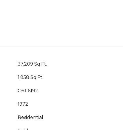
37,209 Sq.Ft.
1,858 Sq.Ft.
O5116192
1972
Residential