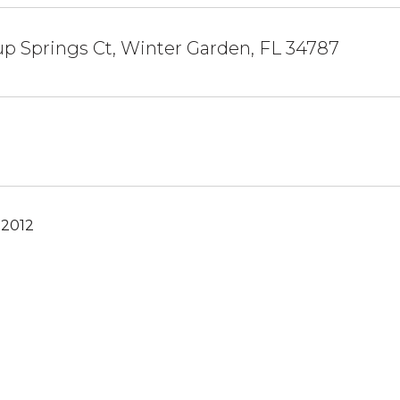
p Springs Ct, Winter Garden, FL 34787
 2012