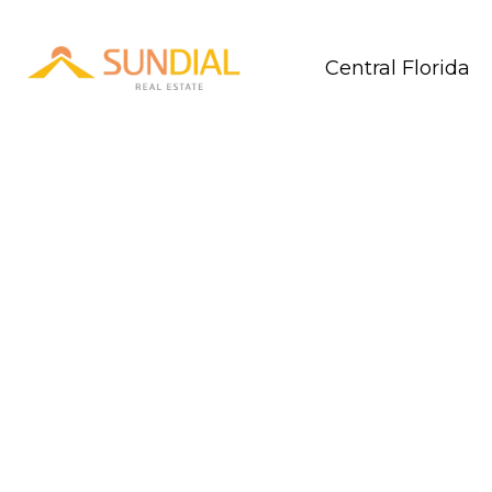
Central Florida