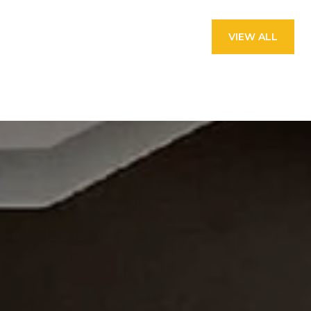
VIEW ALL