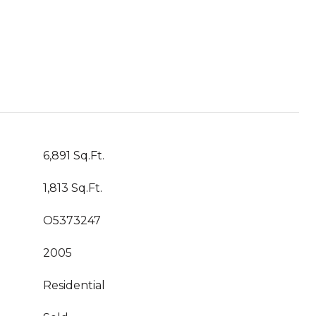
6,891 Sq.Ft.
1,813 Sq.Ft.
O5373247
2005
Residential