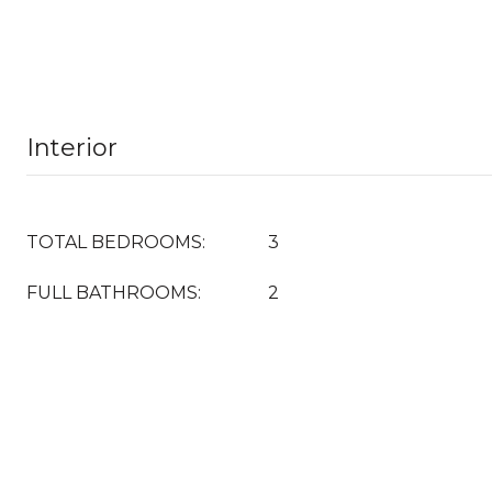
Interior
TOTAL BEDROOMS:
3
FULL BATHROOMS:
2