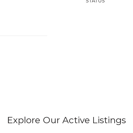
STATUS
Explore Our Active Listings