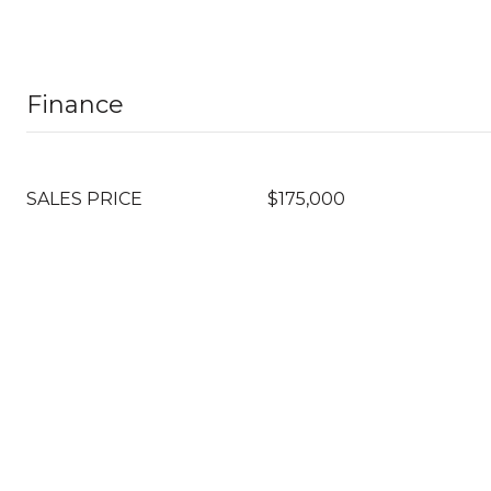
Finance
SALES PRICE
$175,000