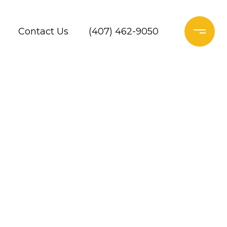
Contact Us
(407) 462-9050