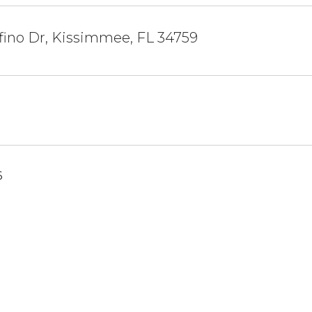
fino Dr, Kissimmee, FL 34759
6