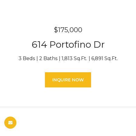
$175,000
614 Portofino Dr
3 Beds
2 Baths
1,813 Sq.Ft.
6,891 Sq.Ft.
INQUIRE NOW