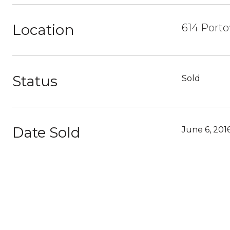
Location
614 Porto
Status
Sold
Date Sold
June 6, 201