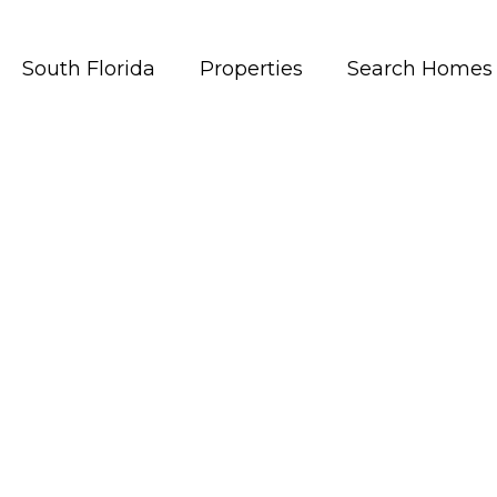
South Florida
Properties
Search Homes