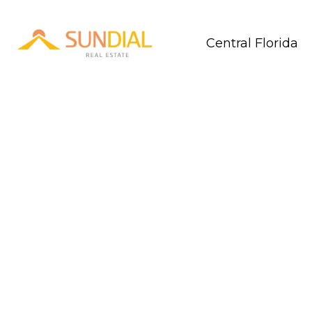
Central Florida