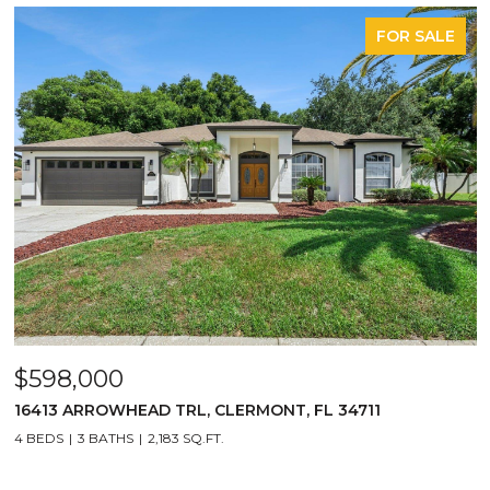
FOR SALE
$598,000
16413 ARROWHEAD TRL, CLERMONT, FL 34711
4 BEDS
3 BATHS
2,183 SQ.FT.