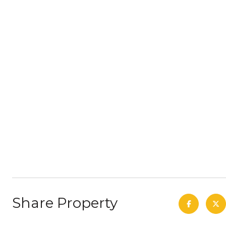
Share Property