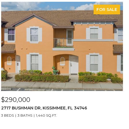
FOR SALE
$290,000
2717 BUSHMAN DR, KISSIMMEE, FL 34746
3 BEDS
3 BATHS
1,440 SQ.FT.