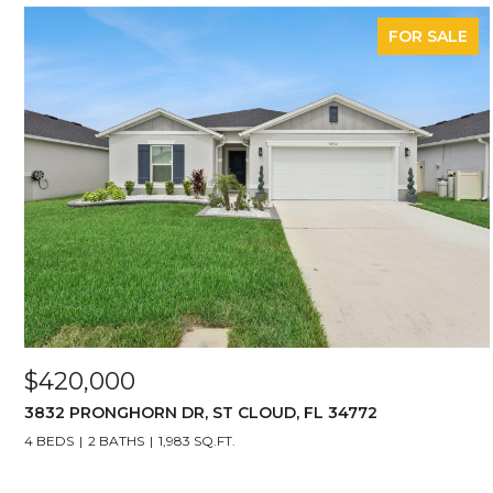
FOR SALE
$420,000
3832 PRONGHORN DR, ST CLOUD, FL 34772
4 BEDS
2 BATHS
1,983 SQ.FT.