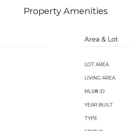
Property Amenities
Area & Lot
LOT AREA
LIVING AREA
MLS® ID
YEAR BUILT
TYPE