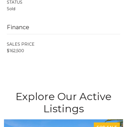
STATUS
Sold
Finance
SALES PRICE
$162,500
Explore Our Active
Listings