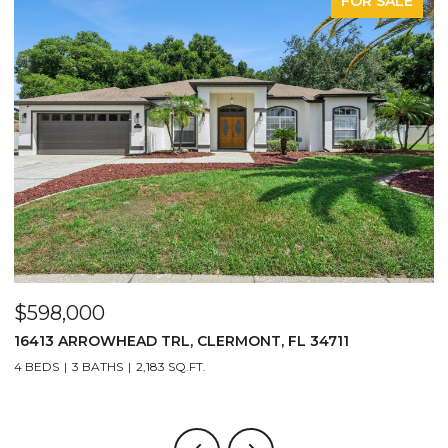
FOR SALE
$598,000
$
16413 ARROWHEAD TRL, CLERMONT, FL 34711
2
4 BEDS
3 BATHS
2,183 SQ.FT.
3