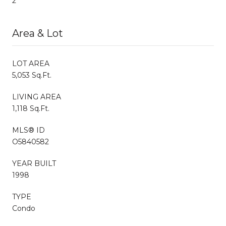
2
Area & Lot
LOT AREA
5,053 Sq.Ft.
LIVING AREA
1,118 Sq.Ft.
MLS® ID
O5840582
YEAR BUILT
1998
TYPE
Condo