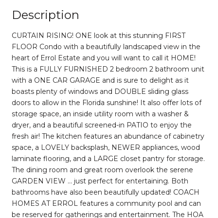
Description
CURTAIN RISING! ONE look at this stunning FIRST
FLOOR Condo with a beautifully landscaped view in the
heart of Errol Estate and you will want to call it HOME!
This is a FULLY FURNISHED 2 bedroom 2 bathroom unit
with a ONE CAR GARAGE and is sure to delight as it
boasts plenty of windows and DOUBLE sliding glass
doors to allow in the Florida sunshine! It also offer lots of
storage space, an inside utility room with a washer &
dryer, and a beautiful screened-in PATIO to enjoy the
fresh air! The kitchen features an abundance of cabinetry
space, a LOVELY backsplash, NEWER appliances, wood
laminate flooring, and a LARGE closet pantry for storage.
The dining room and great room overlook the serene
GARDEN VIEW … just perfect for entertaining. Both
bathrooms have also been beautifully updated! COACH
HOMES AT ERROL features a community pool and can
be reserved for gatherings and entertainment. The HOA