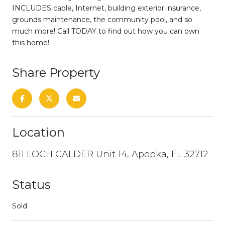
INCLUDES cable, Internet, building exterior insurance,
grounds maintenance, the community pool, and so
much more! Call TODAY to find out how you can own
this home!
Share Property
Location
811 LOCH CALDER Unit 14, Apopka, FL 32712
Status
Sold