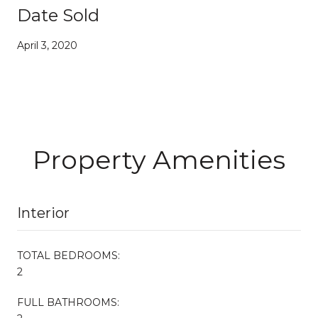
Date Sold
April 3, 2020
Property Amenities
Interior
TOTAL BEDROOMS:
2
FULL BATHROOMS: