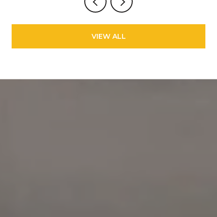
VIEW ALL