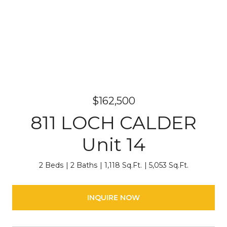
$162,500
811 LOCH CALDER
Unit 14
2 Beds
2 Baths
1,118 Sq.Ft.
5,053 Sq.Ft.
INQUIRE NOW