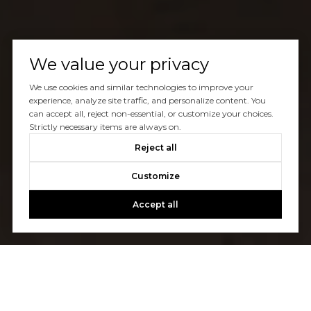
We value your privacy
We use cookies and similar technologies to improve your
experience, analyze site traffic, and personalize content. You
can accept all, reject non-essential, or customize your choices.
Strictly necessary items are always on.
Reject all
Customize
Accept all