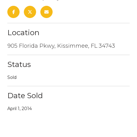
Location
905 Florida Pkwy, Kissimmee, FL 34743
Status
Sold
Date Sold
April 1, 2014