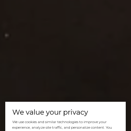
We value your privacy
We use cookies and similar technologies to improve your
experience, analyze site traffic, and personalize content. You