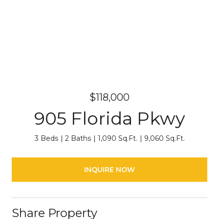
$118,000
905 Florida Pkwy
3 Beds
2 Baths
1,090 Sq.Ft.
9,060 Sq.Ft.
INQUIRE NOW
Share Property