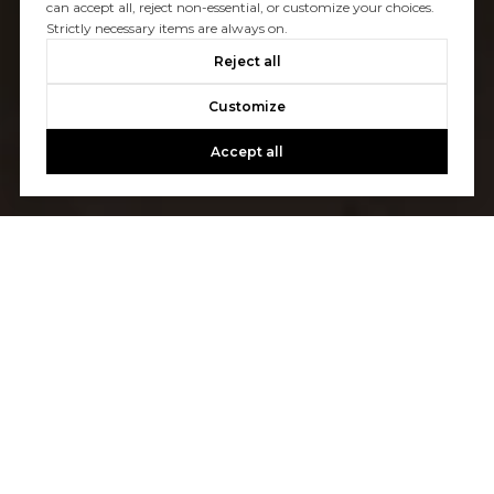
can accept all, reject non-essential, or customize your choices.
Strictly necessary items are always on.
Reject all
Customize
Accept all