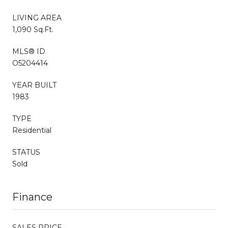
LIVING AREA
1,090 Sq.Ft.
MLS® ID
O5204414
YEAR BUILT
1983
TYPE
Residential
STATUS
Sold
Finance
SALES PRICE