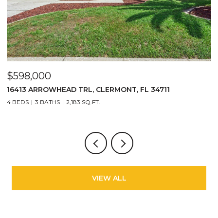
$598,000
$
16413 ARROWHEAD TRL, CLERMONT, FL 34711
2
4 BEDS
3 BATHS
2,183 SQ.FT.
3
VIEW ALL