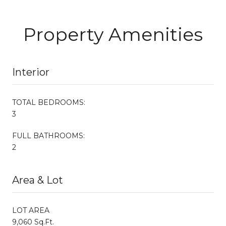
Property Amenities
Interior
TOTAL BEDROOMS:
3
FULL BATHROOMS:
2
Area & Lot
LOT AREA
9,060 Sq.Ft.