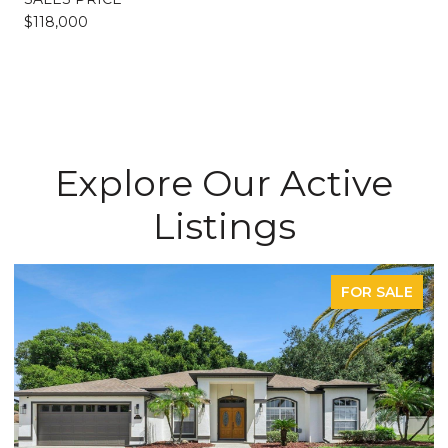
$118,000
Explore Our Active
Listings
FOR SALE