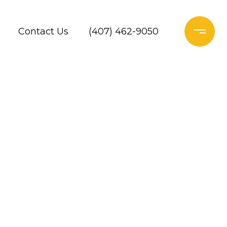
Contact Us
(407) 462-9050