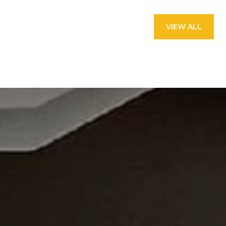
VIEW ALL