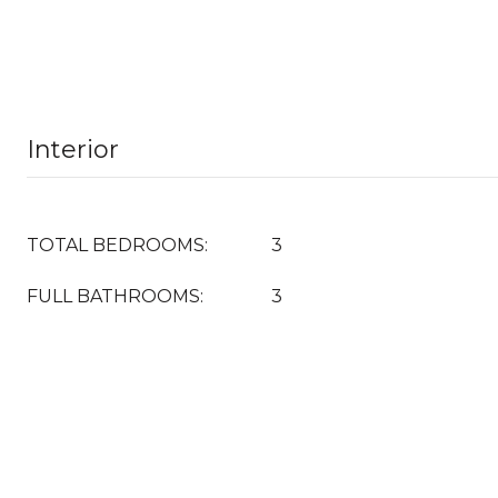
Interior
TOTAL BEDROOMS:
3
FULL BATHROOMS:
3