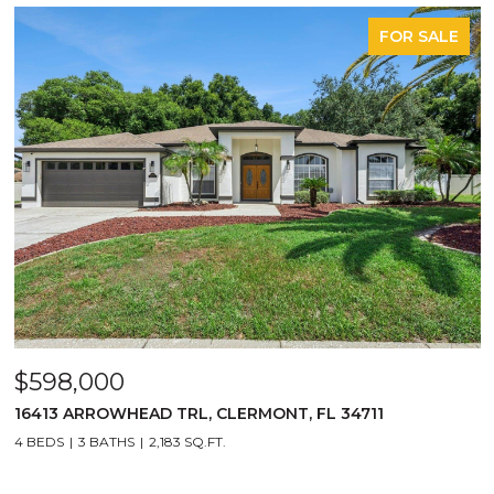
FOR SALE
$598,000
16413 ARROWHEAD TRL, CLERMONT, FL 34711
4 BEDS
3 BATHS
2,183 SQ.FT.