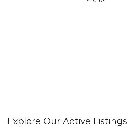
STATUS
Explore Our Active Listings