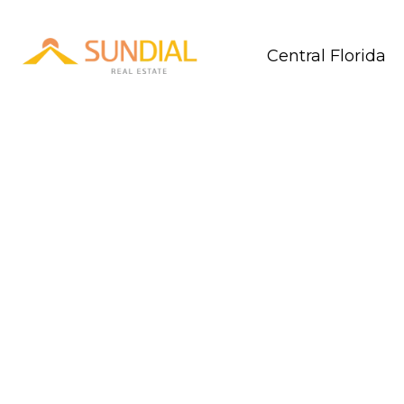
Central Florida