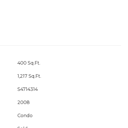
400 Sq.Ft.
1,217 Sq.Ft.
S4714314
2008
Condo