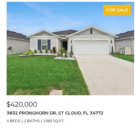
FOR SALE
$420,000
3832 PRONGHORN DR, ST CLOUD, FL 34772
4 BEDS
2 BATHS
1,983 SQ.FT.