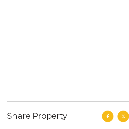
Share Property