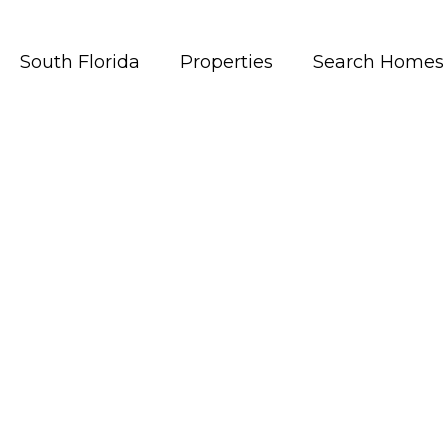
South Florida
Properties
Search Homes