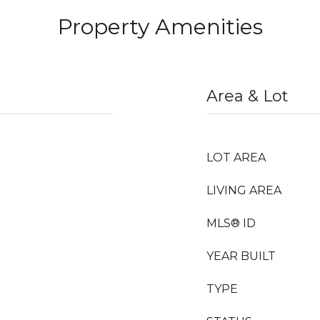
Property Amenities
Area & Lot
LOT AREA
LIVING AREA
MLS® ID
YEAR BUILT
TYPE