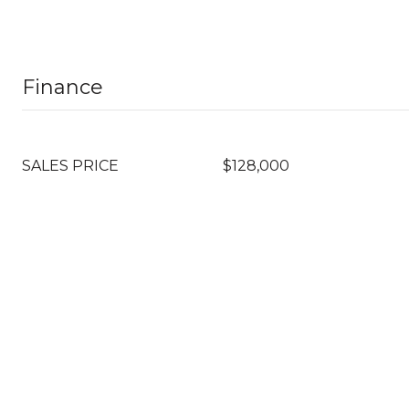
Finance
SALES PRICE
$128,000