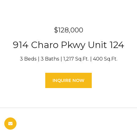
$128,000
914 Charo Pkwy Unit 124
3 Beds
3 Baths
1,217 Sq.Ft.
400 Sq.Ft.
INQUIRE NOW