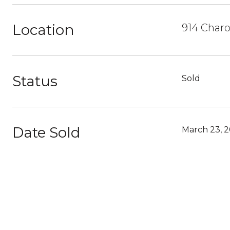
Location
914 Charo
Status
Sold
Date Sold
March 23, 2