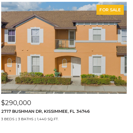
FOR SALE
$290,000
2717 BUSHMAN DR, KISSIMMEE, FL 34746
3 BEDS
3 BATHS
1,440 SQ.FT.