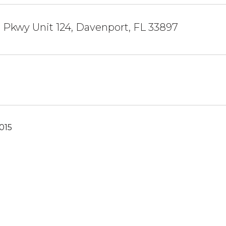
 Pkwy Unit 124, Davenport, FL 33897
015