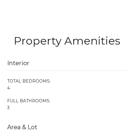
Property Amenities
Interior
TOTAL BEDROOMS:
4
FULL BATHROOMS:
3
Area & Lot