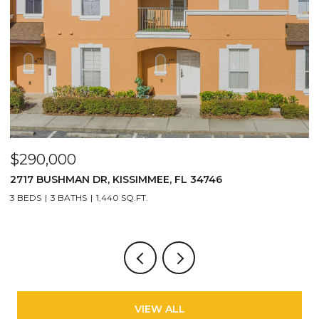
$290,000
$
2717 BUSHMAN DR, KISSIMMEE, FL 34746
1
3 BEDS
3 BATHS
1,440 SQ.FT.
6
VIEW ALL