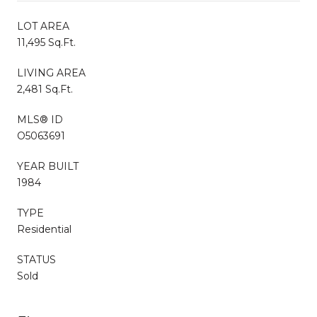
LOT AREA
11,495 Sq.Ft.
LIVING AREA
2,481 Sq.Ft.
MLS® ID
O5063691
YEAR BUILT
1984
TYPE
Residential
STATUS
Sold