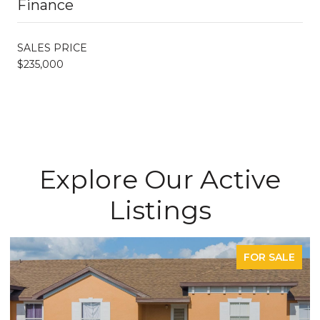
Finance
SALES PRICE
$235,000
Explore Our Active
Listings
FOR SALE