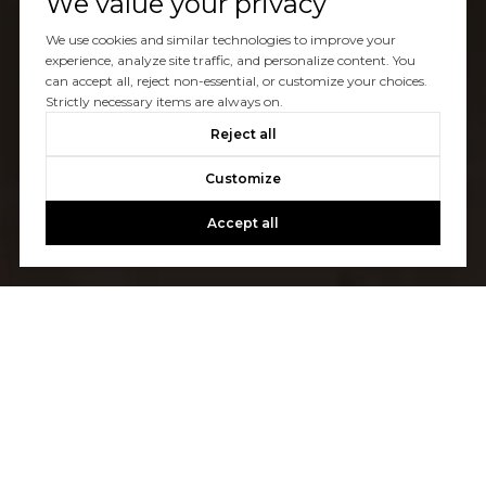
We value your privacy
We use cookies and similar technologies to improve your
experience, analyze site traffic, and personalize content. You
can accept all, reject non-essential, or customize your choices.
Strictly necessary items are always on.
Reject all
Customize
Accept all