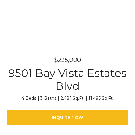
$235,000
9501 Bay Vista Estates
Blvd
4 Beds
3 Baths
2,481 Sq.Ft.
11,495 Sq.Ft.
INQUIRE NOW