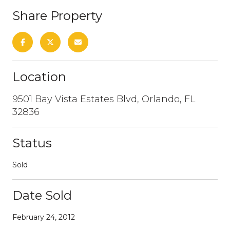
Share Property
Location
9501 Bay Vista Estates Blvd, Orlando, FL
32836
Status
Sold
Date Sold
February 24, 2012