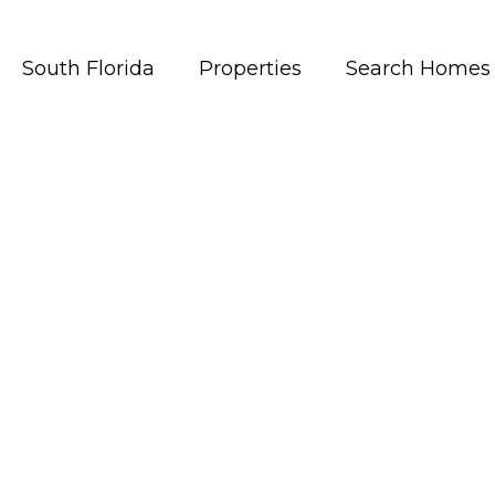
South Florida
Properties
Search Homes