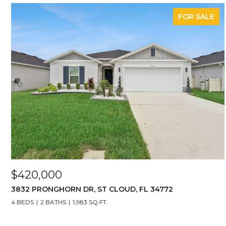
FOR SALE
$420,000
3832 PRONGHORN DR, ST CLOUD, FL 34772
4 BEDS
2 BATHS
1,983 SQ.FT.