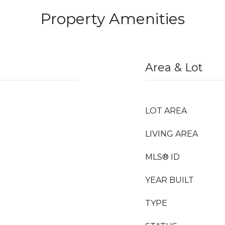
Property Amenities
Area & Lot
LOT AREA
LIVING AREA
MLS® ID
YEAR BUILT
TYPE