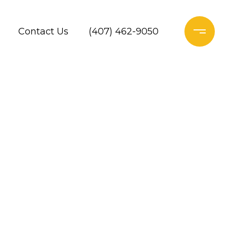
Contact Us
(407) 462-9050