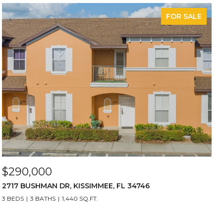
FOR SALE
$290,000
2717 BUSHMAN DR, KISSIMMEE, FL 34746
3 BEDS
3 BATHS
1,440 SQ.FT.