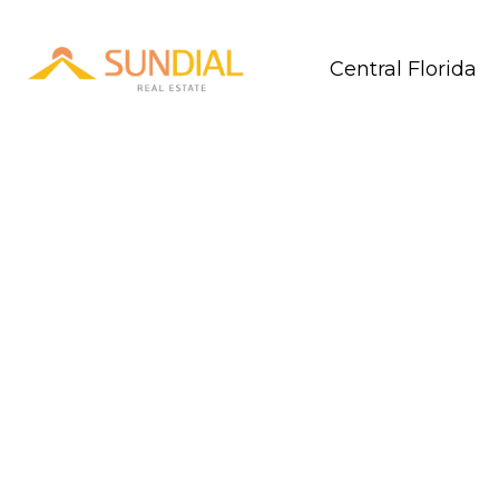
Central Florida