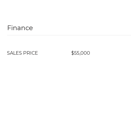
Finance
SALES PRICE
$55,000