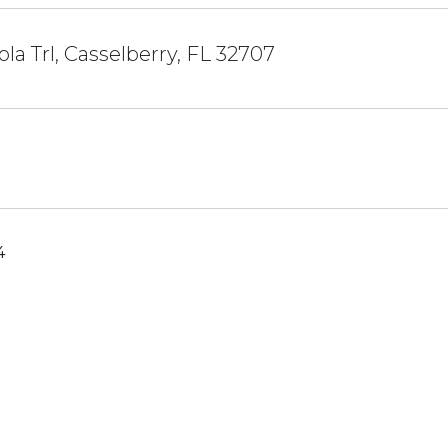
la Trl, Casselberry, FL 32707
4