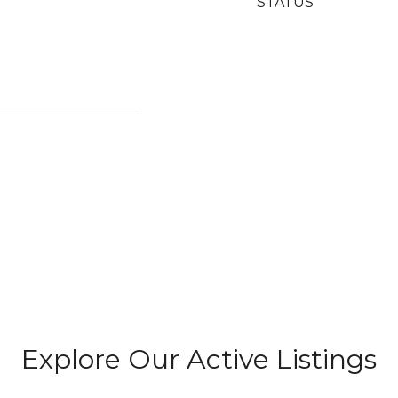
STATUS
Explore Our Active Listings