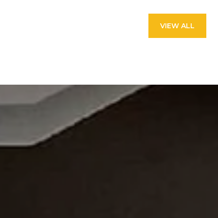
VIEW ALL