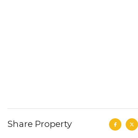
Share Property