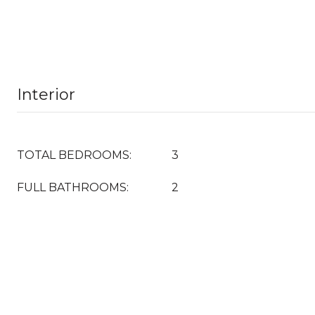
Interior
TOTAL BEDROOMS:
3
FULL BATHROOMS:
2