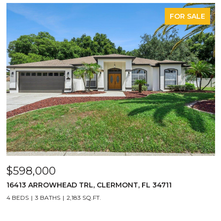
FOR SALE
$598,000
16413 ARROWHEAD TRL, CLERMONT, FL 34711
4 BEDS
3 BATHS
2,183 SQ.FT.