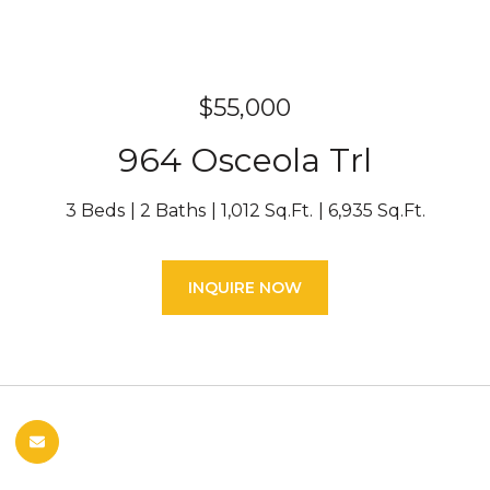
$55,000
964 Osceola Trl
3 Beds
2 Baths
1,012 Sq.Ft.
6,935 Sq.Ft.
INQUIRE NOW