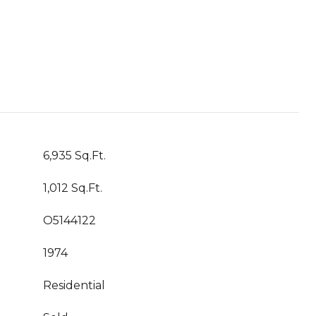
6,935 Sq.Ft.
1,012 Sq.Ft.
O5144122
1974
Residential