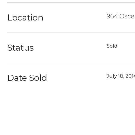
Location
964 Osceo
Status
Sold
Date Sold
July 18, 201