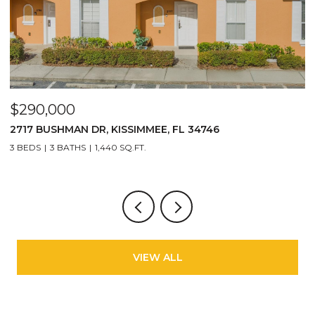
$290,000
$
2717 BUSHMAN DR, KISSIMMEE, FL 34746
1
3 BEDS
3 BATHS
1,440 SQ.FT.
6
VIEW ALL