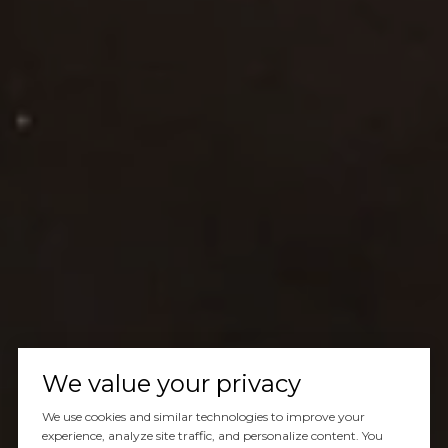
We value your privacy
We use cookies and similar technologies to improve your
experience, analyze site traffic, and personalize content. You