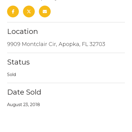
Location
9909 Montclair Cir, Apopka, FL 32703
Status
Sold
Date Sold
August 23, 2018