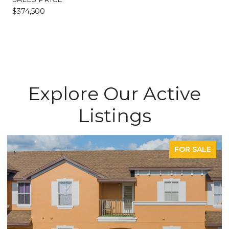
$374,500
Explore Our Active
Listings
FOR SALE