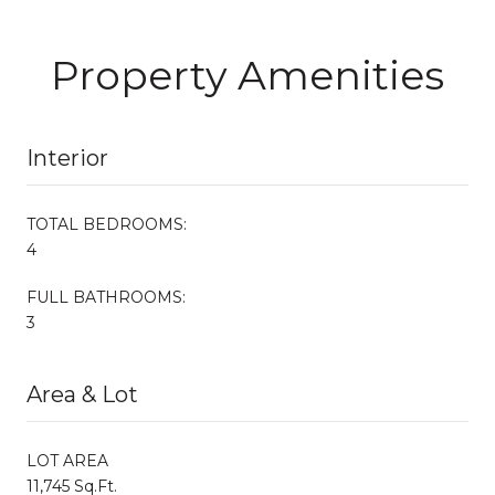
Property Amenities
Interior
TOTAL BEDROOMS:
4
FULL BATHROOMS:
3
Area & Lot
LOT AREA
11,745 Sq.Ft.