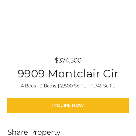
$374,500
9909 Montclair Cir
4 Beds
3 Baths
2,800 Sq.Ft.
11,745 Sq.Ft.
INQUIRE NOW
Share Property