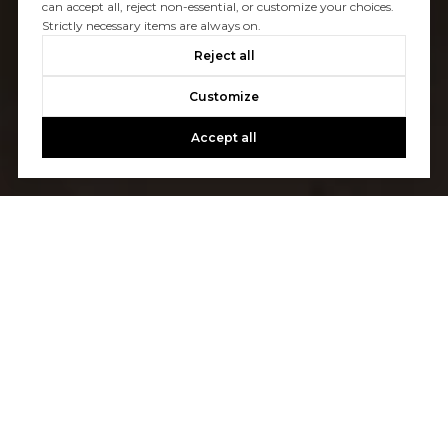
can accept all, reject non-essential, or customize your choices.
Strictly necessary items are always on.
Reject all
Customize
Accept all