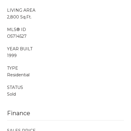
LIVING AREA
2,800 Sq.Ft.
MLS® ID
O5714527
YEAR BUILT
1999
TYPE
Residential
STATUS
Sold
Finance
SALES PRICE